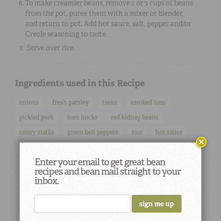
To make creamier beans, remove 2 or 3 cups of beans
from the pot, puree them with a mixer or blender,
and return to pot. Add hot sauce, salt, pepper and/or
Creole seasoning to taste.
Serve over rice.
Ingredients used in this Recipe
onions
fresh parsley
tasso
smoked ham
pickled pork
ham hocks
red kidney beans
celery stalks
green bell peppers
rice
hot sauce
creole seasoning
Enter your email to get great bean
recipes and bean mail straight to your
inbox.