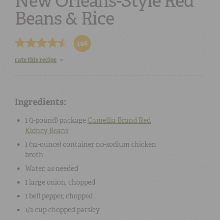
New Orleans-Style Red
Beans & Rice
196
rate this recipe
Ingredients:
1 (
1-pound
) package
Camellia Brand
Red
Kidney Beans
1
(32-ounce
) container no-sodium
chicken
broth
Water
, as needed
1
large
onion
, chopped
1
bell pepper
, chopped
1/2 cup
chopped
parsley