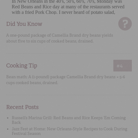
Did You Know
A one-pound package of Camellia Brand dry beans yields
about five to six cups of cooked beans, drained.
Cooking Tip
#4
Bean math: A (1-pound) package Camellia Brand dry beans = 5-6
cups cooked beans, drained.
Recent Posts
Russell’s Marina Grill: Red Beans and Rice Keeps ‘Em Coming
Back
Jazz Fest at Home: New Orleans-Style Recipes to Cook During
Festival Season