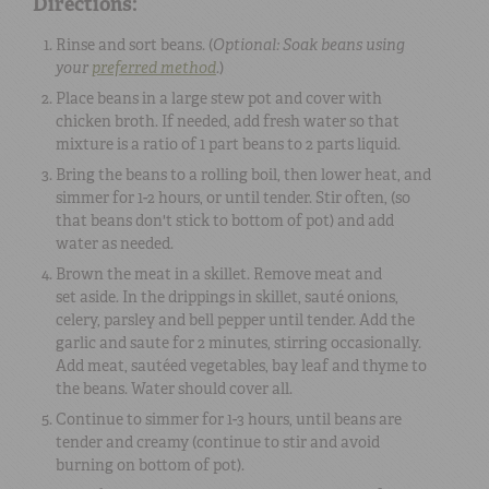
Directions:
Rinse and sort beans. (
Optional: Soak beans using
your
preferred method
.
)
Place beans in a large stew pot and cover with
chicken broth. If needed, add fresh water so that
mixture is a ratio of 1 part beans to 2 parts liquid.
Bring the beans to a rolling boil, then lower heat, and
simmer for 1-2 hours, or until tender. Stir often, (so
that beans don't stick to bottom of pot) and add
water as needed.
Brown the meat in a skillet. Remove meat and
set aside. In the drippings in skillet, sauté onions,
celery, parsley and bell pepper until tender. Add the
garlic and saute for 2 minutes, stirring occasionally.
Add meat, sautéed vegetables, bay leaf and thyme to
the beans. Water should cover all.
Continue to simmer for 1-3 hours, until beans are
tender and creamy (continue to stir and avoid
burning on bottom of pot).