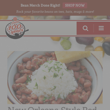
Bean Merch Done Right!
SHOP NOW
Rock your favorite beans on tees, hats, mugs & more!
RED BEANS
DONE RIGHT
SHOP
ONLINE