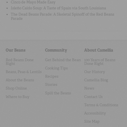
Cinco de Mayo Made Easy
Isleño Caldo Soup: A Taste of Spain via South Louisiana
The Dead Beans Parade: A Skeletal Spinoff of the Red Beans
Parade
Our Beans
Community
About Camellia
Red Beans Done
Get Behind the Bean
100 Years of Beans
Right
Done Right
Cooking Tips
Beans, Peas & Lentils
Our History
Recipes
About the Beans
Camellia Blog
Stories
Shop Online
News
Spill the Beans
Where to Buy
Contact Us
Terms & Conditions
Accessibility
Site Map