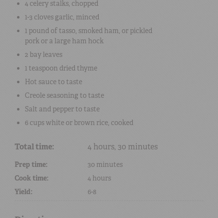
4
celery stalks
, chopped
1-3 cloves
garlic
, minced
1 pound
of
tasso
,
smoked ham
, or
pickled
pork
or a large
ham hock
2
bay leaves
1 teaspoon
dried
thyme
Hot sauce
to taste
Creole seasoning
to taste
Salt
and
pepper
to taste
6 cups
white or brown
rice
, cooked
Total time:
4 hours, 30 minutes
Prep time:
30 minutes
Cook time:
4 hours
Yield:
6-8