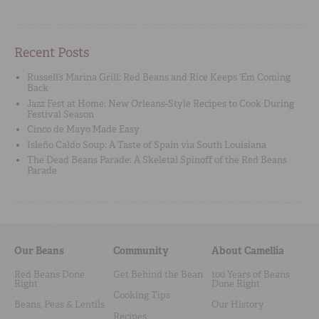
Recent Posts
Russell’s Marina Grill: Red Beans and Rice Keeps ‘Em Coming
Back
Jazz Fest at Home: New Orleans-Style Recipes to Cook During
Festival Season
Cinco de Mayo Made Easy
Isleño Caldo Soup: A Taste of Spain via South Louisiana
The Dead Beans Parade: A Skeletal Spinoff of the Red Beans
Parade
Our Beans
Community
About Camellia
Red Beans Done
Get Behind the Bean
100 Years of Beans
Right
Done Right
Cooking Tips
Beans, Peas & Lentils
Our History
Recipes