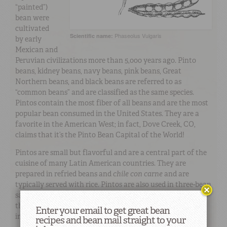
“painted”)
bean were
cultivated
Phaseolus Vulgaris
Scientific name:
by early
Mexican and
Peruvian civilizations more than 5,000 years ago. Pinto
beans, kidney beans, navy beans, pink beans, Great
Northern beans, and black beans are referred to as
“common beans” and are classified as the same species.
Pintos contain the most fiber of all beans and are the most
popular bean consumed in the United States. They are a
favorite in the American West; in fact, Dove Creek, CO,
claims that it’s the Pinto Bean Capital of the World!
Pintos are small but flavorful and are a central part of the
cuisine of many Latin American countries. They are
prepared in refried beans and
chile con carne
and are
typically served with rice. Pintos are also used in three-bean
salads, minestrone soup, stews, and casseroles. Because of
their similarity, pinto beans and pink beans are often used
Enter your email to get great bean
interchangeably.
recipes and bean mail straight to your