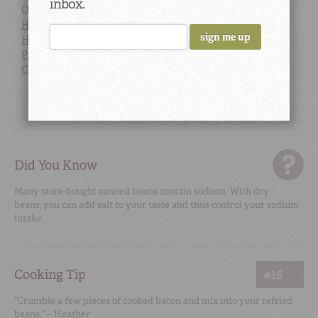
inbox.
Our favorite Pinto Bean links:
How to Cook Beans and Peas
How to Soak Your Beans
Pinto Bean Recipes
Camellia Brand Pinto Beans
Did You Know
Many store-bought canned beans contain sodium. With dry
beans, you can add salt to your taste and thus control your sodium
intake.
Cooking Tip
#18
“Crumble a few pieces of cooked bacon and mix into your refried
beans.” – Heather