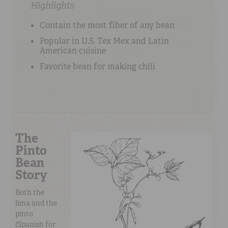
Highlights
Contain the most fiber of any bean
Popular in U.S. Tex Mex and Latin
American cuisine
Favorite bean for making chili
The
Pinto
Bean
Story
Both the
lima and the
pinto
(Spanish for