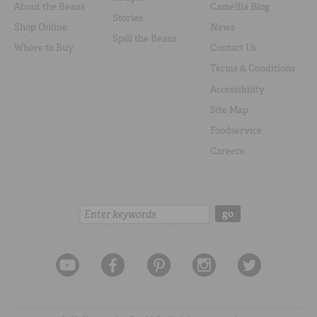
About the Beans
Camellia Blog
Stories
Shop Online
News
Spill the Beans
Where to Buy
Contact Us
Terms & Conditions
Accessibility
Site Map
Foodservice
Careers
Search:
go