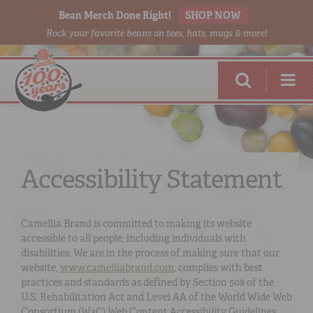
Bean Merch Done Right!
SHOP NOW
Rock your favorite beans on tees, hats, mugs & more!
Accessibility Statement
RED BEANS
DONE RIGHT
Camellia Brand is committed to making its website
accessible to all people, including individuals with
disabilities. We are in the process of making sure that our
website,
www.camelliabrand.com
, complies with best
practices and standards as defined by Section 508 of the
SHOP
ONLINE
U.S. Rehabilitation Act and Level AA of the World Wide Web
Consortium (W3C) Web Content Accessibility Guidelines