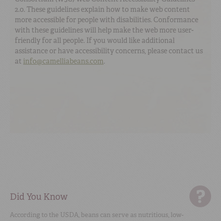
2.0. These guidelines explain how to make web content
more accessible for people with disabilities. Conformance
with these guidelines will help make the web more user-
friendly for all people. If you would like additional
assistance or have accessibility concerns, please contact us
at
info@camelliabeans.com
.
Did You Know
According to the USDA, beans can serve as nutritious, low-