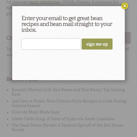
fat, low-cost
meat substitutes
. USDA's
Dietary Guidelines for
Americans
include dry beans in both the meat and vegetable
groups.
Enter your email to get great bean
recipes and bean mail straight to your
inbox.
Cooking Tip
#2
To add flavor, use high-quality no-sodium stock or broth instead of
water when cooking beans.
Recent Posts
Russell’s Marina Grill: Red Beans and Rice Keeps ‘Em Coming
Back
Jazz Fest at Home: New Orleans-Style Recipes to Cook During
Festival Season
Cinco de Mayo Made Easy
Isleño Caldo Soup: A Taste of Spain via South Louisiana
The Dead Beans Parade: A Skeletal Spinoff of the Red Beans
Parade