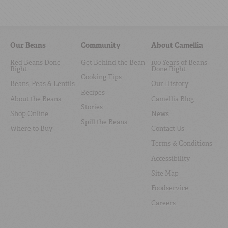
Our Beans
Community
About Camellia
Red Beans Done
Get Behind the Bean
100 Years of Beans
Right
Done Right
Cooking Tips
Beans, Peas & Lentils
Our History
Recipes
About the Beans
Camellia Blog
Stories
Shop Online
News
Spill the Beans
Where to Buy
Contact Us
Terms & Conditions
Accessibility
Site Map
Foodservice
Careers