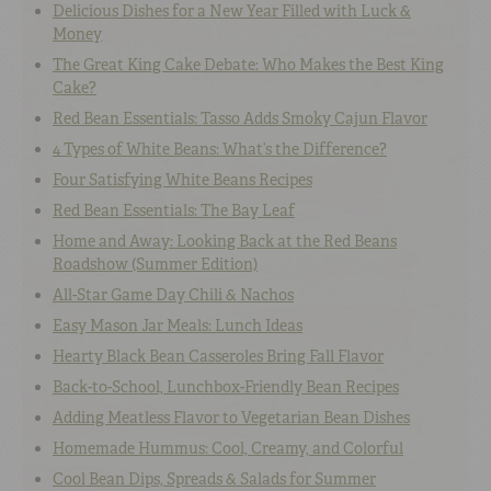
Delicious Dishes for a New Year Filled with Luck &
Money
The Great King Cake Debate: Who Makes the Best King
Cake?
Red Bean Essentials: Tasso Adds Smoky Cajun Flavor
4 Types of White Beans: What’s the Difference?
Four Satisfying White Beans Recipes
Red Bean Essentials: The Bay Leaf
Home and Away: Looking Back at the Red Beans
Roadshow (Summer Edition)
All-Star Game Day Chili & Nachos
Easy Mason Jar Meals: Lunch Ideas
Hearty Black Bean Casseroles Bring Fall Flavor
Back-to-School, Lunchbox-Friendly Bean Recipes
Adding Meatless Flavor to Vegetarian Bean Dishes
Homemade Hummus: Cool, Creamy, and Colorful
Cool Bean Dips, Spreads & Salads for Summer