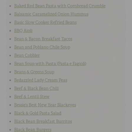
Baked Red Bean Pasta with Cornbread Crumble
Balsamic Caramelized Onion Hummus
Basic Slow Cooker Refried Beans
BBQ Aioli
Bean & Bacon Breakfast Tacos
Bean and Poblano Chile Soup
Bean Cobbler
Bean Soup with Pasta (Pasta e Fagioli)
Beans & Greens Soup
Bedazzled Lady Cream Peas
Beef & Black Bean Chili
Beef & Lentil Stew
Bessie’s Best New Year Blackeyes
Black & Gold Pasta Salad
Black Bean Breakfast Burritos
Black Bean Burgers