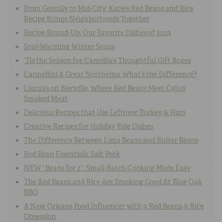
From Gentilly to Mid-City, Katie’s Red Beans and Rice
Recipe Brings Neighborhoods Together
Recipe Round-Up: Our Favorite Dishes of 2023
Soul-Warming Winter Soups
‘Tis the Season for Camellia’s Thoughtful Gift Boxes
Cannellini & Great Northerns: What’s the Difference?
Liuzza’s on Bienville, Where Red Beans Meet Cajun
Smoked Meat
Delicious Recipes that Use Leftover Turkey & Ham
Creative Recipes for Holiday Side Dishes
The Difference Between Lima Beans and Butter Beans
Red Bean Essentials: Salt Pork
NEW “Beans for 2”: Small-Batch Cooking Made Easy
The Red Beans and Rice Are Smoking Good At Blue Oak
BBQ
A New Orleans Food Influencer with a Red Beans & Rice
Obsession