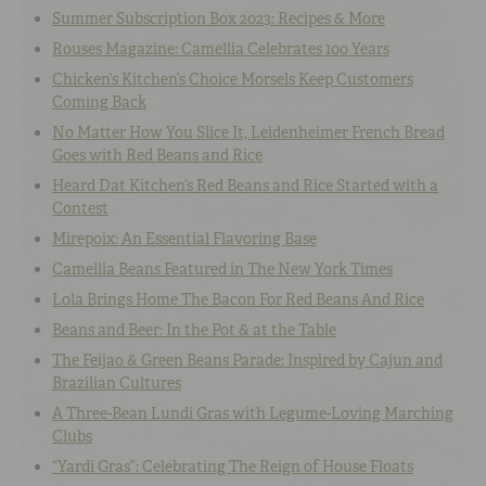
Summer Subscription Box 2023: Recipes & More
Rouses Magazine: Camellia Celebrates 100 Years
Chicken’s Kitchen’s Choice Morsels Keep Customers
Coming Back
No Matter How You Slice It, Leidenheimer French Bread
Goes with Red Beans and Rice
Heard Dat Kitchen’s Red Beans and Rice Started with a
Contest
Mirepoix: An Essential Flavoring Base
Camellia Beans Featured in The New York Times
Lola Brings Home The Bacon For Red Beans And Rice
Beans and Beer: In the Pot & at the Table
The Feijao & Green Beans Parade: Inspired by Cajun and
Brazilian Cultures
A Three-Bean Lundi Gras with Legume-Loving Marching
Clubs
“Yardi Gras”: Celebrating The Reign of House Floats