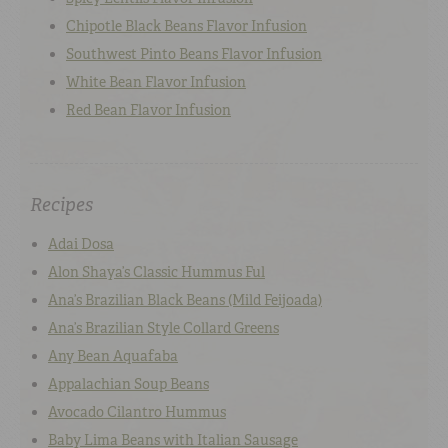
Chipotle Black Beans Flavor Infusion
Southwest Pinto Beans Flavor Infusion
White Bean Flavor Infusion
Red Bean Flavor Infusion
Recipes
Adai Dosa
Alon Shaya’s Classic Hummus Ful
Ana’s Brazilian Black Beans (Mild Feijoada)
Ana’s Brazilian Style Collard Greens
Any Bean Aquafaba
Appalachian Soup Beans
Avocado Cilantro Hummus
Baby Lima Beans with Italian Sausage