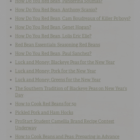
How Do You Red Bean, Panderina Soumas?
How Do You Red Bean, Anthony Scanio?
How Do You Red Bean, Cam Boudreaux of Killer Po’boys?
How Do You Red Bean, Genet Hogan?
How Do You Red Bean, Lolis Eric Elie?
Red Bean Essentials: Seasoning Red Beans
How Do You Red Bean, Paul Sanchez?
Luck and Money: Blackeye Peas for the New Year
Luck and Money: Pork for the New Year
Luck and Money: Greens for the New Year
The Southern Tradition of Blackeye Peas on New Year’s
Day
How to Cook Red Beans for 50
Pickled Pork and Ham Hocks
ProStart Student Camellia Brand Recipe Contest
Underway
How to Cook Beans and Peas: Preparing in Advance