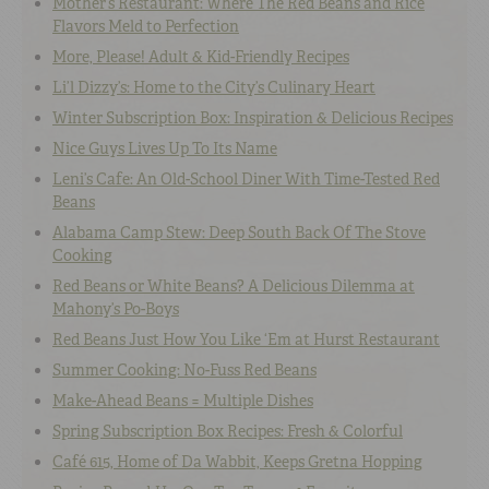
Mother’s Restaurant: Where The Red Beans and Rice
Flavors Meld to Perfection
More, Please! Adult & Kid-Friendly Recipes
Li’l Dizzy’s: Home to the City’s Culinary Heart
Winter Subscription Box: Inspiration & Delicious Recipes
Nice Guys Lives Up To Its Name
Leni’s Cafe: An Old-School Diner With Time-Tested Red
Beans
Alabama Camp Stew: Deep South Back Of The Stove
Cooking
Red Beans or White Beans? A Delicious Dilemma at
Mahony’s Po-Boys
Red Beans Just How You Like ‘Em at Hurst Restaurant
Summer Cooking: No-Fuss Red Beans
Make-Ahead Beans = Multiple Dishes
Spring Subscription Box Recipes: Fresh & Colorful
Café 615, Home of Da Wabbit, Keeps Gretna Hopping