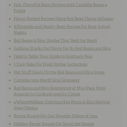
Fast, Flavorful Bean Recipes with Camellia Beans x
Publix
Flavor-Packed Recipes Using Red Bean Flavor Infusion
Affordable and Hearty Bean Recipes for Busy School
Nights
Red Beans & Rice: Stories That Feed the Heart
Galliano Stacks the Flavor for Its Red Beans and Rice
Field to Table: Your Guide to Southern Peas
5 Easy Sides for Fresh Spring Gatherings
Hot Stuff Heats Up the Red Beans and Rice Scene
Camellia 2025 Mardi Gras Giveaway
Red Beans and Rice Reinvented at Muy Pwa: From
Arancini to Cocktails and Ice Cream
#WhereWeBean: Delicious Red Beans & Rice Spots in
New Orleans
Recipe Round-Up: Our Favorite Dishes of 2024
Holiday Recipe Round-Up: Savor the Season