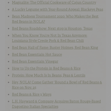
Magnalite: The Official Cookware of Cajun Country
A Lucky Legume with Year-Round Appeal: Blackeye Peas
Bean Madness Tournament 2020: Who Makes the Best
Red Beans in NOLA?
Red Beans Roadshow: Next stop is Houston, Texas
When You Know You’re Not In Texas Anymore:
Louisiana Style Creole Pork & Red Bean Chili
Red Bean Hall of Fame: Buster Holmes, Red Bean King
Red Bean Essentials: Hot Sauce
Red Bean Essentials: Vinegar
How to Up the Protein in Red Beans & Rice
Protein: How Much Is In Beans, Peas & Lentils
Hey, NOLA! Come Gather ‘Round a Bowl of Red Beans &
Rice on Nov. 25
Red Beans & Rice 3 Ways
L.H. Hayward & Company Acquires Baton Rouge-Based
Dagostino Italian Specialties