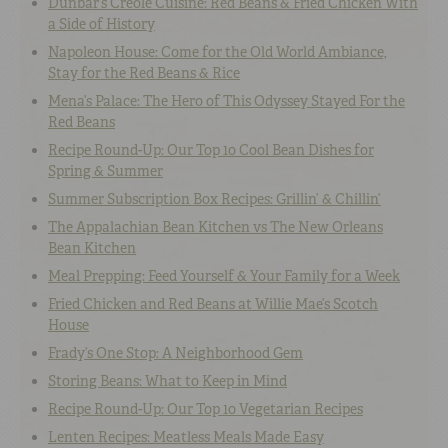
Dunbar’s Creole Cuisine: Red Beans & Fried Chicken With
a Side of History
Napoleon House: Come for the Old World Ambiance,
Stay for the Red Beans & Rice
Mena’s Palace: The Hero of This Odyssey Stayed For the
Red Beans
Recipe Round-Up: Our Top 10 Cool Bean Dishes for
Spring & Summer
Summer Subscription Box Recipes: Grillin’ & Chillin’
The Appalachian Bean Kitchen vs The New Orleans
Bean Kitchen
Meal Prepping: Feed Yourself & Your Family for a Week
Fried Chicken and Red Beans at Willie Mae’s Scotch
House
Frady’s One Stop: A Neighborhood Gem
Storing Beans: What to Keep in Mind
Recipe Round-Up: Our Top 10 Vegetarian Recipes
Lenten Recipes: Meatless Meals Made Easy