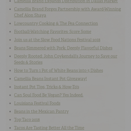
Camellia Brand Expands Distribution in Dallas Market
Camellia Brand Forges Partnership with Award-Winning
Chef Alon Shaya
Lowcountry Cooking & The Pea Connection
Football-Watching Favorites: Score Some
Join us at the Slow Food Nations Festival 2018
Beans Simmered with Pork: Deeply Flavorful Dishes
Deeply Rooted: John Coykendall’s Journey to Save our
Seeds & Stories
How to Turn 1 Pot of White Beans into 5 Dishes
Camellia Beans Instant Pot Giveaway!
Instant Pot Tips, Tricks & How-To’s
Can Soul Food Be Vegan? Yes Indeed.
Louisiana Festival Foods
Beans in the Mexican Pantry
Top Taco 2018
Tacos Are Tasting Better All the Time