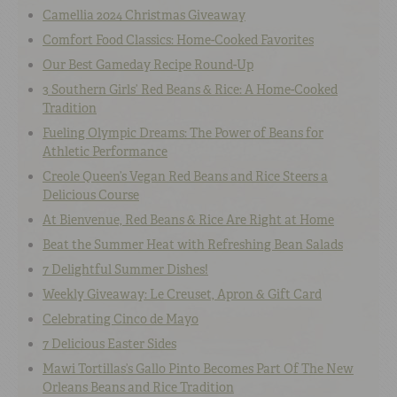
Camellia 2024 Christmas Giveaway
Comfort Food Classics: Home-Cooked Favorites
Our Best Gameday Recipe Round-Up
3 Southern Girls’ Red Beans & Rice: A Home-Cooked
Tradition
Fueling Olympic Dreams: The Power of Beans for
Athletic Performance
Creole Queen’s Vegan Red Beans and Rice Steers a
Delicious Course
At Bienvenue, Red Beans & Rice Are Right at Home
Beat the Summer Heat with Refreshing Bean Salads
7 Delightful Summer Dishes!
Weekly Giveaway: Le Creuset, Apron & Gift Card
Celebrating Cinco de Mayo
7 Delicious Easter Sides
Mawi Tortillas’s Gallo Pinto Becomes Part Of The New
Orleans Beans and Rice Tradition