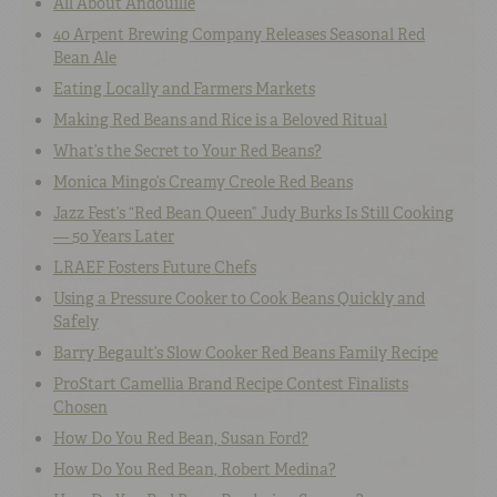
All About Andouille
40 Arpent Brewing Company Releases Seasonal Red
Bean Ale
Eating Locally and Farmers Markets
Making Red Beans and Rice is a Beloved Ritual
What’s the Secret to Your Red Beans?
Monica Mingo’s Creamy Creole Red Beans
Jazz Fest’s “Red Bean Queen” Judy Burks Is Still Cooking
— 50 Years Later
LRAEF Fosters Future Chefs
Using a Pressure Cooker to Cook Beans Quickly and
Safely
Barry Begault’s Slow Cooker Red Beans Family Recipe
ProStart Camellia Brand Recipe Contest Finalists
Chosen
How Do You Red Bean, Susan Ford?
How Do You Red Bean, Robert Medina?