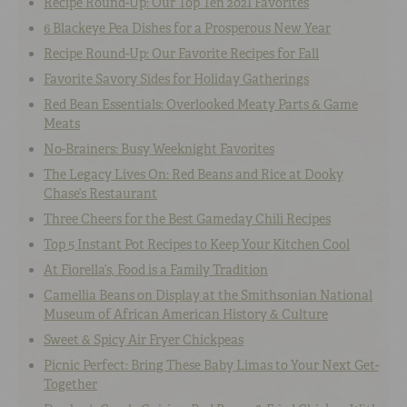
Recipe Round-Up: Our Top Ten 2021 Favorites
6 Blackeye Pea Dishes for a Prosperous New Year
Recipe Round-Up: Our Favorite Recipes for Fall
Favorite Savory Sides for Holiday Gatherings
Red Bean Essentials: Overlooked Meaty Parts & Game
Meats
No-Brainers: Busy Weeknight Favorites
The Legacy Lives On: Red Beans and Rice at Dooky
Chase’s Restaurant
Three Cheers for the Best Gameday Chili Recipes
Top 5 Instant Pot Recipes to Keep Your Kitchen Cool
At Fiorella’s, Food is a Family Tradition
Camellia Beans on Display at the Smithsonian National
Museum of African American History & Culture
Sweet & Spicy Air Fryer Chickpeas
Picnic Perfect: Bring These Baby Limas to Your Next Get-
Together