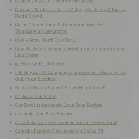
Delicious Ways to Celebrate Mardi Gras
Outdoor Mardi Gras Party: Making Red Beans & Rice to
Feed a Crowd
Gather ‘Round for a Red Beans and Rice Pre-
Thanksgiving Celebration
Host a Great Mardi Gras Party
Camellia Brand Expands Distribution Products to Food
Lion Stores
95 Years and Still Cookin’
L.H. Hayward & Company Acquires New Orleans-Based
Gulf Coast Blenders
Healthy, Hearty Soups & Stews: Help Yourself
Of Beans And Babies
Our Favorite Authentic Latin Bean Recipes
Loveable Lima Bean Recipes
A Look Back at the Slow Food Nations Festival 2018
Camellia Expands Distribution in Dallas, TX