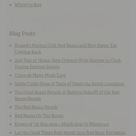
Where to Buy
Blog Posts
Russell’s Marina Grill: Red Beans and Rice Keeps ‘Em
Coming Back
Jazz Fest at Home: New Orleans-Style Recipes to Cook
During Festival Season
Cinco de Mayo Made Easy
Isleño Caldo Soup: A Taste of Spain via South Louisiana
The Dead Beans Parade: A Skeletal Spinoff of the Red
Beans Parade
The Red Beans Parade
Red Beans On The Route
Krewe of ‘tit Rex 2026 – Mardi Gras In Miniature
Let the Good Times Roll: Mardi Gras Red Bean Recipes to