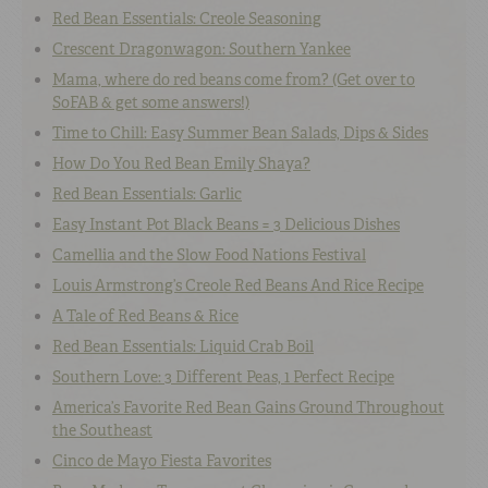
Red Bean Essentials: Creole Seasoning
Crescent Dragonwagon: Southern Yankee
Mama, where do red beans come from? (Get over to
SoFAB & get some answers!)
Time to Chill: Easy Summer Bean Salads, Dips & Sides
How Do You Red Bean Emily Shaya?
Red Bean Essentials: Garlic
Easy Instant Pot Black Beans = 3 Delicious Dishes
Camellia and the Slow Food Nations Festival
Louis Armstrong’s Creole Red Beans And Rice Recipe
A Tale of Red Beans & Rice
Red Bean Essentials: Liquid Crab Boil
Southern Love: 3 Different Peas, 1 Perfect Recipe
America’s Favorite Red Bean Gains Ground Throughout
the Southeast
Cinco de Mayo Fiesta Favorites