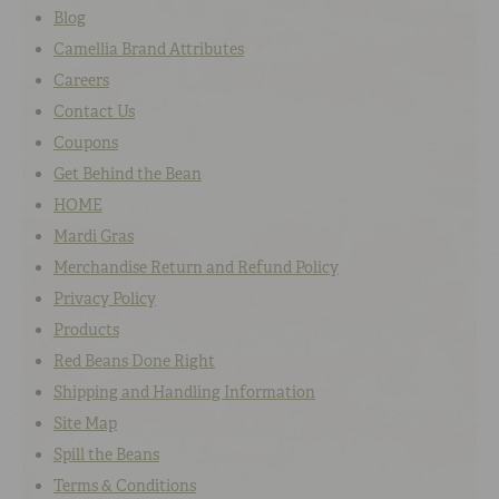
Blog
Camellia Brand Attributes
Careers
Contact Us
Coupons
Get Behind the Bean
HOME
Mardi Gras
Merchandise Return and Refund Policy
Privacy Policy
Products
Red Beans Done Right
Shipping and Handling Information
Site Map
Spill the Beans
Terms & Conditions