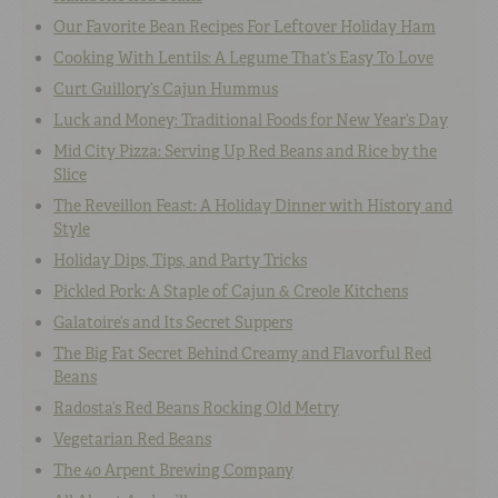
Our Favorite Bean Recipes For Leftover Holiday Ham
Cooking With Lentils: A Legume That’s Easy To Love
Curt Guillory’s Cajun Hummus
Luck and Money: Traditional Foods for New Year’s Day
Mid City Pizza: Serving Up Red Beans and Rice by the
Slice
The Reveillon Feast: A Holiday Dinner with History and
Style
Holiday Dips, Tips, and Party Tricks
Pickled Pork: A Staple of Cajun & Creole Kitchens
Galatoire’s and Its Secret Suppers
The Big Fat Secret Behind Creamy and Flavorful Red
Beans
Radosta’s Red Beans Rocking Old Metry
Vegetarian Red Beans
The 40 Arpent Brewing Company