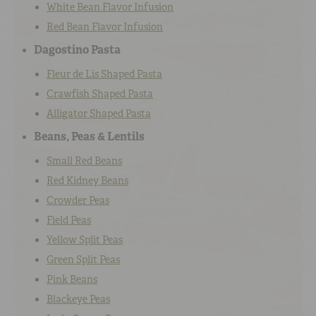
White Bean Flavor Infusion
Red Bean Flavor Infusion
Dagostino Pasta
Fleur de Lis Shaped Pasta
Crawfish Shaped Pasta
Alligator Shaped Pasta
Beans, Peas & Lentils
Small Red Beans
Red Kidney Beans
Crowder Peas
Field Peas
Yellow Split Peas
Green Split Peas
Pink Beans
Blackeye Peas