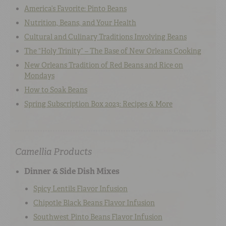
America’s Favorite: Pinto Beans
Nutrition, Beans, and Your Health
Cultural and Culinary Traditions Involving Beans
The “Holy Trinity” – The Base of New Orleans Cooking
New Orleans Tradition of Red Beans and Rice on
Mondays
How to Soak Beans
Spring Subscription Box 2023: Recipes & More
Camellia Products
Dinner & Side Dish Mixes
Spicy Lentils Flavor Infusion
Chipotle Black Beans Flavor Infusion
Southwest Pinto Beans Flavor Infusion