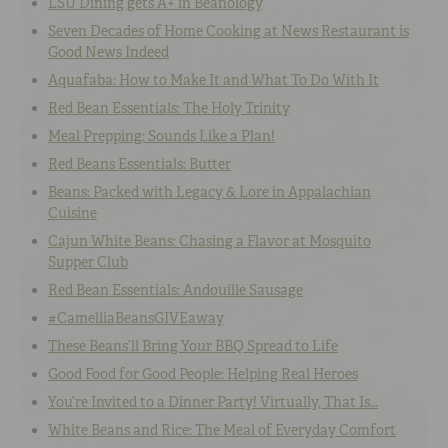
LSU Dining gets A+ in Beanology
Seven Decades of Home Cooking at News Restaurant is
Good News Indeed
Aquafaba: How to Make It and What To Do With It
Red Bean Essentials: The Holy Trinity
Meal Prepping: Sounds Like a Plan!
Red Beans Essentials: Butter
Beans: Packed with Legacy & Lore in Appalachian
Cuisine
Cajun White Beans: Chasing a Flavor at Mosquito
Supper Club
Red Bean Essentials: Andouille Sausage
#CamelliaBeansGIVEaway
These Beans’ll Bring Your BBQ Spread to Life
Good Food for Good People: Helping Real Heroes
You’re Invited to a Dinner Party! Virtually, That Is…
White Beans and Rice: The Meal of Everyday Comfort