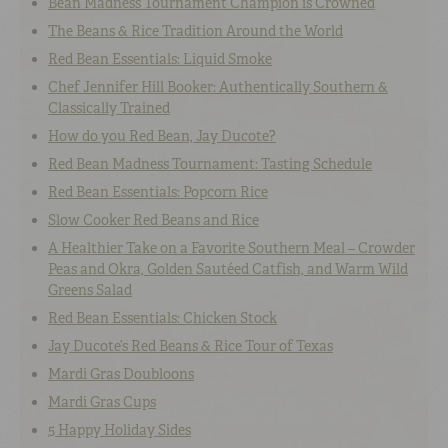
Bean Madness Tournament Champion is Crowned
The Beans & Rice Tradition Around the World
Red Bean Essentials: Liquid Smoke
Chef Jennifer Hill Booker: Authentically Southern &
Classically Trained
How do you Red Bean, Jay Ducote?
Red Bean Madness Tournament: Tasting Schedule
Red Bean Essentials: Popcorn Rice
Slow Cooker Red Beans and Rice
A Healthier Take on a Favorite Southern Meal – Crowder
Peas and Okra, Golden Sautéed Catfish, and Warm Wild
Greens Salad
Red Bean Essentials: Chicken Stock
Jay Ducote’s Red Beans & Rice Tour of Texas
Mardi Gras Doubloons
Mardi Gras Cups
5 Happy Holiday Sides