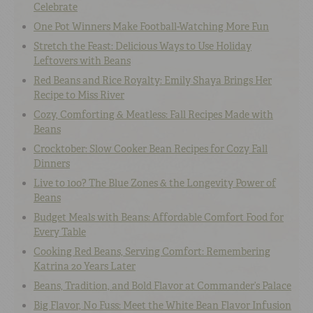
Celebrate
One Pot Winners Make Football-Watching More Fun
Stretch the Feast: Delicious Ways to Use Holiday
Leftovers with Beans
Red Beans and Rice Royalty: Emily Shaya Brings Her
Recipe to Miss River
Cozy, Comforting & Meatless: Fall Recipes Made with
Beans
Crocktober: Slow Cooker Bean Recipes for Cozy Fall
Dinners
Live to 100? The Blue Zones & the Longevity Power of
Beans
Budget Meals with Beans: Affordable Comfort Food for
Every Table
Cooking Red Beans, Serving Comfort: Remembering
Katrina 20 Years Later
Beans, Tradition, and Bold Flavor at Commander’s Palace
Big Flavor, No Fuss: Meet the White Bean Flavor Infusion