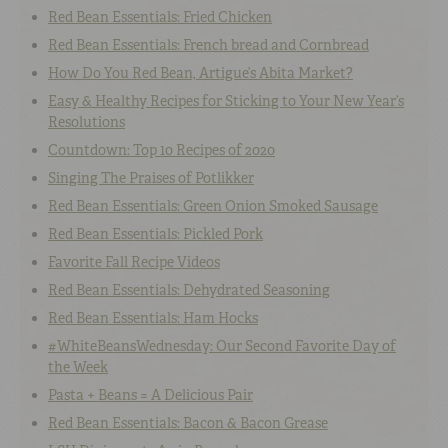
Red Bean Essentials: Fried Chicken
Red Bean Essentials: French bread and Cornbread
How Do You Red Bean, Artigue’s Abita Market?
Easy & Healthy Recipes for Sticking to Your New Year’s
Resolutions
Countdown: Top 10 Recipes of 2020
Singing The Praises of Potlikker
Red Bean Essentials: Green Onion Smoked Sausage
Red Bean Essentials: Pickled Pork
Favorite Fall Recipe Videos
Red Bean Essentials: Dehydrated Seasoning
Red Bean Essentials: Ham Hocks
#WhiteBeansWednesday: Our Second Favorite Day of
the Week
Pasta + Beans = A Delicious Pair
Red Bean Essentials: Bacon & Bacon Grease