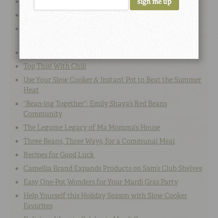
Southern Shrimp & Bean Recipes
Summer Bean Recipes for BBQs, Picnics & Potlucks
Camellia’s Iconic Red Kidney Beans to be Available on
Food Lion Shelves
The Best Instant Pot Beans: Recipes & Videos
Top This! With Chili
Use Your Slow Cooker & Instant Pot to Beat the Summer
Heat
“Bean-ing Together”: Emily Shaya’s Red Beans
Community
The Legume Legacy of Ma Momma’s House
Three Beans, Three Ways, for a Communal Meal
Recipes for Good Luck
Camellia Brand Expands Products on Sam’s Club Shelves
Easy One-Pot Wonders for Your Mardi Gras Party
Help Yourself this Holiday Season with Slow Cooker
Favorites