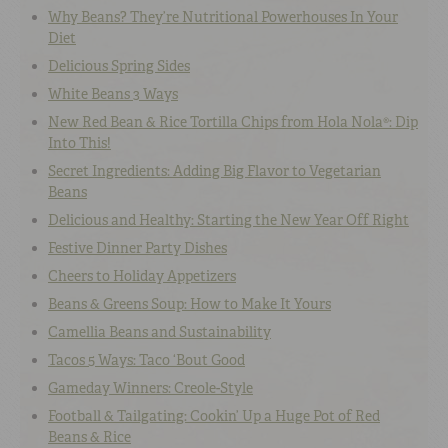
Why Beans? They’re Nutritional Powerhouses In Your
Diet
Delicious Spring Sides
White Beans 3 Ways
New Red Bean & Rice Tortilla Chips from Hola Nola®: Dip
Into This!
Secret Ingredients: Adding Big Flavor to Vegetarian
Beans
Delicious and Healthy: Starting the New Year Off Right
Festive Dinner Party Dishes
Cheers to Holiday Appetizers
Beans & Greens Soup: How to Make It Yours
Camellia Beans and Sustainability
Tacos 5 Ways: Taco ‘Bout Good
Gameday Winners: Creole-Style
Football & Tailgating: Cookin’ Up a Huge Pot of Red
Beans & Rice