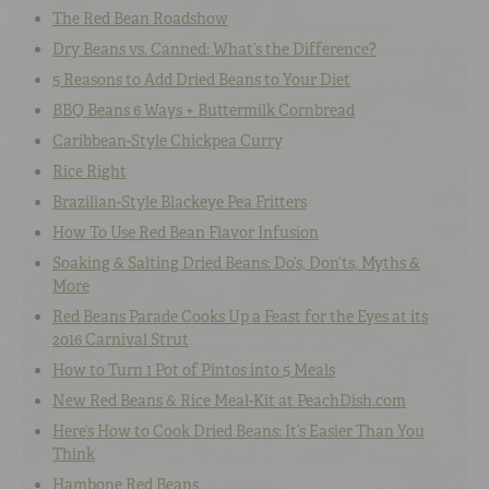
The Red Bean Roadshow
Dry Beans vs. Canned: What’s the Difference?
5 Reasons to Add Dried Beans to Your Diet
BBQ Beans 6 Ways + Buttermilk Cornbread
Caribbean-Style Chickpea Curry
Rice Right
Brazilian-Style Blackeye Pea Fritters
How To Use Red Bean Flavor Infusion
Soaking & Salting Dried Beans: Do’s, Don’ts, Myths &
More
Red Beans Parade Cooks Up a Feast for the Eyes at its
2016 Carnival Strut
How to Turn 1 Pot of Pintos into 5 Meals
New Red Beans & Rice Meal-Kit at PeachDish.com
Here’s How to Cook Dried Beans: It’s Easier Than You
Think
Hambone Red Beans