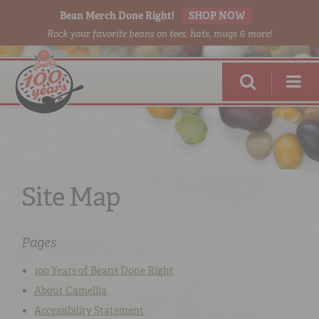
Bean Merch Done Right!
SHOP NOW
Rock your favorite beans on tees, hats, mugs & more!
Site Map
RED BEANS
DONE RIGHT
Pages
100 Years of Beans Done Right
About Camellia
SHOP
ONLINE
Accessibility Statement