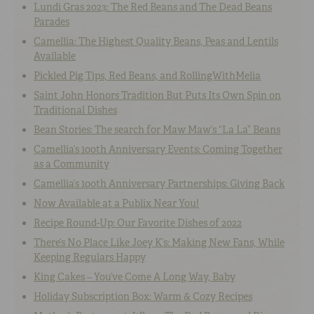
Lundi Gras 2023: The Red Beans and The Dead Beans
Parades
Camellia: The Highest Quality Beans, Peas and Lentils
Available
Pickled Pig Tips, Red Beans, and RollingWithMelia
Saint John Honors Tradition But Puts Its Own Spin on
Traditional Dishes
Bean Stories: The search for Maw Maw’s “La La” Beans
Camellia’s 100th Anniversary Events: Coming Together
as a Community
Camellia’s 100th Anniversary Partnerships: Giving Back
Now Available at a Publix Near You!
Recipe Round-Up: Our Favorite Dishes of 2022
There’s No Place Like Joey K’s: Making New Fans, While
Keeping Regulars Happy
King Cakes – You’ve Come A Long Way, Baby
Holiday Subscription Box: Warm & Cozy Recipes