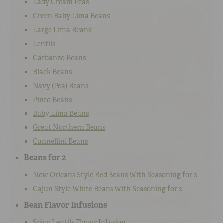
Lady Cream Peas
Green Baby Lima Beans
Large Lima Beans
Lentils
Garbanzo Beans
Black Beans
Navy (Pea) Beans
Pinto Beans
Baby Lima Beans
Great Northern Beans
Cannellini Beans
Beans for 2
New Orleans Style Red Beans With Seasoning for 2
Cajun Style White Beans With Seasoning for 2
Bean Flavor Infusions
Spicy Lentils Flavor Infusion