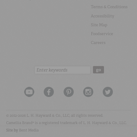
Terms & Conditions
Accessibility
Site Map
Foodservice
Careers
Search:
go
© 2012-2026 L. H. Hayward & Co., LLC, all rights reserved.
Camellia Brand® is a registered trademark of L. H. Hayward & Co., LLC.
Site by
Bent Media