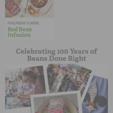
FOOLPROOF FLAVOR:
Red Bean
Infusion
Celebrating 100 Years of
Beans Done Right