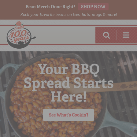
Bean Merch Done Right!
SHOP NOW
Rock your favorite beans on tees, hats, mugs & more!
Your BBQ
Spread Starts
RED BEANS
DONE RIGHT
Here!
See What’s Cookin’!
SHOP
ONLINE