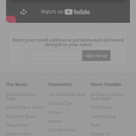
Enter your email address to get bean-mail delivered
straight to your inbox
Email address
Our Beans
Community
About Camellia
Red Beans Done
Get Behind the Bean
100 Years of Beans
Right
Done Right
Cooking Tips
Beans, Peas & Lentils
Our History
Recipes
About the Beans
Camellia Blog
Stories
Shop Online
News
Spill the Beans
Where to Buy
Contact Us