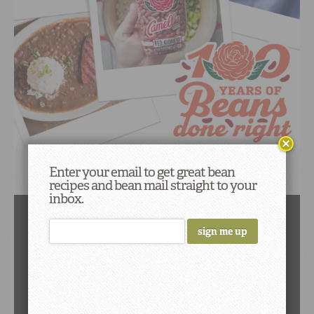
Enter your email to get great bean
Black Beans
recipes and bean mail straight to your
inbox.