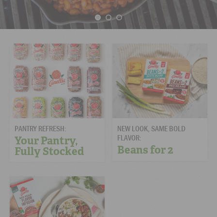
PANTRY REFRESH:
NEW LOOK, SAME BOLD
FLAVOR:
Your Pantry,
Beans for 2
Fully Stocked