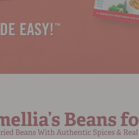
ellia’s Beans fo
ied Beans With Authentic Spices & Real 