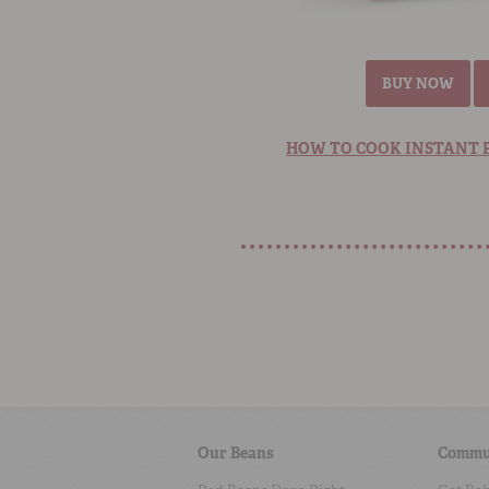
BUY NOW
HOW TO COOK INSTANT P
Our Beans
Commu