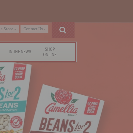
 a Store »
Contact Us »
SHOP
IN THE NEWS
ONLINE