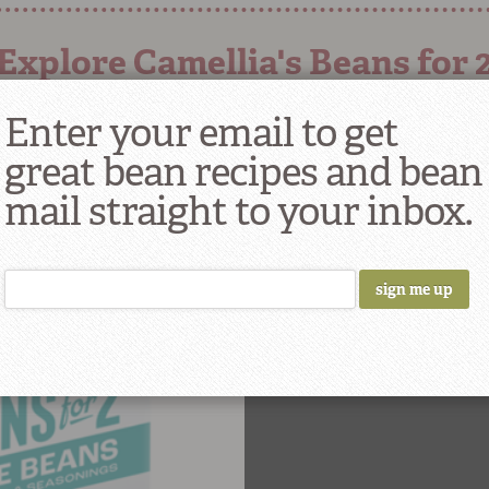
Explore Camellia's Beans for 
Enter your email to get
great bean recipes and bean
mail straight to your inbox.
ITE BEANS WITH
NG FOR 2