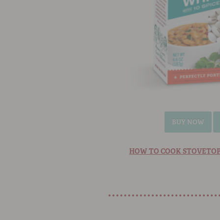
BUY NOW
HOW TO COOK STOVETOP