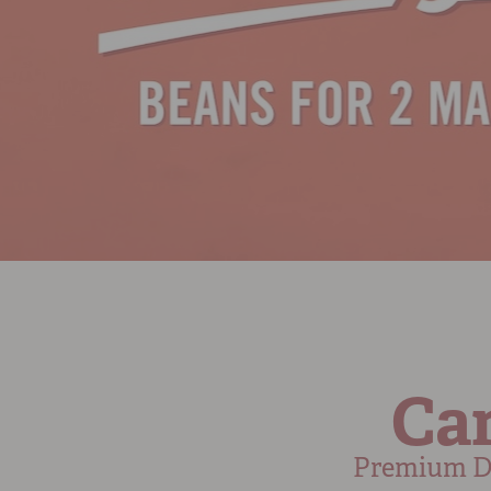
Cam
Premium Dr