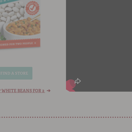
FIND A STORE
➔
 WHITE BEANS FOR 2