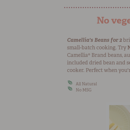
No vege
Camellia's Beans for 2
bri
small-batch cooking. Try
Camellia® Brand beans, au
included dried bean and se
cooker. Perfect when you'r
All Natural
No MSG