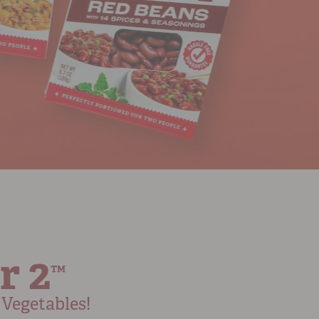
r 2
™
Vegetables!