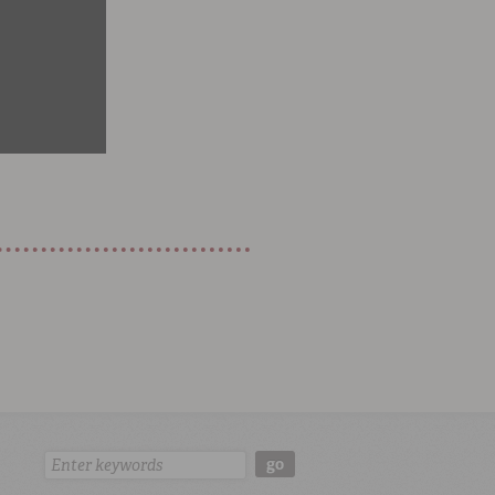
Search:
go