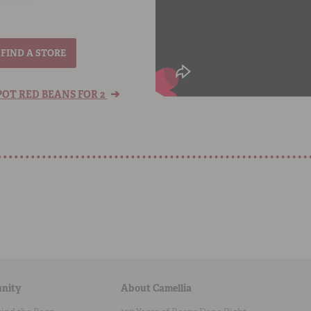
FIND A STORE
➔
OT RED BEANS FOR 2
nity
About Camellia