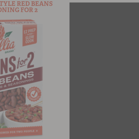
TYLE RED BEANS
NING FOR 2