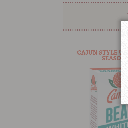
CAJUN STYLE WH
SEASONI