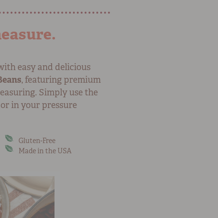
measure.
with easy and delicious
Beans
, featuring premium
easuring. Simply use the
 or in your pressure
Gluten-Free
Made in the USA