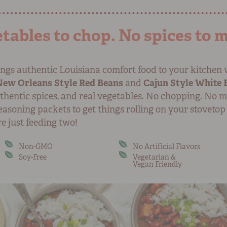
tables to chop. No spices to 
ngs authentic Louisiana comfort food to your kitchen 
New Orleans Style Red Beans
and
Cajun Style White 
thentic spices, and real vegetables. No chopping. No m
asoning packets to get things rolling on your stovetop
e just feeding two!
Non-GMO
No Artificial Flavors
Soy-Free
Vegetarian &
Vegan Friendly