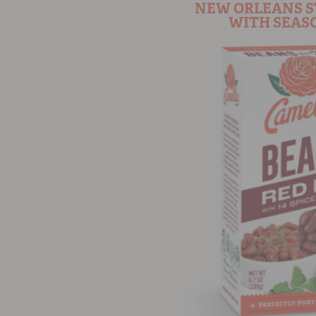
NEW ORLEANS S
WITH SEASO