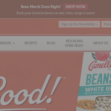
Bean Merch Done Right!
SHOP NOW
Rock your favorite beans on tees, hats, mugs & more!
Sign up for Newsletter »
Find
RED BEANS
ODUCTS
RECIPES
BLOG
ABOUT US
DONE RIGHT