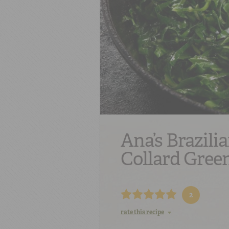
Ana’s Brazilia
Collard Gree
2
rate this recipe