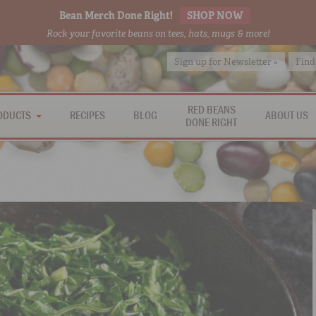
Bean Merch Done Right!
SHOP NOW
Rock your favorite beans on tees, hats, mugs & more!
Sign up for Newsletter »
Find
RED BEANS
ODUCTS
RECIPES
BLOG
ABOUT US
DONE RIGHT