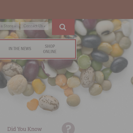
 a Store »
Contact Us »
SHOP
IN THE NEWS
ONLINE
Did You Know