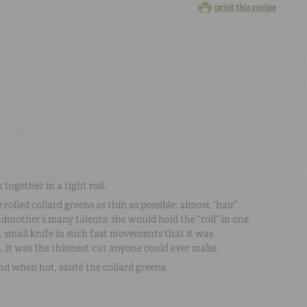
print this recipe
together in a tight roll.
 rolled collard greens as thin as possible: almost “hair”
dmother’s many talents: she would hold the “roll” in one
p, small knife in such fast movements that it was
. It was the thinnest cut anyone could ever make.
nd when hot, sauté the collard greens.