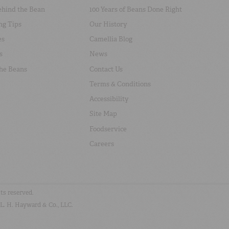
ehind the Bean
100 Years of Beans Done Right
ng Tips
Our History
es
Camellia Blog
s
News
the Beans
Contact Us
Terms & Conditions
Accessibility
Site Map
Foodservice
Careers
hts reserved.
 L. H. Hayward & Co., LLC.