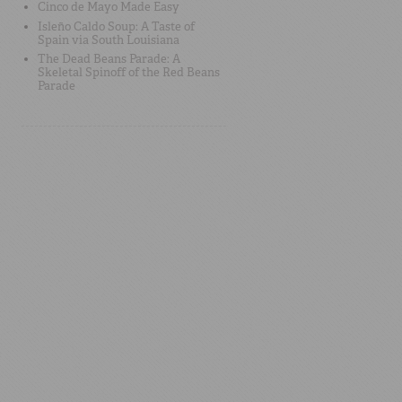
Cinco de Mayo Made Easy
Isleño Caldo Soup: A Taste of
Spain via South Louisiana
The Dead Beans Parade: A
Skeletal Spinoff of the Red Beans
Parade