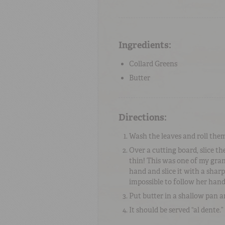
Ingredients:
Collard Greens
Butter
Directions:
Wash the leaves and roll them 
Over a cutting board, slice the
thin! This was one of my gran
hand and slice it with a shar
impossible to follow her hand
Put butter in a shallow pan a
It should be served “al dente.”