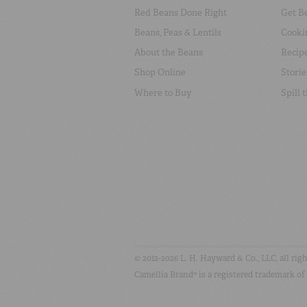
Red Beans Done Right
Get B
Beans, Peas & Lentils
Cooki
About the Beans
Recip
Shop Online
Storie
Where to Buy
Spill 
© 2012-2026 L. H. Hayward & Co., LLC, all rig
Camellia Brand® is a registered trademark of