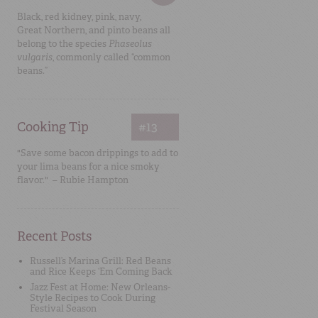
Black, red kidney, pink, navy,
Great Northern, and pinto beans all
belong to the species
Phaseolus
vulgaris
, commonly called “common
beans.”
Cooking Tip
#13
"Save some bacon drippings to add to
your lima beans for a nice smoky
flavor." – Rubie Hampton
Recent Posts
Russell’s Marina Grill: Red Beans
and Rice Keeps ‘Em Coming Back
Jazz Fest at Home: New Orleans-
Style Recipes to Cook During
Festival Season