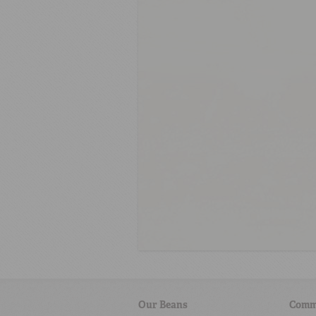
Our Beans
Comm