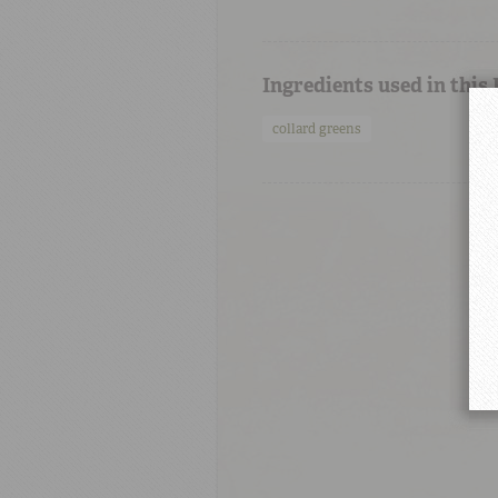
Ingredients used in this
collard greens