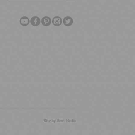
Site by
Bent Media