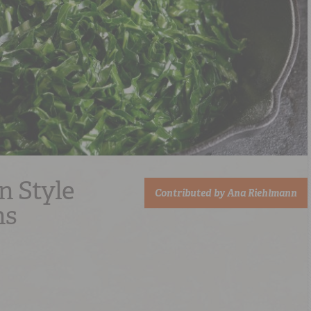
n Style
Contributed by
Ana Riehlmann
ns