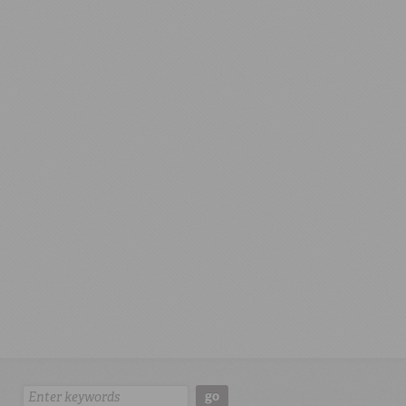
Search:
go