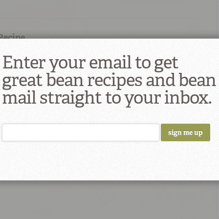
 Recipe
Enter your email to get
great bean recipes and bean
mail straight to your inbox.