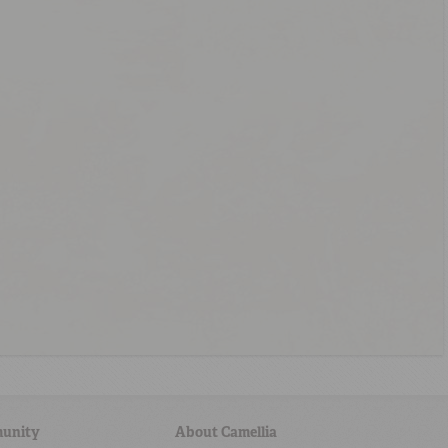
unity
About Camellia