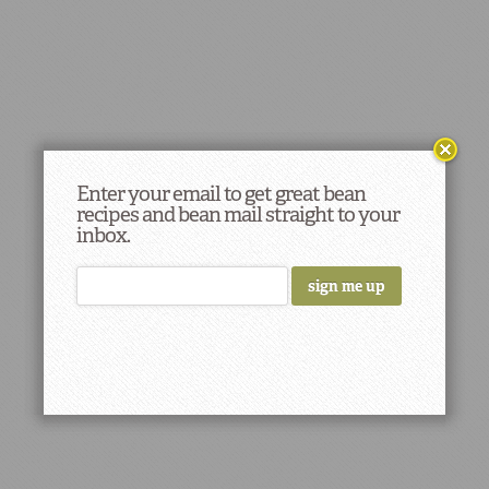
Enter your email to get great bean
recipes and bean mail straight to your
inbox.