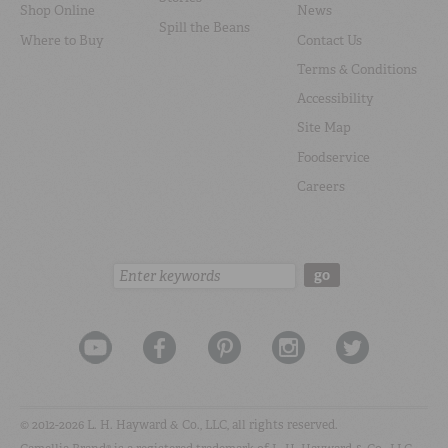
Shop Online
News
Spill the Beans
Where to Buy
Contact Us
Terms & Conditions
Accessibility
Site Map
Foodservice
Careers
Search:
go
© 2012-2026 L. H. Hayward & Co., LLC, all rights reserved.