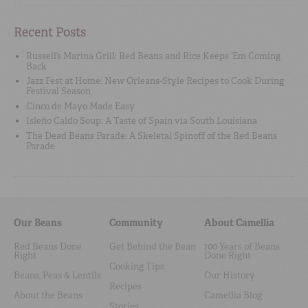
Recent Posts
Russell’s Marina Grill: Red Beans and Rice Keeps ‘Em Coming
Back
Jazz Fest at Home: New Orleans-Style Recipes to Cook During
Festival Season
Cinco de Mayo Made Easy
Isleño Caldo Soup: A Taste of Spain via South Louisiana
The Dead Beans Parade: A Skeletal Spinoff of the Red Beans
Parade
Our Beans
Community
About Camellia
Red Beans Done
Get Behind the Bean
100 Years of Beans
Right
Done Right
Cooking Tips
Beans, Peas & Lentils
Our History
Recipes
About the Beans
Camellia Blog
Stories