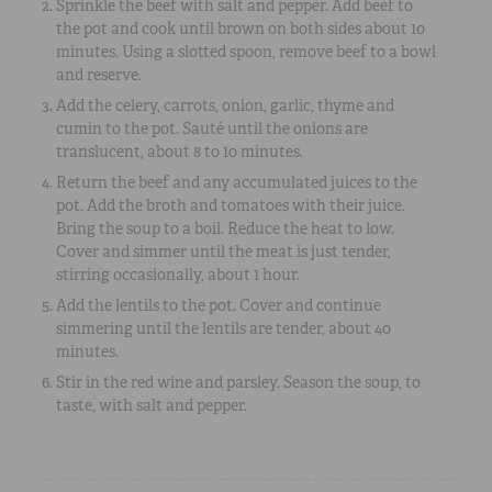
Sprinkle the beef with salt and pepper. Add beef to
the pot and cook until brown on both sides about 10
minutes. Using a slotted spoon, remove beef to a bowl
and reserve.
Add the celery, carrots, onion, garlic, thyme and
cumin to the pot. Sauté until the onions are
translucent, about 8 to 10 minutes.
Return the beef and any accumulated juices to the
pot. Add the broth and tomatoes with their juice.
Bring the soup to a boil. Reduce the heat to low.
Cover and simmer until the meat is just tender,
stirring occasionally, about 1 hour.
Add the lentils to the pot. Cover and continue
simmering until the lentils are tender, about 40
minutes.
Stir in the red wine and parsley. Season the soup, to
taste, with salt and pepper.