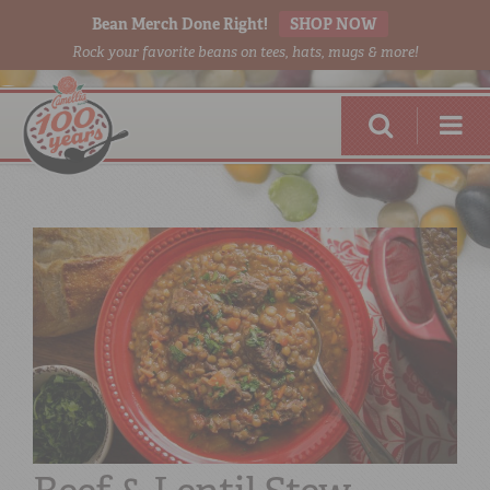
Bean Merch Done Right!
SHOP NOW
Rock your favorite beans on tees, hats, mugs & more!
RED BEANS
DONE RIGHT
SHOP
ONLINE