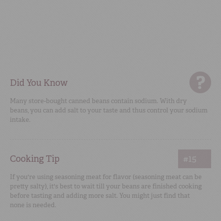
Did You Know
Many store-bought canned beans contain sodium. With dry
beans, you can add salt to your taste and thus control your sodium
intake.
Cooking Tip
#15
If you're using seasoning meat for flavor (seasoning meat can be
pretty salty), it's best to wait till your beans are finished cooking
before tasting and adding more salt. You might just find that
none is needed.