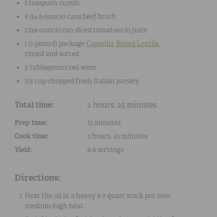
1 teaspoon
cumin
6 (14.5-ounce) cans
beef broth
1 (28-ounce) can
diced tomatoes
in juice
1 (1-pound) package
Camellia Brand Lentils
,
rinsed and sorted
2 tablespoons
red wine
1/3 cup
chopped
fresh Italian parsley
Total time:
2 hours, 25 minutes
Prep time:
15 minutes
Cook time:
2 hours, 10 minutes
Yield:
6-8 servings
Directions:
Heat the oil in a heavy 6-7 quart stock pot over
medium-high heat.