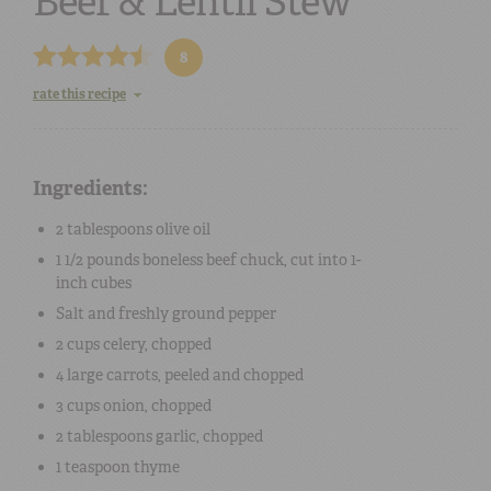
Beef & Lentil Stew
8
rate this recipe
Ingredients:
2 tablespoons
olive oil
1 1/2 pounds
boneless beef chuck
, cut into 1-
inch cubes
Salt
and
freshly ground pepper
2 cups
celery
, chopped
4
large
carrots
, peeled and chopped
3 cups
onion
, chopped
2 tablespoons
garlic
, chopped
1 teaspoon
thyme