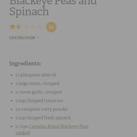
Blackeye Peas and
Spinach
84
rate this recipe
Ingredients:
1 tablespoon
olive oil
1
large
onion
, chopped
2 cloves
garlic
, chopped
1 cup
chopped
tomatoes
1/2 teaspoon
curry powder
1 cup
chopped
fresh spinach
2 cups
Camellia Brand
Blackeye Peas
,
cooked