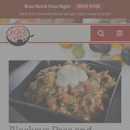
Bean Merch Done Right!
SHOP NOW
Rock your favorite beans on tees, hats, mugs & more!
RED BEANS
DONE RIGHT
SHOP
ONLINE