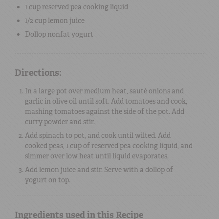
1 cup
reserved
pea cooking liquid
1/2 cup
lemon juice
Dollop
nonfat
yogurt
Directions:
In a large pot over medium heat, sauté onions and
garlic in olive oil until soft. Add tomatoes and cook,
mashing tomatoes against the side of the pot. Add
curry powder and stir.
Add spinach to pot, and cook until wilted. Add
cooked peas, 1 cup of reserved pea cooking liquid, and
simmer over low heat until liquid evaporates.
Add lemon juice and stir. Serve with a dollop of
yogurt on top.
Ingredients used in this Recipe