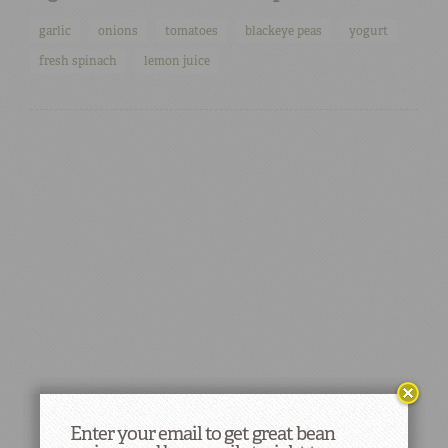
garlic
onions
tomatoes
blackeye peas
yogurt
fresh spinach
lemon juice
Enter your email to get great bean