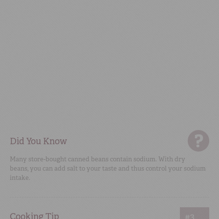
Did You Know
Many store-bought canned beans contain sodium. With dry
beans, you can add salt to your taste and thus control your sodium
intake.
Cooking Tip
#3