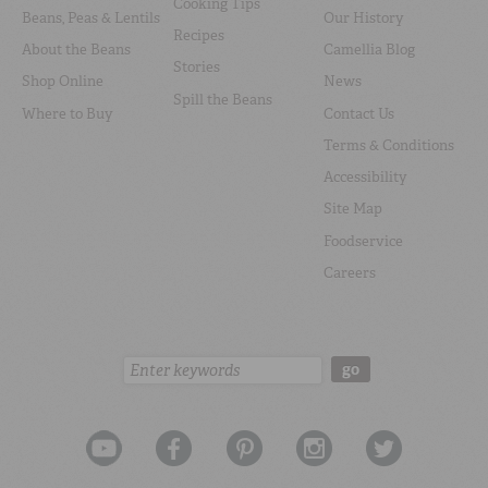
Cooking Tips
Beans, Peas & Lentils
Our History
Recipes
About the Beans
Camellia Blog
Stories
Shop Online
News
Spill the Beans
Where to Buy
Contact Us
Terms & Conditions
Accessibility
Site Map
Foodservice
Careers
Search:
go