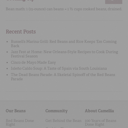
Bean math: 1 (15-ounce) can beans = 1 ½ cups cooked beans, drained.
Recent Posts
Russell’s Marina Grill: Red Beans and Rice Keeps ‘Em Coming
Back
Jazz Fest at Home: New Orleans-Style Recipes to Cook During
Festival Season
Cinco de Mayo Made Easy
Isleño Caldo Soup: A Taste of Spain via South Louisiana
The Dead Beans Parade: A Skeletal Spinoff of the Red Beans
Parade
Our Beans
Community
About Camellia
Red Beans Done
Get Behind the Bean
100 Years of Beans
Right
Done Right