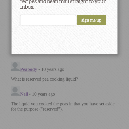
recipes and bean mail straight to your
inbox.