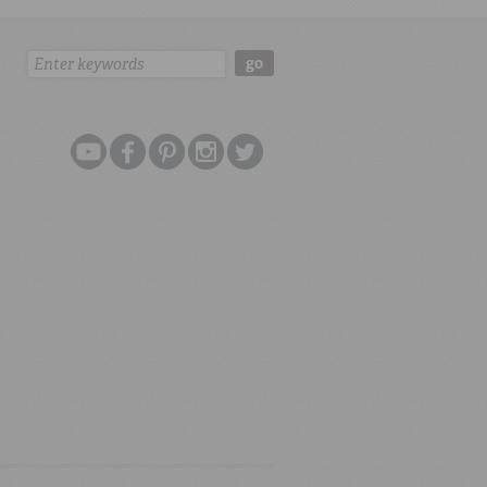
Search:
go