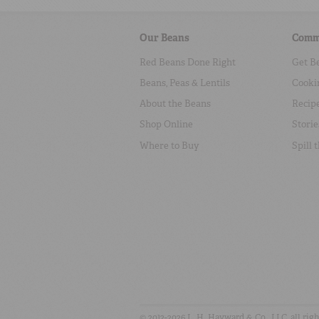
Our Beans
Comm
Red Beans Done Right
Get B
Beans, Peas & Lentils
Cooki
About the Beans
Recip
Shop Online
Storie
Where to Buy
Spill 
© 2012-2026 L. H. Hayward & Co., LLC, all rig