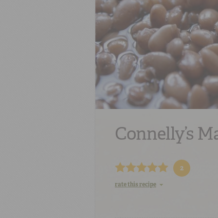
Connelly’s M
2
rate this recipe