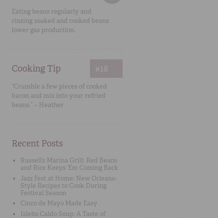
Eating beans regularly and
rinsing soaked and cooked beans
lower gas production.
Cooking Tip
#18
“Crumble a few pieces of cooked
bacon and mix into your refried
beans.” – Heather
Recent Posts
Russell’s Marina Grill: Red Beans
and Rice Keeps ‘Em Coming Back
Jazz Fest at Home: New Orleans-
Style Recipes to Cook During
Festival Season
Cinco de Mayo Made Easy
Isleño Caldo Soup: A Taste of