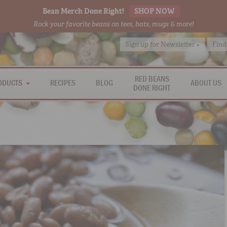
Bean Merch Done Right!
SHOP NOW
Rock your favorite beans on tees, hats, mugs & more!
Sign up for Newsletter »
Find
RED BEANS
ODUCTS
RECIPES
BLOG
ABOUT US
DONE RIGHT