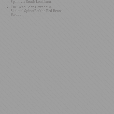
Spain via South Louisiana
The Dead Beans Parade: A
Skeletal Spinoff of the Red Beans
Parade