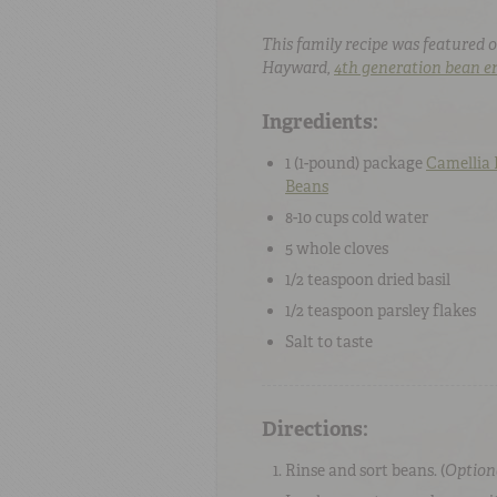
This family recipe was featured o
Hayward,
4th generation bean e
Ingredients:
1 (
1-pound
) package
Camellia
Beans
8-10 cups
cold
water
5
whole
cloves
1/2 teaspoon
dried basil
1/2 teaspoon
parsley flakes
Salt
to taste
Directions:
Rinse and sort beans. (
Option