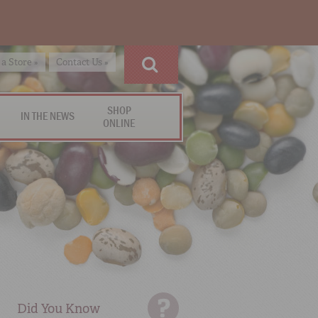
 a Store »
Contact Us »
SHOP
IN THE NEWS
ONLINE
Did You Know