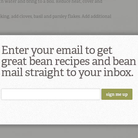
ith water and bring to a boil. Reduce heat, cover and
ing, add cloves, basil and parsley flakes. Add additional
 Recipe
Enter your email to get
great bean recipes and bean
mail straight to your inbox.