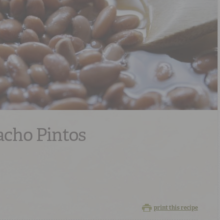
acho Pintos
print this recipe