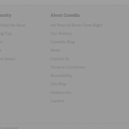
unity
About Camellia
ehind the Bean
100 Years of Beans Done Right
ng Tips
Our History
es
Camellia Blog
s
News
the Beans
Contact Us
Terms & Conditions
Accessibility
Site Map
Foodservice
Careers
hts reserved.