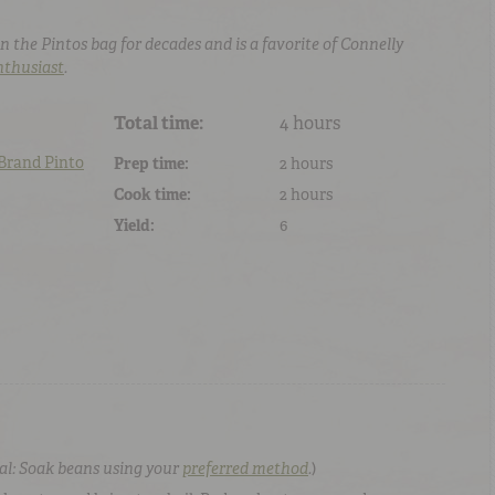
n the Pintos bag for decades and is a favorite of Connelly
nthusiast
.
Total time:
4 hours
 Brand
Pinto
Prep time:
2 hours
Cook time:
2 hours
Yield:
6
al: Soak beans using your
preferred method
.
)