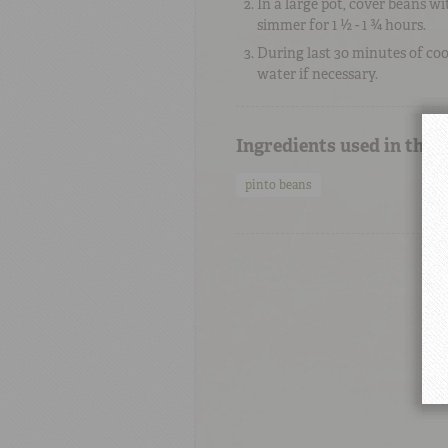
In a large pot, cover beans w
simmer for 1 ½ - 1 ¾ hours.
During last 30 minutes of cook
water if necessary.
Ingredients used in this
pinto beans