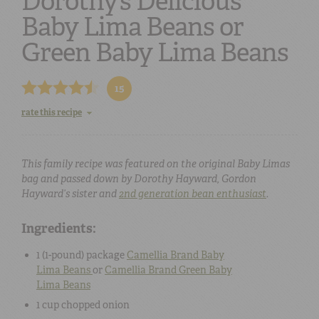
Dorothy’s Delicious
Baby Lima Beans or
Green Baby Lima Beans
15
rate this recipe
This family recipe was featured on the original Baby Limas
bag and passed down by Dorothy Hayward, Gordon
Hayward’s sister and
2nd generation bean enthusiast
.
Ingredients:
1 (
1-pound
) package
Camellia Brand
Baby
Lima Beans
or
Camellia Brand
Green Baby
Lima Beans
1 cup
chopped
onion