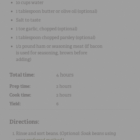
10 cups
water
1 tablespoon
butter
or
olive oil
(optional)
Salt
to taste
1 toe
garlic
, chopped (optional)
1 tablespoon
chopped
parsley
(optional)
1/2 pound
ham
or
seasoning meat
(if
bacon
is used for seasoning, brown before
adding)
Total time:
4 hours
Prep time:
2 hours
Cook time:
2 hours
Yield:
6
Directions:
Rinse and sort beans. (
Optional: Soak beans using
your
preferred method
.
)