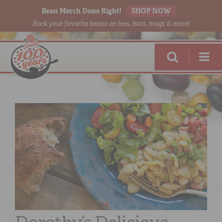
Bean Merch Done Right!
SHOP NOW
Rock your favorite beans on tees, hats, mugs & more!
RED BEANS
DONE RIGHT
SHOP
ONLINE