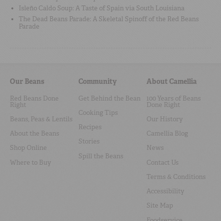
Isleño Caldo Soup: A Taste of Spain via South Louisiana
The Dead Beans Parade: A Skeletal Spinoff of the Red Beans
Parade
Our Beans
Community
About Camellia
Red Beans Done
Get Behind the Bean
100 Years of Beans
Right
Done Right
Cooking Tips
Beans, Peas & Lentils
Our History
Recipes
About the Beans
Camellia Blog
Stories
Shop Online
News
Spill the Beans
Where to Buy
Contact Us
Terms & Conditions
Accessibility
Site Map
Foodservice