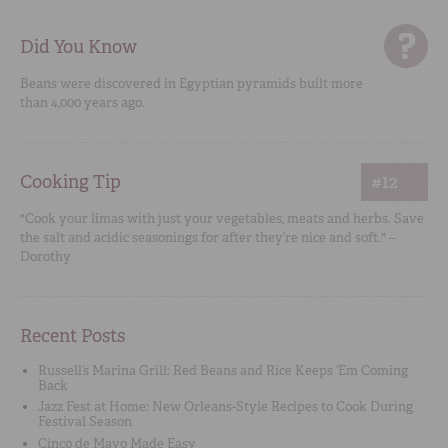
Did You Know
Beans were discovered in Egyptian pyramids built more
than 4,000 years ago.
Cooking Tip
#12
"Cook your limas with just your vegetables, meats and herbs. Save
the salt and acidic seasonings for after they’re nice and soft." –
Dorothy
Recent Posts
Russell’s Marina Grill: Red Beans and Rice Keeps ‘Em Coming
Back
Jazz Fest at Home: New Orleans-Style Recipes to Cook During
Festival Season
Cinco de Mayo Made Easy