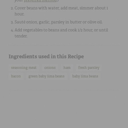
Cover beans with water, add meat, simmer about 1
hour.
Sauté onion, garlic, parsley in butter or olive oil.
Add vegetables to beans and cook 1/2 hour, or until
tender.
Ingredients used in this Recipe
seasoning meat
onions
ham
fresh parsley
bacon
green baby lima beans
baby lima beans