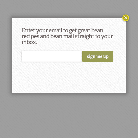
Enter your email to get great bean
recipes and bean mail straight to your
inbox.