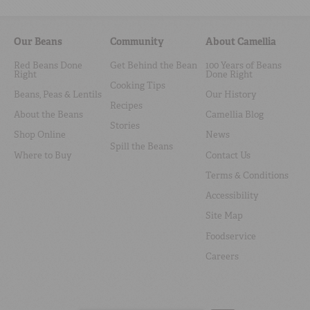
Our Beans
Community
About Camellia
Red Beans Done
Get Behind the Bean
100 Years of Beans
Right
Done Right
Cooking Tips
Beans, Peas & Lentils
Our History
Recipes
About the Beans
Camellia Blog
Stories
Shop Online
News
Spill the Beans
Where to Buy
Contact Us
Terms & Conditions
Accessibility
Site Map
Foodservice
Careers