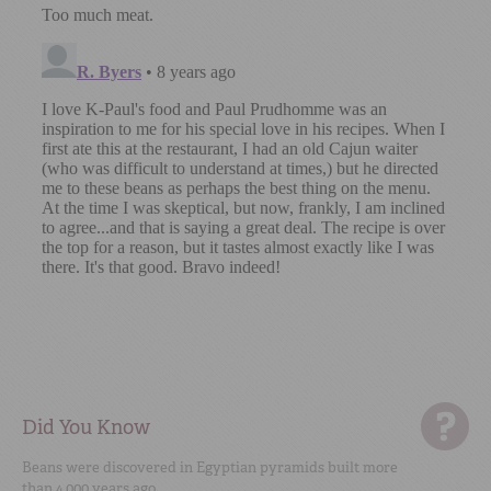
Did You Know
Beans were discovered in Egyptian pyramids built more
than 4,000 years ago.