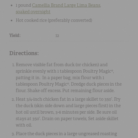
1 pound
Camellia Brand Large Lima Beans
,
soaked overnight
Hot
cooked rice
(preferably converted)
Yield:
12
Directions:
Remove visible fat from duck (or chicken) and
sprinkle evenly with 1 tablespoon Poultry Magic®,
patting it in. In a paper bag, mix flour with 1
tablespoon Poultry Magic®. Dredge duck pieces in the
flour. Shake off excess. Put remaining flour aside.
Heat 3/4-inch chicken fat in a large skillet to 350°. Fry
the duck (skin side down and large pieces first) in the
hot oil until brown, 3-6 minutes per side. Be sure oil
stays at 350°. Drain on paper towels, Set aside skillet
with oil.
Place the duck pieces in a large ungreased roasting