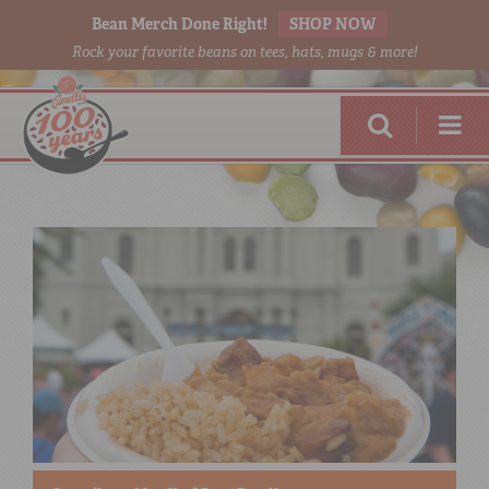
Bean Merch Done Right!
SHOP NOW
Rock your favorite beans on tees, hats, mugs & more!
RED BEANS
DONE RIGHT
SHOP
ONLINE