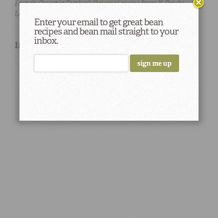
French Quarter Festival.
Original recipe
from K-Paul's
Louisiana Kitchen.
Enter your email to get great bean
recipes and bean mail straight to your
inbox.
Ingredients used in this Recipe
garlic
onions
large lima beans
rice
chicken
Stock
Flour
pork chops
lamb chops
Chef Paul