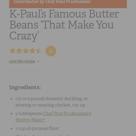
Contributed by
Chef Paul Prudhomme
K-Paul’s Famous Butter
Beans ‘That Make You
Crazy’
11
rate this recipe
Ingredients:
1 (5 to 6-pound)
domestic duckling, or
stewing or roasting chicken
, cut up
2 tablespoons
Chef Paul Prudhomme's
Poultry Magic®
1 cup
all-purpose flour