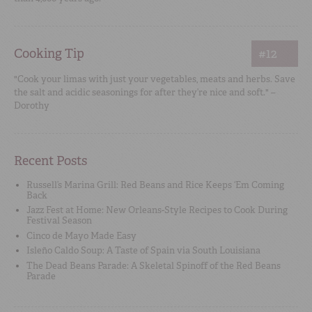
Cooking Tip
#12
"Cook your limas with just your vegetables, meats and herbs. Save
the salt and acidic seasonings for after they’re nice and soft." –
Dorothy
Recent Posts
Russell’s Marina Grill: Red Beans and Rice Keeps ‘Em Coming
Back
Jazz Fest at Home: New Orleans-Style Recipes to Cook During
Festival Season
Cinco de Mayo Made Easy
Isleño Caldo Soup: A Taste of Spain via South Louisiana
The Dead Beans Parade: A Skeletal Spinoff of the Red Beans
Parade