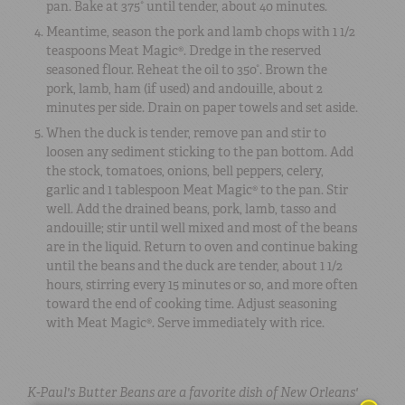
pan. Bake at 375° until tender, about 40 minutes.
Meantime, season the pork and lamb chops with 1 1/2
teaspoons Meat Magic®. Dredge in the reserved
seasoned flour. Reheat the oil to 350°. Brown the
pork, lamb, ham (if used) and andouille, about 2
minutes per side. Drain on paper towels and set aside.
When the duck is tender, remove pan and stir to
loosen any sediment sticking to the pan bottom. Add
the stock, tomatoes, onions, bell peppers, celery,
garlic and 1 tablespoon Meat Magic® to the pan. Stir
well. Add the drained beans, pork, lamb, tasso and
andouille; stir until well mixed and most of the beans
are in the liquid. Return to oven and continue baking
until the beans and the duck are tender, about 1 1/2
hours, stirring every 15 minutes or so, and more often
toward the end of cooking time. Adjust seasoning
with Meat Magic®. Serve immediately with rice.
K-Paul's Butter Beans are a favorite dish of New Orleans'