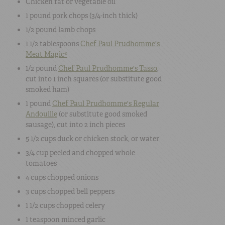
Chicken fat or vegetable oil
1 pound
pork chops
(3/4-inch thick)
1/2 pound
lamb chops
1 1/2 tablespoons
Chef Paul Prudhomme's
Meat Magic®
1/2 pound
Chef Paul Prudhomme's Tasso
,
cut into 1 inch squares (or substitute good
smoked ham)
1 pound
Chef Paul Prudhomme's Regular
Andouille
(or substitute good smoked
sausage), cut into 2 inch pieces
5 1/2 cups
duck or chicken stock, or water
3/4 cup
peeled and chopped
whole
tomatoes
4 cups
chopped
onions
3 cups
chopped bell peppers
1 1/2 cups
chopped celery
1 teaspoon
minced garlic