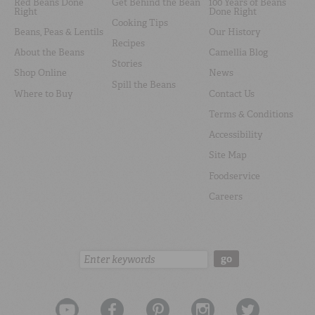
Red Beans Done
Get Behind the Bean
100 Years of Beans
Right
Done Right
Cooking Tips
Beans, Peas & Lentils
Our History
Recipes
About the Beans
Camellia Blog
Stories
Shop Online
News
Spill the Beans
Where to Buy
Contact Us
Terms & Conditions
Accessibility
Site Map
Foodservice
Careers
Search:
go