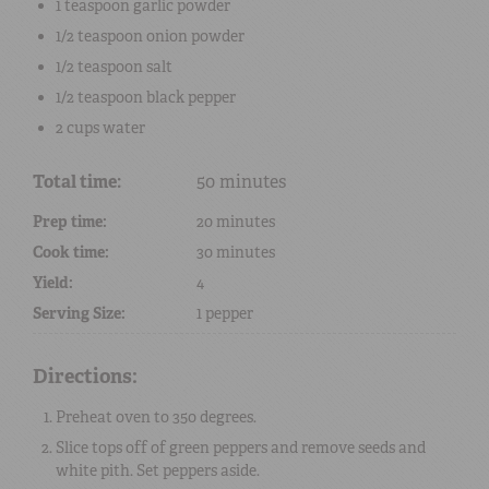
1 teaspoon
garlic powder
1/2 teaspoon
onion powder
1/2 teaspoon
salt
1/2 teaspoon
black pepper
2 cups
water
Total time:
50 minutes
Prep time:
20 minutes
Cook time:
30 minutes
Yield:
4
Serving Size:
1 pepper
Directions:
Preheat oven to 350 degrees.
Slice tops off of green peppers and remove seeds and
white pith. Set peppers aside.