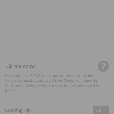
Did You Know
According to the USDA, beans can serve as nutritious, low-
fat, low-cost
meat substitutes
. USDA's
Dietary Guidelines for
Americans
include dry beans in both the meat and vegetable
groups.
Cooking Tip
#6