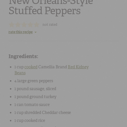
New Orleans-Style
Stuffed Peppers
not rated
rate this recipe
Ingredients:
1 cup
cooked
Camellia Brand
Red Kidney
Beans
4
large
green peppers
1 pound
sausage
, sliced
1 pound
ground
turkey
1 can
tomato sauce
1 cup
shredded
Cheddar cheese
1 cup
cooked
rice