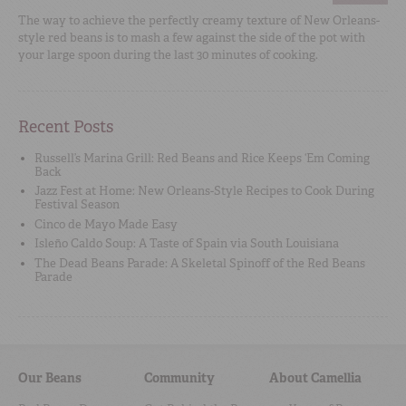
The way to achieve the perfectly creamy texture of New Orleans-
style red beans is to mash a few against the side of the pot with
your large spoon during the last 30 minutes of cooking.
Recent Posts
Russell’s Marina Grill: Red Beans and Rice Keeps ‘Em Coming
Back
Jazz Fest at Home: New Orleans-Style Recipes to Cook During
Festival Season
Cinco de Mayo Made Easy
Isleño Caldo Soup: A Taste of Spain via South Louisiana
The Dead Beans Parade: A Skeletal Spinoff of the Red Beans
Parade
Our Beans
Community
About Camellia