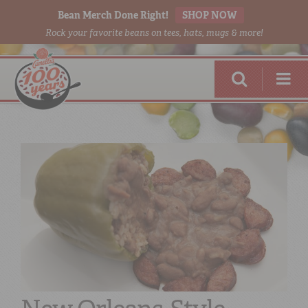
Bean Merch Done Right!
SHOP NOW
Rock your favorite beans on tees, hats, mugs & more!
RED BEANS
DONE RIGHT
SHOP
ONLINE