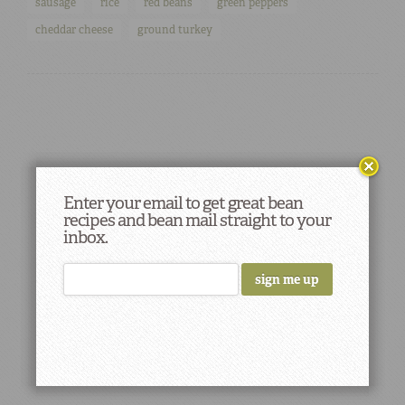
sausage
rice
red beans
green peppers
cheddar cheese
ground turkey
Enter your email to get great bean
recipes and bean mail straight to your
inbox.