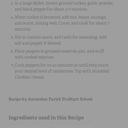
In a large skillet, brown ground turkey, garlic powder,
and black pepper for about 5-7 minutes.
When turkey is browned, add rice, beans, sausage,
and water, mixing well. Cover, and cook for about 7
minutes.
Stir in tomato sauce, and taste for seasoning. Add
salt and pepper if desired.
Place peppers in greased casserole pan, and stuff
with cooked mixture.
Cook peppers for 20-40 minutes or until they reach
your desired level of tenderness. Top with shredded
Cheddar cheese.
Recipe by Ascension Parish ProStart School
Ingredients used in this Recipe