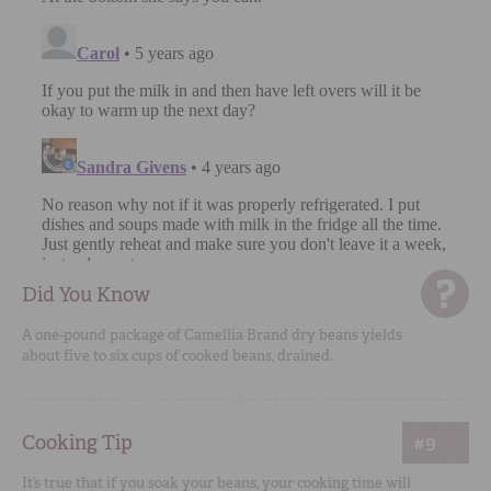
Did You Know
A one-pound package of Camellia Brand dry beans yields
about five to six cups of cooked beans, drained.
Cooking Tip
#9
It’s true that if you soak your beans, your cooking time will