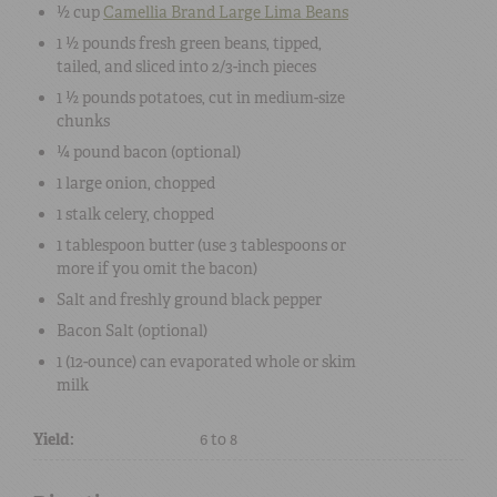
½ cup
Camellia Brand Large Lima Beans
1 ½ pounds
fresh green beans
, tipped,
tailed, and sliced into 2/3-inch pieces
1 ½ pounds
potatoes
, cut in medium-size
chunks
¼ pound
bacon
(optional)
1
large
onion
, chopped
1 stalk
celery
, chopped
1 tablespoon
butter
(use 3 tablespoons or
more if you omit the bacon)
Salt
and freshly ground
black pepper
Bacon Salt
(optional)
1 (12-ounce) can
evaporated whole or skim
milk
Yield:
6 to 8