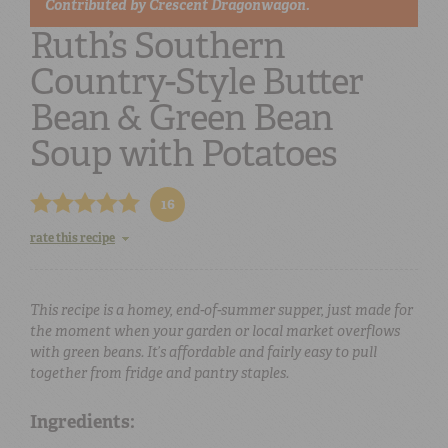
Contributed by
Crescent Dragonwagon.
Ruth’s Southern
Country-Style Butter
Bean & Green Bean
Soup with Potatoes
16
rate this recipe
This recipe is a homey, end-of-summer supper, just made for
the moment when your garden or local market overflows
with green beans. It’s affordable and fairly easy to pull
together from fridge and pantry staples.
Ingredients: