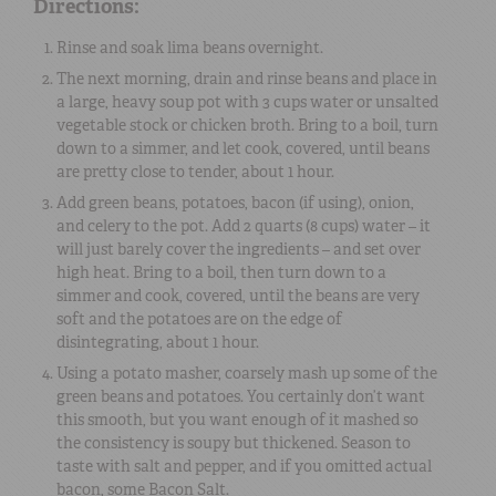
Directions:
Rinse and soak lima beans overnight.
The next morning, drain and rinse beans and place in
a large, heavy soup pot with 3 cups water or unsalted
vegetable stock or chicken broth. Bring to a boil, turn
down to a simmer, and let cook, covered, until beans
are pretty close to tender, about 1 hour.
Add green beans, potatoes, bacon (if using), onion,
and celery to the pot. Add 2 quarts (8 cups) water – it
will just barely cover the ingredients – and set over
high heat. Bring to a boil, then turn down to a
simmer and cook, covered, until the beans are very
soft and the potatoes are on the edge of
disintegrating, about 1 hour.
Using a potato masher, coarsely mash up some of the
green beans and potatoes. You certainly don’t want
this smooth, but you want enough of it mashed so
the consistency is soupy but thickened. Season to
taste with salt and pepper, and if you omitted actual
bacon, some Bacon Salt.