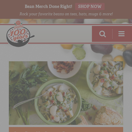
Bean Merch Done Right!
SHOP NOW
Rock your favorite beans on tees, hats, mugs & more!
RED BEANS
DONE RIGHT
SHOP
ONLINE