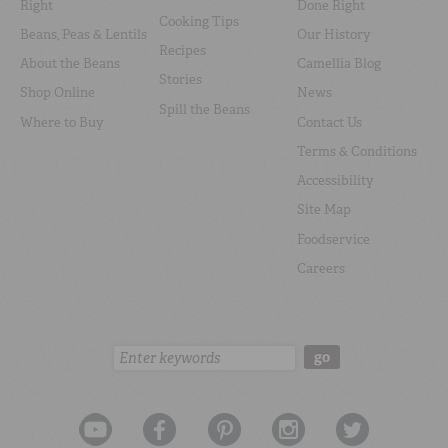
Right
Done Right
Cooking Tips
Beans, Peas & Lentils
Our History
Recipes
About the Beans
Camellia Blog
Stories
Shop Online
News
Spill the Beans
Where to Buy
Contact Us
Terms & Conditions
Accessibility
Site Map
Foodservice
Careers
Search:
go