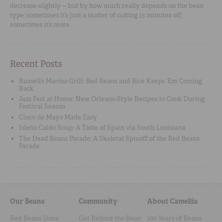
decrease slightly -- but by how much really depends on the bean
type; sometimes it’s just a matter of cutting 15 minutes off,
sometimes it’s more.
Recent Posts
Russell’s Marina Grill: Red Beans and Rice Keeps ‘Em Coming
Back
Jazz Fest at Home: New Orleans-Style Recipes to Cook During
Festival Season
Cinco de Mayo Made Easy
Isleño Caldo Soup: A Taste of Spain via South Louisiana
The Dead Beans Parade: A Skeletal Spinoff of the Red Beans
Parade
Our Beans
Community
About Camellia
Red Beans Done
Get Behind the Bean
100 Years of Beans