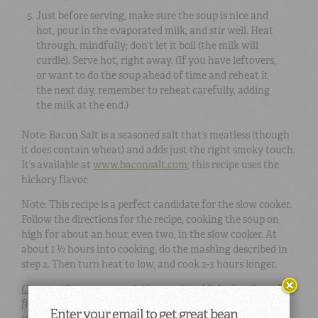
Just before serving, make sure the soup is nice and
hot, pour in the evaporated milk, and stir well. Heat
through, mindfully; don’t let it boil (the milk will
curdle). Serve hot, right away. (If you have leftovers,
or want to do the soup ahead of time and reheat it
the next day, remember to reheat carefully, adding
the milk at the end.)
Note: Bacon Salt is a seasoned salt that’s meatless (though
it does contain wheat) and adds just the right smoky touch.
It’s available at
www.baconsalt.com
; this recipe uses the
hickory flavor.
Note: This recipe is a perfect candidate for the slow cooker.
Follow the directions for the recipe, cooking the soup on
high for about an hour, even two, in the slow cooker. At
about 1 ½ hours into cooking, do the mashing described in
step 2. Then turn heat to low, and cook 2-3 hours longer.
Crescent Dragonwagon
is the much-published author of
fifty books in five genres, numerous magazine articles, and
Enter your email to get great bean