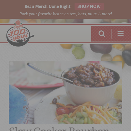
Bean Merch Done Right!
SHOP NOW
Rock your favorite beans on tees, hats, mugs & more!
RED BEANS
DONE RIGHT
SHOP
ONLINE