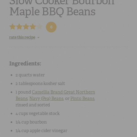
Slow Cooker Bourbon
Maple BBQ Beans
6
rate this recipe
Ingredients:
2 quarts
water
2 tablespoons
kosher salt
1 pound
Camellia Brand Great Northern
Beans
,
Navy (Pea) Beans
,
or
Pinto Beans
,
rinsed and sorted
4 cups
vegetable stock
1/4 cup
bourbon
1/4 cup
apple cider vinegar