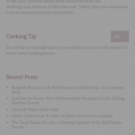
In the past, common beans were associated with the
working class because of their low cost. Today, they are considered
to be economical sources of nutrition.
Cooking Tip
#2
To add flavor, use high-quality no-sodium stock or broth instead of
water when cooking beans.
Recent Posts
Russell’s Marina Grill: Red Beans and Rice Keeps ‘Em Coming
Back
Jazz Fest at Home: New Orleans-Style Recipes to Cook During
Festival Season
Cinco de Mayo Made Easy
Isleño Caldo Soup: A Taste of Spain via South Louisiana
The Dead Beans Parade: A Skeletal Spinoff of the Red Beans
Parade