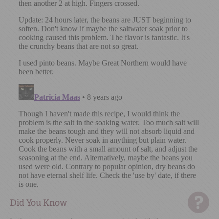
Did You Know