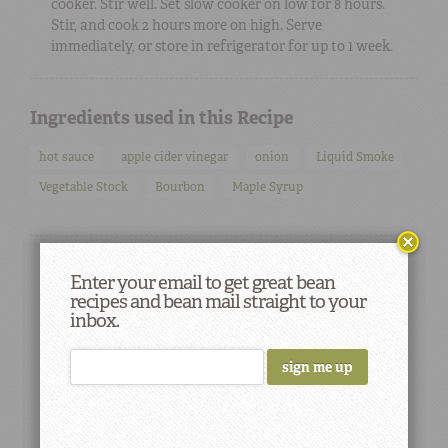
cooker. Stir well. Set slow cooker on low for 8 hours.
Stir, and cook 2 hours more on high. Serve
immediately, or store in refrigerator for up to 1 week.
Ingredients used in this Recipe
hot sauce
apple cider vinegar
onion
Liquid Smoke
Vegetable Stock
Bourbon
Maple Syrup
Enter your email to get great bean
recipes and bean mail straight to your
inbox.