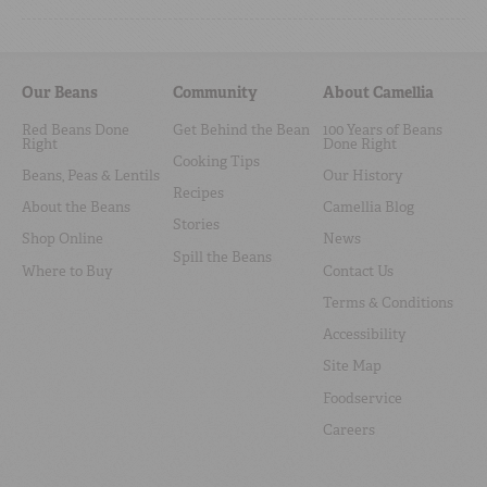
Our Beans
Community
About Camellia
Red Beans Done
Get Behind the Bean
100 Years of Beans
Right
Done Right
Cooking Tips
Beans, Peas & Lentils
Our History
Recipes
About the Beans
Camellia Blog
Stories
Shop Online
News
Spill the Beans
Where to Buy
Contact Us
Terms & Conditions
Accessibility
Site Map
Foodservice
Careers