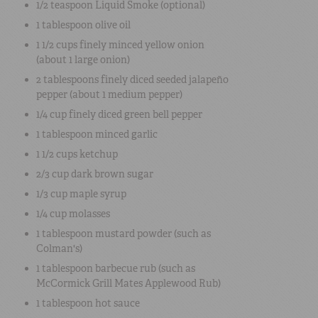
1/2 teaspoon
Liquid Smoke
(optional)
1 tablespoon
olive oil
1 1/2 cups
finely minced
yellow onion
(about 1 large onion)
2 tablespoons
finely diced
seeded jalapeño
pepper (about 1 medium pepper)
1/4 cup
finely diced
green bell pepper
1 tablespoon
minced garlic
1 1/2 cups
ketchup
2/3 cup
dark brown sugar
1/3 cup
maple syrup
1/4 cup
molasses
1 tablespoon
mustard powder
(such as
Colman's)
1 tablespoon
barbecue rub
(such as
McCormick Grill Mates Applewood Rub)
1 tablespoon hot sauce