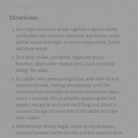
Directions:
In a large container, whisk together 2 quarts water
and kosher salt until salt dissolves. Add beans, cover,
and let stand overnight at room temperature. Drain
and rinse beans.
To a slow cooker, add beans, vegetable stock,
bourbon, apple cider vinegar and Liquid Smoke (if
using). Set aside.
In a skillet over medium-high heat, add olive oil and
onions and cook, stirring occasionally, until the
onions soften and begin to brown around the edges,
about 7 minutes. Stir in jalapeño pepper, green bell
pepper, and garlic and cook until fragrant, about 4
minutes. Scrape the contents of the skillet into the
slow cooker.
Add ketchup, brown sugar, maple syrup, molasses,
mustard powder, barbecue rub, and hot sauce to slow