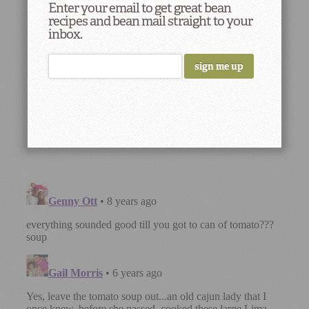
Enter your email to get great bean
recipes and bean mail straight to your
inbox.