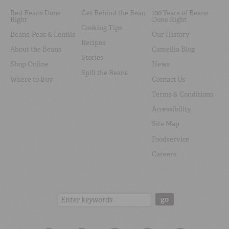
Red Beans Done
Get Behind the Bean
100 Years of Beans
Right
Done Right
Cooking Tips
Beans, Peas & Lentils
Our History
Recipes
About the Beans
Camellia Blog
Stories
Shop Online
News
Spill the Beans
Where to Buy
Contact Us
Terms & Conditions
Accessibility
Site Map
Foodservice
Careers
Search:
go