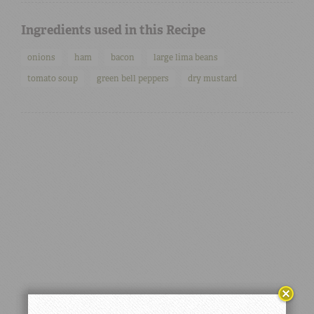
Ingredients used in this Recipe
onions
ham
bacon
large lima beans
tomato soup
green bell peppers
dry mustard