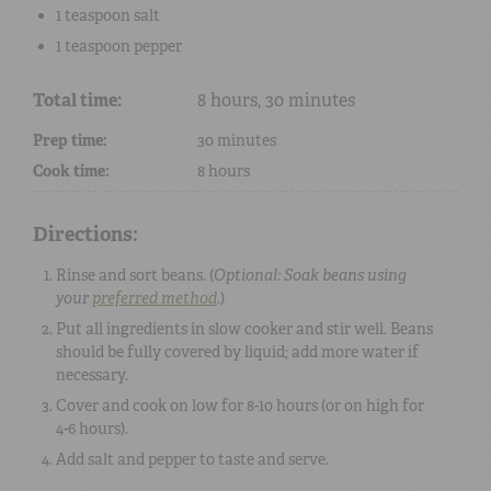
1 teaspoon
salt
1 teaspoon
pepper
Total time:
8 hours, 30 minutes
Prep time:
30 minutes
Cook time:
8 hours
Directions:
Rinse and sort beans. (
Optional: Soak beans using
your
preferred method
.
)
Put all ingredients in slow cooker and stir well. Beans
should be fully covered by liquid; add more water if
necessary.
Cover and cook on low for 8-10 hours (or on high for
4-6 hours).
Add salt and pepper to taste and serve.