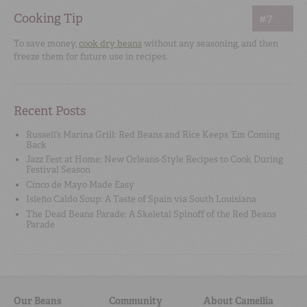
Cooking Tip
#7
To save money,
cook dry beans
without any seasoning, and then
freeze them for future use in recipes.
Recent Posts
Russell’s Marina Grill: Red Beans and Rice Keeps ‘Em Coming
Back
Jazz Fest at Home: New Orleans-Style Recipes to Cook During
Festival Season
Cinco de Mayo Made Easy
Isleño Caldo Soup: A Taste of Spain via South Louisiana
The Dead Beans Parade: A Skeletal Spinoff of the Red Beans
Parade
Our Beans
Community
About Camellia