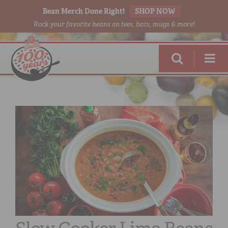
Bean Merch Done Right!
SHOP NOW
Rock your favorite beans on tees, hats, mugs & more!
RED BEANS
DONE RIGHT
SHOP
ONLINE