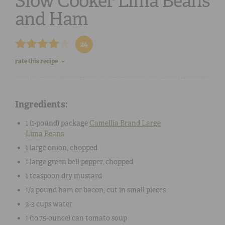
Slow Cooker Lima Beans
and Ham
24
rate this recipe
Ingredients:
1 (
1-pound
) package
Camellia Brand
Large
Lima Beans
1
large
onion
, chopped
1
large
green bell pepper
, chopped
1 teaspoon
dry mustard
1/2 pound
ham
or
bacon
, cut in small pieces
2-3 cups
water
1 (
10.75-ounce
) can
tomato soup