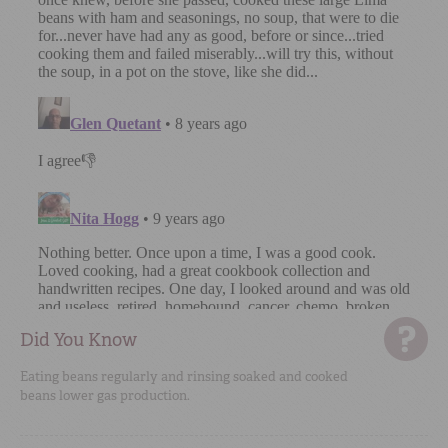
Did You Know
Eating beans regularly and rinsing soaked and cooked
beans lower gas production.