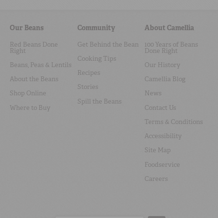
Our Beans
Community
About Camellia
Red Beans Done
Get Behind the Bean
100 Years of Beans
Right
Done Right
Cooking Tips
Beans, Peas & Lentils
Our History
Recipes
About the Beans
Camellia Blog
Stories
Shop Online
News
Spill the Beans
Where to Buy
Contact Us
Terms & Conditions
Accessibility
Site Map
Foodservice
Careers