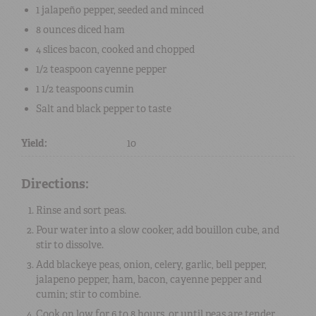
1
jalapeño pepper, seeded and minced
8 ounces
diced
ham
4 slices
bacon
, cooked and chopped
1/2 teaspoon
cayenne pepper
1 1/2 teaspoons
cumin
Salt
and
black pepper
to taste
Yield:
10
Directions:
Rinse and sort peas.
Pour water into a slow cooker, add bouillon cube, and
stir to dissolve.
Add blackeye peas, onion, celery, garlic, bell pepper,
jalapeno pepper, ham, bacon, cayenne pepper and
cumin; stir to combine.
Cook on low for 6 to 8 hours, or until peas are tender.