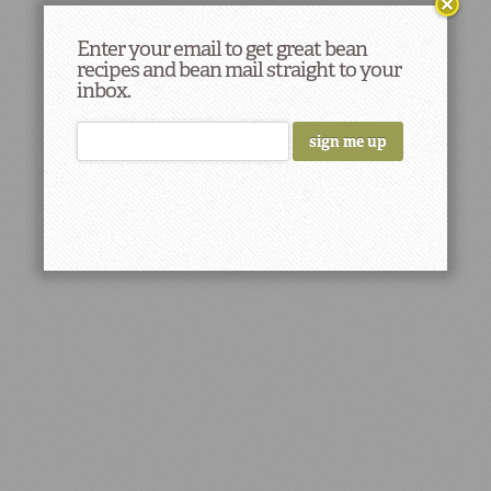
Enter your email to get great bean
recipes and bean mail straight to your
inbox.