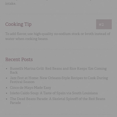
intake.
Cooking Tip
#2
To add flavor, use high-quality no-sodium stock or broth instead of
water when cooking beans.
Recent Posts
Russell’s Marina Grill: Red Beans and Rice Keeps ‘Em Coming
Back
Jazz Fest at Home: New Orleans-Style Recipes to Cook During
Festival Season
Cinco de Mayo Made Easy
Isleño Caldo Soup: A Taste of Spain via South Louisiana
The Dead Beans Parade: A Skeletal Spinoff of the Red Beans
Parade