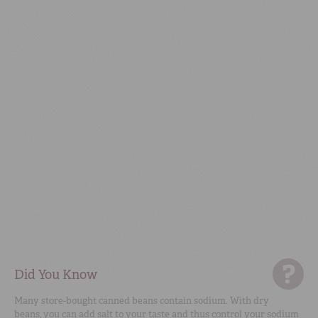
Did You Know
Many store-bought canned beans contain sodium. With dry
beans, you can add salt to your taste and thus control your sodium