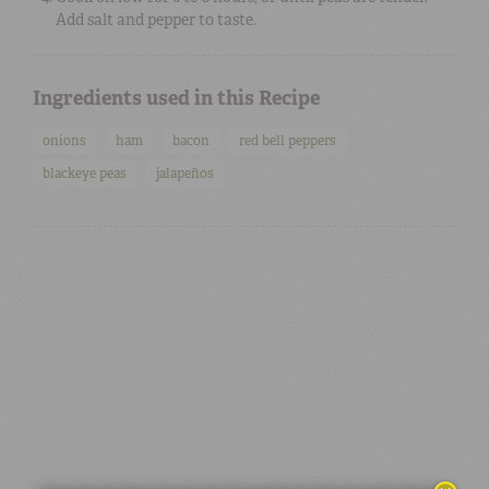
Add salt and pepper to taste.
Ingredients used in this Recipe
onions
ham
bacon
red bell peppers
blackeye peas
jalapeños