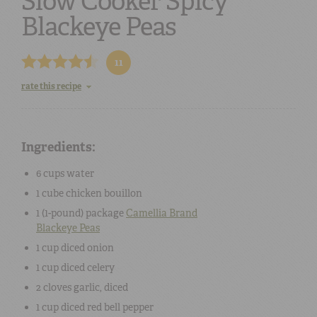
Slow Cooker Spicy
Blackeye Peas
11
rate this recipe
Ingredients:
6 cups
water
1 cube
chicken
bouillon
1 (
1-pound
) package
Camellia Brand
Blackeye Peas
1 cup
diced
onion
1 cup
diced
celery
2 cloves
garlic
, diced
1 cup
diced
red bell pepper