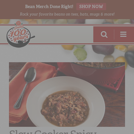
Bean Merch Done Right!
SHOP NOW
Rock your favorite beans on tees, hats, mugs & more!
RED BEANS
DONE RIGHT
SHOP
ONLINE