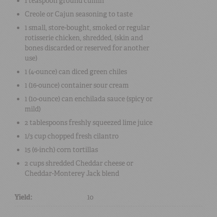
1 teaspoon
ground cumin
Creole or Cajun seasoning
to taste
1 small
, store-bought,
smoked or regular
rotisserie chicken, shredded
, (skin and
bones discarded or reserved for another
use)
1 (4-ounce) can
diced green chiles
1 (16-ounce) container
sour cream
1 (10-ounce) can
enchilada sauce
(spicy or
mild)
2 tablespoons
freshly squeezed lime juice
1/3 cup
chopped fresh cilantro
15
(6-inch) corn tortillas
2 cups
shredded Cheddar cheese or
Cheddar-Monterey Jack blend
Yield:
10