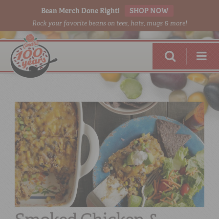
Bean Merch Done Right!
SHOP NOW
Rock your favorite beans on tees, hats, mugs & more!
RED BEANS
DONE RIGHT
SHOP
ONLINE