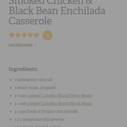
Smoked Chicken &
Black Bean Enchilada
Casserole
3
rate this recipe
Ingredients:
1 tablespoon
olive oil
1 small
onion, chopped
2 cups
cooked
Camellia Brand Pinto Beans
2 cups
cooked
Camellia Brand Black Beans
2 cups
fresh or frozen corn kernels
1 1/2 teaspoons
chili powder