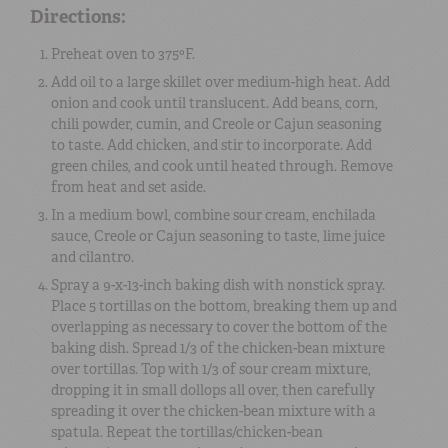
Directions:
Preheat oven to 375ºF.
Add oil to a large skillet over medium-high heat. Add
onion and cook until translucent. Add beans, corn,
chili powder, cumin, and Creole or Cajun seasoning
to taste. Add chicken, and stir to incorporate. Add
green chiles, and cook until heated through. Remove
from heat and set aside.
In a medium bowl, combine sour cream, enchilada
sauce, Creole or Cajun seasoning to taste, lime juice
and cilantro.
Spray a 9-x-13-inch baking dish with nonstick spray.
Place 5 tortillas on the bottom, breaking them up and
overlapping as necessary to cover the bottom of the
baking dish. Spread 1/3 of the chicken-bean mixture
over tortillas. Top with 1/3 of sour cream mixture,
dropping it in small dollops all over, then carefully
spreading it over the chicken-bean mixture with a
spatula. Repeat the tortillas/chicken-bean