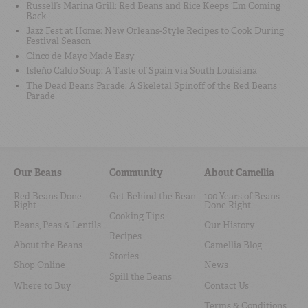
Russell’s Marina Grill: Red Beans and Rice Keeps ‘Em Coming
Back
Jazz Fest at Home: New Orleans-Style Recipes to Cook During
Festival Season
Cinco de Mayo Made Easy
Isleño Caldo Soup: A Taste of Spain via South Louisiana
The Dead Beans Parade: A Skeletal Spinoff of the Red Beans
Parade
Our Beans
Community
About Camellia
Red Beans Done
Get Behind the Bean
100 Years of Beans
Right
Done Right
Cooking Tips
Beans, Peas & Lentils
Our History
Recipes
About the Beans
Camellia Blog
Stories
Shop Online
News
Spill the Beans
Where to Buy
Contact Us
Terms & Conditions