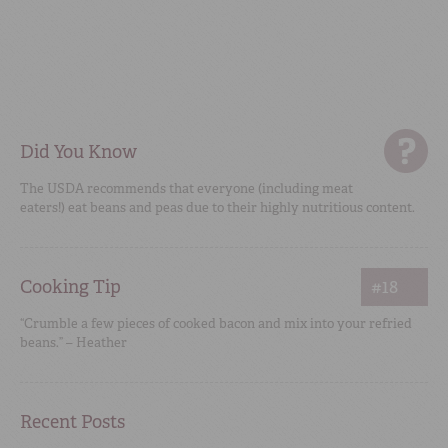
Did You Know
The USDA recommends that everyone (including meat
eaters!) eat beans and peas due to their highly nutritious content.
Cooking Tip
#18
“Crumble a few pieces of cooked bacon and mix into your refried
beans.” – Heather
Recent Posts