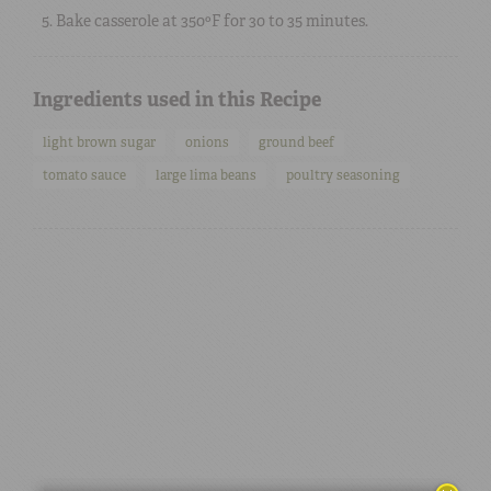
Bake casserole at 350ºF for 30 to 35 minutes.
Ingredients used in this Recipe
light brown sugar
onions
ground beef
tomato sauce
large lima beans
poultry seasoning