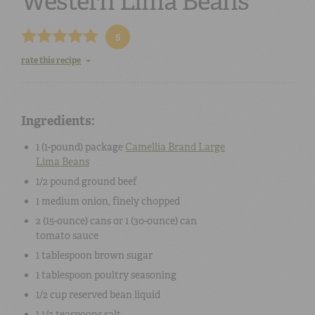
Western Lima Beans
5
rate this recipe
Ingredients:
1 (
1-pound
) package
Camellia Brand
Large
Lima Beans
1/2 pound
ground beef
1
medium
onion
, finely chopped
2 (15-ounce) cans
or
1 (30-ounce) can
tomato sauce
1 tablespoon
brown sugar
1 tablespoon
poultry seasoning
1/2 cup
reserved bean liquid
1 1/2 teaspoons
salt