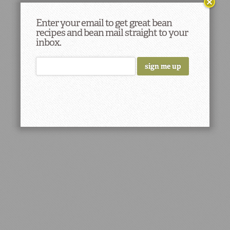
Enter your email to get great bean
recipes and bean mail straight to your
inbox.