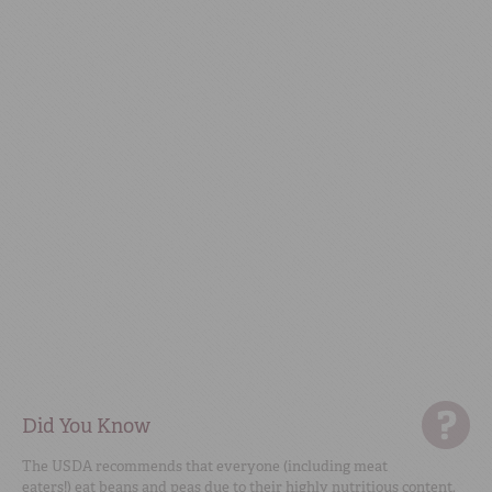
Did You Know
The USDA recommends that everyone (including meat
eaters!) eat beans and peas due to their highly nutritious content.