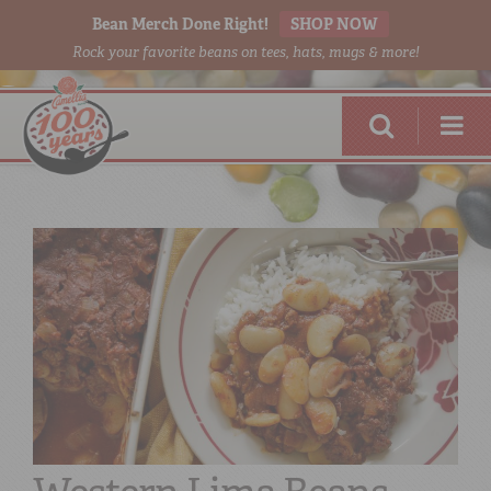
Bean Merch Done Right!
SHOP NOW
Rock your favorite beans on tees, hats, mugs & more!
RED BEANS
DONE RIGHT
SHOP
ONLINE