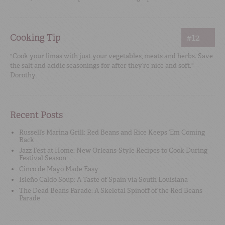
Cooking Tip
#12
"Cook your limas with just your vegetables, meats and herbs. Save
the salt and acidic seasonings for after they’re nice and soft." –
Dorothy
Recent Posts
Russell’s Marina Grill: Red Beans and Rice Keeps ‘Em Coming
Back
Jazz Fest at Home: New Orleans-Style Recipes to Cook During
Festival Season
Cinco de Mayo Made Easy
Isleño Caldo Soup: A Taste of Spain via South Louisiana
The Dead Beans Parade: A Skeletal Spinoff of the Red Beans
Parade