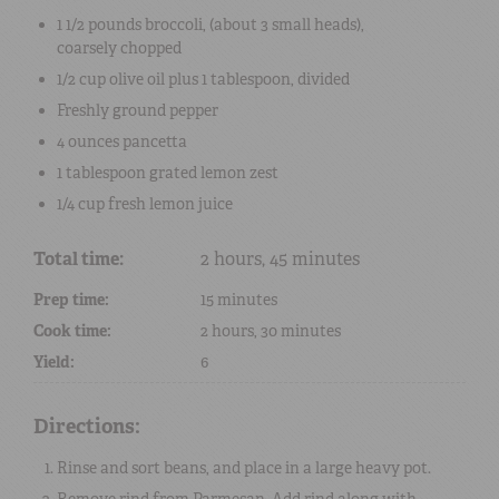
1 1/2 pounds
broccoli
, (about 3 small heads),
coarsely chopped
1/2 cup
olive oil
plus
1 tablespoon
, divided
Freshly ground pepper
4 ounces
pancetta
1 tablespoon
grated
lemon zest
1/4 cup
fresh lemon juice
Total time:
2 hours, 45 minutes
Prep time:
15 minutes
Cook time:
2 hours, 30 minutes
Yield:
6
Directions:
Rinse and sort beans, and place in a large heavy pot.
Remove rind from Parmesan. Add rind along with