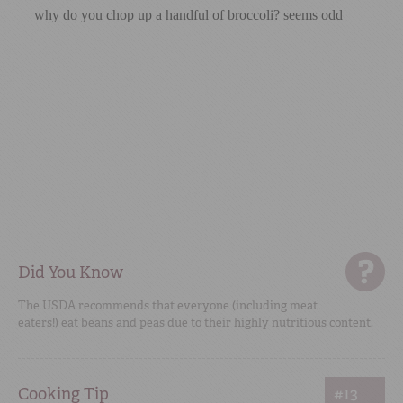
Did You Know
The USDA recommends that everyone (including meat
eaters!) eat beans and peas due to their highly nutritious content.
Cooking Tip
#13