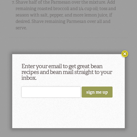
Shave half of the Parmesan over the mixture. Add
remaining roasted broccoli and 1/4 cup oil; toss and
season with salt, pepper, and more lemon juice, if
desired. Shave remaining Parmesan over all and
serve.
Enter your email to get great bean
recipes and bean mail straight to your
inbox.