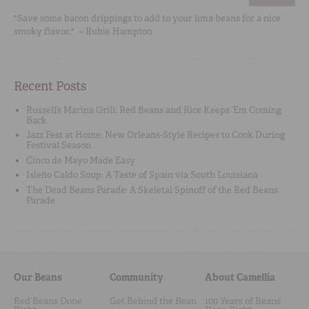
"Save some bacon drippings to add to your lima beans for a nice
smoky flavor." – Rubie Hampton
Recent Posts
Russell’s Marina Grill: Red Beans and Rice Keeps ‘Em Coming
Back
Jazz Fest at Home: New Orleans-Style Recipes to Cook During
Festival Season
Cinco de Mayo Made Easy
Isleño Caldo Soup: A Taste of Spain via South Louisiana
The Dead Beans Parade: A Skeletal Spinoff of the Red Beans
Parade
Our Beans
Community
About Camellia
Red Beans Done
Get Behind the Bean
100 Years of Beans