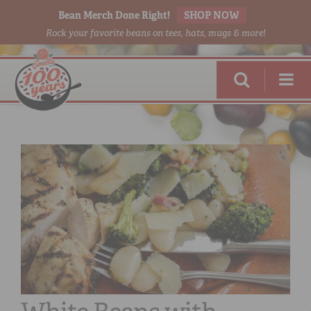
Bean Merch Done Right!
SHOP NOW
Rock your favorite beans on tees, hats, mugs & more!
RED BEANS
DONE RIGHT
SHOP
ONLINE