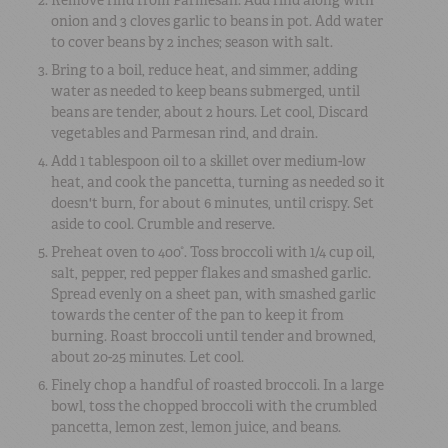
onion and 3 cloves garlic to beans in pot. Add water
to cover beans by 2 inches; season with salt.
Bring to a boil, reduce heat, and simmer, adding
water as needed to keep beans submerged, until
beans are tender, about 2 hours. Let cool, Discard
vegetables and Parmesan rind, and drain.
Add 1 tablespoon oil to a skillet over medium-low
heat, and cook the pancetta, turning as needed so it
doesn't burn, for about 6 minutes, until crispy. Set
aside to cool. Crumble and reserve.
Preheat oven to 400°. Toss broccoli with 1/4 cup oil,
salt, pepper, red pepper flakes and smashed garlic.
Spread evenly on a sheet pan, with smashed garlic
towards the center of the pan to keep it from
burning. Roast broccoli until tender and browned,
about 20-25 minutes. Let cool.
Finely chop a handful of roasted broccoli. In a large
bowl, toss the chopped broccoli with the crumbled
pancetta, lemon zest, lemon juice, and beans.