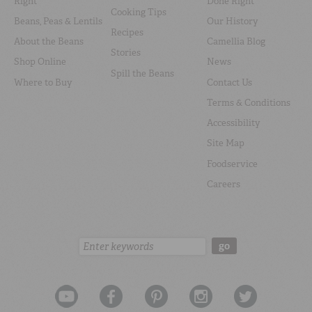
Right
Done Right
Cooking Tips
Beans, Peas & Lentils
Our History
Recipes
About the Beans
Camellia Blog
Stories
Shop Online
News
Spill the Beans
Where to Buy
Contact Us
Terms & Conditions
Accessibility
Site Map
Foodservice
Careers
Search:
go