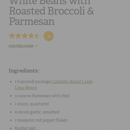
White Beans with
Roasted Broccoli &
Parmesan
4
rate this recipe
Ingredients:
1 (1-pound) package
Camellia Brand Large
Lima Beans
3 ounces
Parmesan
with rind
1
onion
, quartered
6 cloves
garlic
, smashed
1 teaspoon
red pepper flakes
Kosher salt