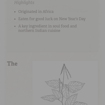
Highlights
Originated in Africa
Eaten for good luck on New Year’s Day
A key ingredient in soul food and
northern Indian cuisine
The