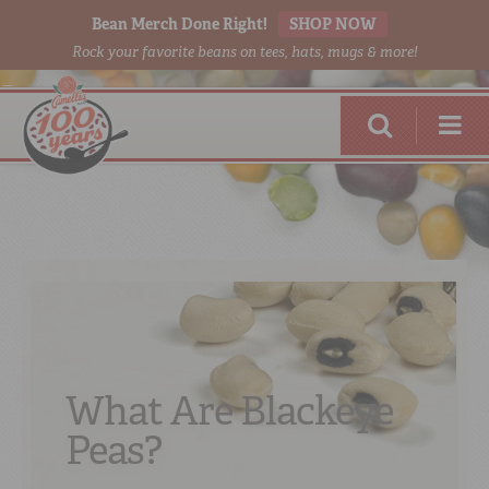
Bean Merch Done Right!
SHOP NOW
Rock your favorite beans on tees, hats, mugs & more!
RED BEANS
DONE RIGHT
What Are Blackeye
Peas?
SHOP
ONLINE