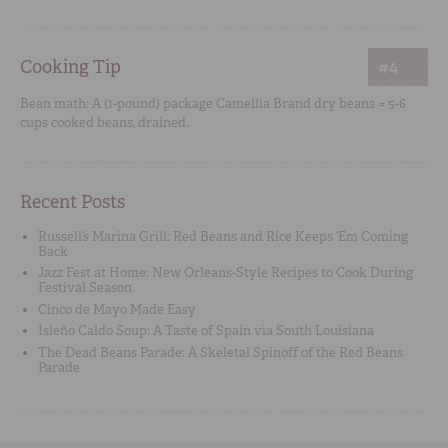
Cooking Tip
#4
Bean math: A (1-pound) package Camellia Brand dry beans = 5-6
cups cooked beans, drained.
Recent Posts
Russell’s Marina Grill: Red Beans and Rice Keeps ‘Em Coming
Back
Jazz Fest at Home: New Orleans-Style Recipes to Cook During
Festival Season
Cinco de Mayo Made Easy
Isleño Caldo Soup: A Taste of Spain via South Louisiana
The Dead Beans Parade: A Skeletal Spinoff of the Red Beans
Parade