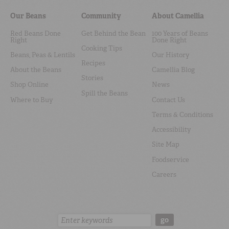
Our Beans
Community
About Camellia
Red Beans Done
Get Behind the Bean
100 Years of Beans
Right
Done Right
Cooking Tips
Beans, Peas & Lentils
Our History
Recipes
About the Beans
Camellia Blog
Stories
Shop Online
News
Spill the Beans
Where to Buy
Contact Us
Terms & Conditions
Accessibility
Site Map
Foodservice
Careers
Search:
go