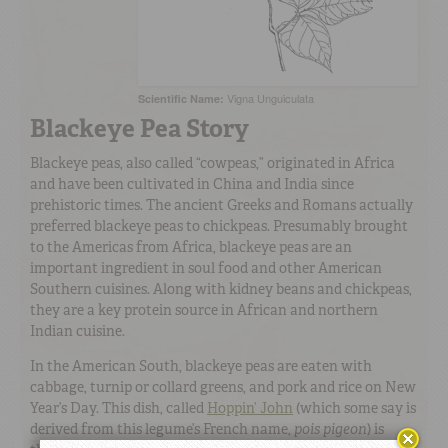
Vigna Unguiculata
Scientific Name:
Blackeye Pea Story
Blackeye peas, also called “cowpeas,” originated in Africa
and have been cultivated in China and India since
prehistoric times. The ancient Greeks and Romans actually
preferred blackeye peas to chickpeas. Presumably brought
to the Americas from Africa, blackeye peas are an
important ingredient in soul food and other American
Southern cuisines. Along with kidney beans and chickpeas,
they are a key protein source in African and northern
Indian cuisine.
In the American South, blackeye peas are eaten with
cabbage, turnip or collard greens, and pork and rice on New
Year’s Day. This dish, called
Hoppin’ John
(which some say is
derived from this legume’s French name,
pois pigeon
) is