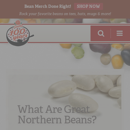
Bean Merch Done Right!
SHOP NOW
Rock your favorite beans on tees, hats, mugs & more!
RED BEANS
DONE RIGHT
What Are Great
Northern Beans?
SHOP
ONLINE