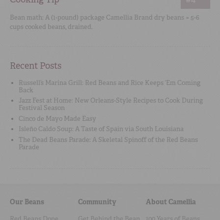
Bean math: A (1-pound) package Camellia Brand dry beans = 5-6
cups cooked beans, drained.
Recent Posts
Russell’s Marina Grill: Red Beans and Rice Keeps ‘Em Coming
Back
Jazz Fest at Home: New Orleans-Style Recipes to Cook During
Festival Season
Cinco de Mayo Made Easy
Isleño Caldo Soup: A Taste of Spain via South Louisiana
The Dead Beans Parade: A Skeletal Spinoff of the Red Beans
Parade
Our Beans
Community
About Camellia
Red Beans Done
Get Behind the Bean
100 Years of Beans