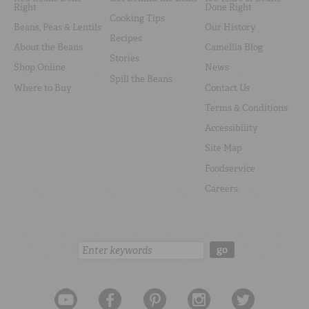
Right
Done Right
Cooking Tips
Beans, Peas & Lentils
Our History
Recipes
About the Beans
Camellia Blog
Stories
Shop Online
News
Spill the Beans
Where to Buy
Contact Us
Terms & Conditions
Accessibility
Site Map
Foodservice
Careers
Search:
go