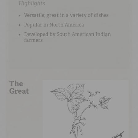
Highlights
Versatile; great in a variety of dishes
Popular in North America
Developed by South American Indian
farmers
The
Great