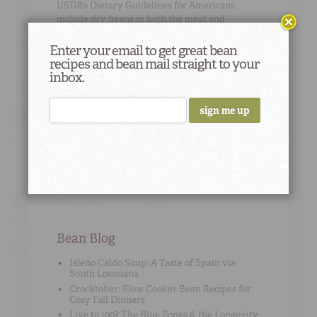
USDA's
Dietary Guidelines for Americans
include dry beans in both the meat and
vegetable groups.
Enter your email to get great bean
recipes and bean mail straight to your
inbox.
Cooking Tip
#13
"Save some bacon drippings to add to your
lima beans for a nice smoky flavor." – Rubie
Hampton
Bean Blog
Isleño Caldo Soup: A Taste of Spain via
South Louisiana
Crocktober: Slow Cooker Bean Recipes for
Cozy Fall Dinners
Live to 100? The Blue Zones & the Longevity