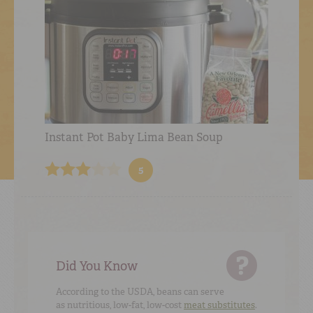
Instant Pot Baby Lima Bean Soup
5
Did You Know
According to the USDA, beans can serve
as nutritious, low-fat, low-cost
meat substitutes
.