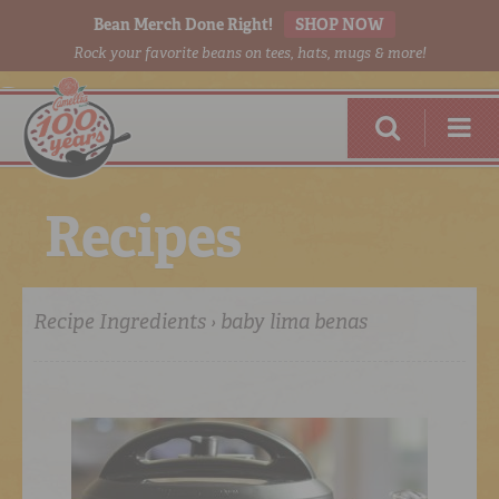
Bean Merch Done Right!
SHOP NOW
Rock your favorite beans on tees, hats, mugs & more!
R
e
c
i
p
e
s
Recipe Ingredients › baby lima benas
RED BEANS
DONE RIGHT
SHOP
ONLINE