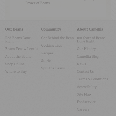
Power of Beans
Our Beans
Community
About Camellia
Red Beans Done
Get Behind the Bean
100 Years of Beans
Right
Done Right
Cooking Tips
Beans, Peas & Lentils
Our History
Recipes
About the Beans
Camellia Blog
Stories
Shop Online
News
Spill the Beans
Where to Buy
Contact Us
Terms & Conditions
Accessibility
Site Map
Foodservice
Careers