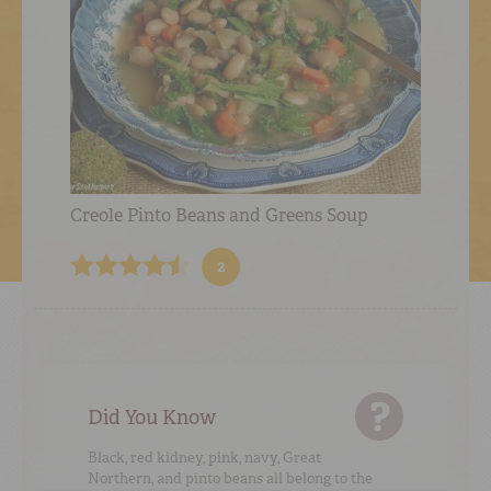
Creole Pinto Beans and Greens Soup
2
Did You Know
Black, red kidney, pink, navy, Great
Northern, and pinto beans all belong to the