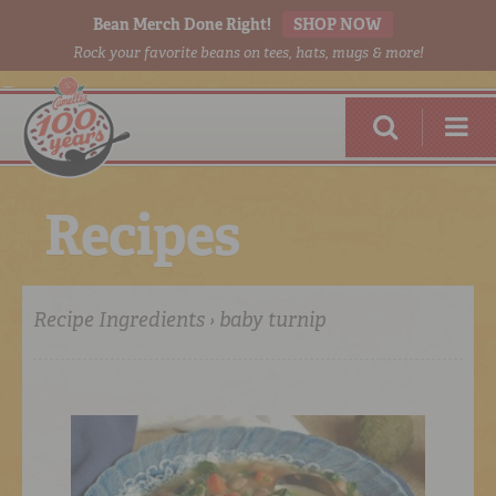
Bean Merch Done Right!
SHOP NOW
Rock your favorite beans on tees, hats, mugs & more!
R
e
c
i
p
e
s
Recipe Ingredients › baby turnip
RED BEANS
DONE RIGHT
SHOP
ONLINE