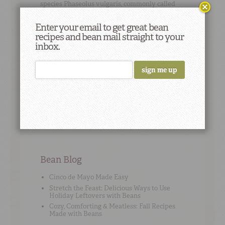
species
Phaseolus vulgaris
, commonly called
“common beans.”
Enter your email to get great bean
recipes and bean mail straight to your
inbox.
Cooking Tip
#7
To save money,
cook dry beans
without any
seasoning, and then freeze them for future use
in recipes.
Bean Blog
Cinco de Mayo Made Easy
Stretch the Feast: Delicious Ways to Use
Holiday Leftovers with Beans
Cozy, Comforting & Meatless: Fall Recipes
Made with Beans