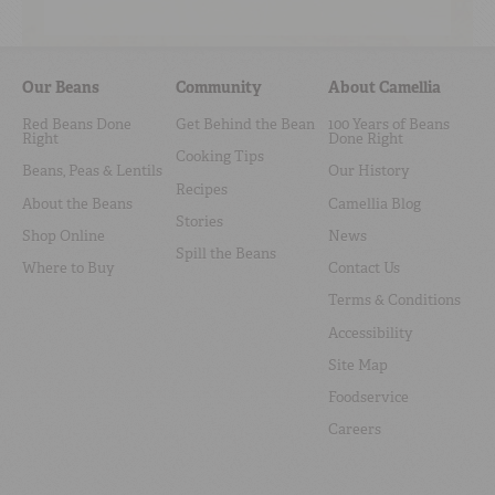
Our Beans
Community
About Camellia
Red Beans Done
Get Behind the Bean
100 Years of Beans
Right
Done Right
Cooking Tips
Beans, Peas & Lentils
Our History
Recipes
About the Beans
Camellia Blog
Stories
Shop Online
News
Spill the Beans
Where to Buy
Contact Us
Terms & Conditions
Accessibility
Site Map
Foodservice
Careers