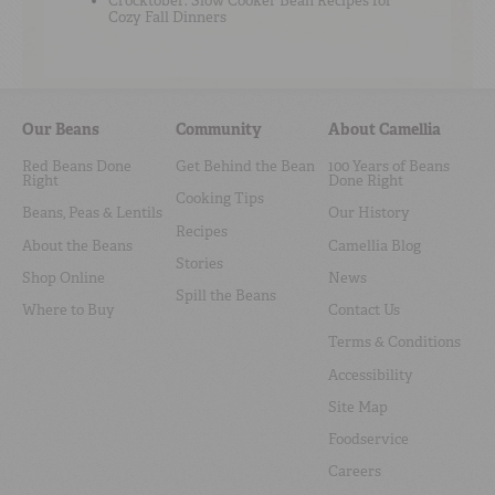
Crocktober: Slow Cooker Bean Recipes for
Cozy Fall Dinners
Our Beans
Community
About Camellia
Red Beans Done
Get Behind the Bean
100 Years of Beans
Right
Done Right
Cooking Tips
Beans, Peas & Lentils
Our History
Recipes
About the Beans
Camellia Blog
Stories
Shop Online
News
Spill the Beans
Where to Buy
Contact Us
Terms & Conditions
Accessibility
Site Map
Foodservice
Careers