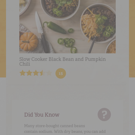
Slow Cooker Black Bean and Pumpkin
Chili
15
Did You Know
Many store-bought canned beans
contain sodium. With dry beans, you can add