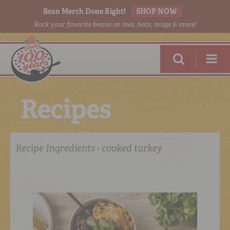
Bean Merch Done Right!
SHOP NOW
Rock your favorite beans on tees, hats, mugs & more!
R
e
c
i
p
e
s
Recipe Ingredients › cooked turkey
RED BEANS
DONE RIGHT
SHOP
ONLINE