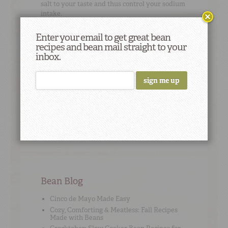
salt to your taste and thus control your sodium
intake.
Enter your email to get great bean
recipes and bean mail straight to your
inbox.
Cooking Tip
#8
Quick, low-fat brownies: Use black bean puree
in place of eggs and oil when using brownie
mix. To puree beans, measure 1 1/2 cups
cooked, rinsed, and drained beans. Add 1-2
tablespoons water and puree till smooth.
Bean Blog
Cinco de Mayo Made Easy
Cozy, Comforting & Meatless: Fall Recipes
Made with Beans