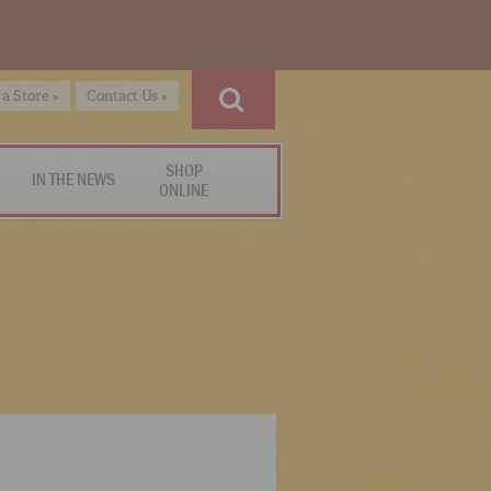
 a Store »
Contact Us »
SHOP
IN THE NEWS
ONLINE