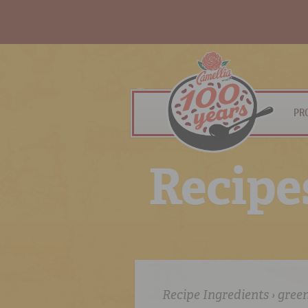
PR
R
e
c
i
p
e
Recipe Ingredients › gree