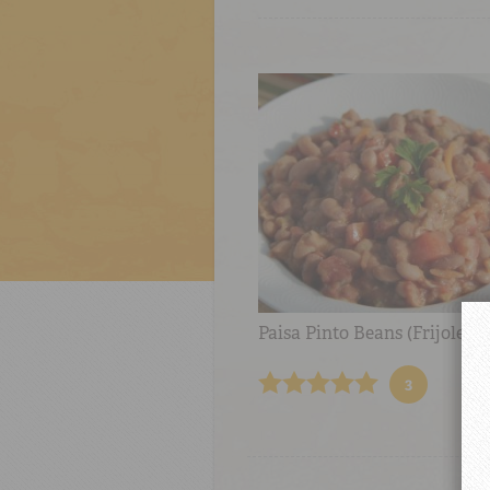
Paisa Pinto Beans (Frijoles P
3