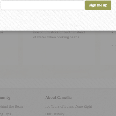
Cooking Tip
#2
Be
To add flavor, use high-quality
re
no-sodium stock or broth instead
of water when cooking beans.
unity
About Camellia
ehind the Bean
100 Years of Beans Done Right
ng Tips
Our History