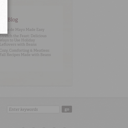
an Blog
Cinco de Mayo Made Easy
Stretch the Feast: Delicious
Ways to Use Holiday
Leftovers with Beans
Cozy, Comforting & Meatless:
Fall Recipes Made with Beans
Search:
go