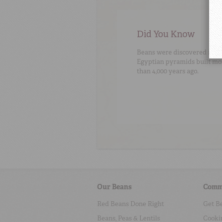
Did You Know
Beans were discovered in
Egyptian pyramids built mo
than 4,000 years ago.
Our Beans
Comm
Red Beans Done Right
Get B
Beans, Peas & Lentils
Cooki