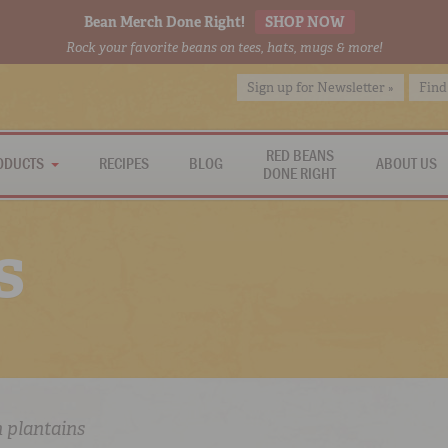
Bean Merch Done Right!
SHOP NOW
Rock your favorite beans on tees, hats, mugs & more!
Sign up for Newsletter »
Find
RED BEANS
ODUCTS
RECIPES
BLOG
ABOUT US
DONE RIGHT
s
n plantains