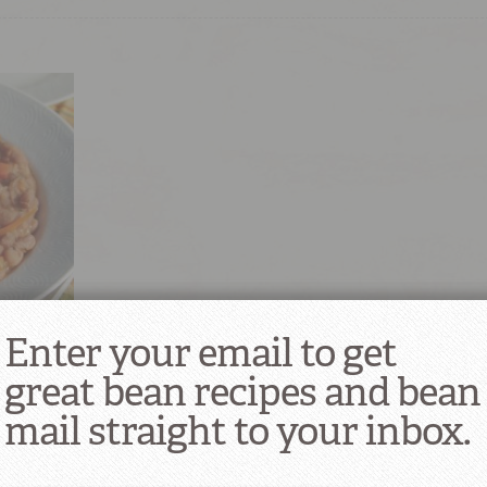
aisas)
Enter your email to get
great bean recipes and bean
mail straight to your inbox.