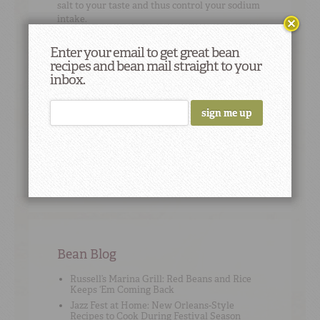
salt to your taste and thus control your sodium
intake.
Enter your email to get great bean
recipes and bean mail straight to your
inbox.
Cooking Tip
#9
It’s true that if you soak your beans, your
cooking time will decrease slightly -- but by
how much really depends on the bean type;
sometimes it’s just a matter of cutting 15
minutes off, sometimes it’s more.
Bean Blog
Russell’s Marina Grill: Red Beans and Rice
Keeps ‘Em Coming Back
Jazz Fest at Home: New Orleans-Style
Recipes to Cook During Festival Season