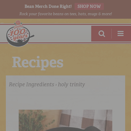
Bean Merch Done Right!
SHOP NOW
Rock your favorite beans on tees, hats, mugs & more!
R
e
c
i
p
e
s
Recipe Ingredients › holy trinity
RED BEANS
DONE RIGHT
SHOP
ONLINE