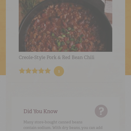
Creole-Style Pork & Red Bean Chili
1
Did You Know
Many store-bought canned beans
contain sodium. With dry beans, you can add