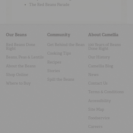
The Red Beans Parade
Our Beans
Community
About Camellia
Red Beans Done
Get Behind the Bean
100 Years of Beans
Right
Done Right
Cooking Tips
Beans, Peas & Lentils
Our History
Recipes
About the Beans
Camellia Blog
Stories
Shop Online
News
Spill the Beans
Where to Buy
Contact Us
Terms & Conditions
Accessibility
Site Map
Foodservice
Careers