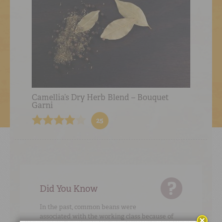
Camellia’s Dry Herb Blend – Bouquet
Garni
25
Did You Know
In the past, common beans were
associated with the working class because of