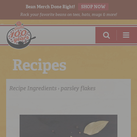
Bean Merch Done Right!
SHOP NOW
Rock your favorite beans on tees, hats, mugs & more!
R
e
c
i
p
e
s
Recipe Ingredients › parsley flakes
RED BEANS
DONE RIGHT
SHOP
ONLINE