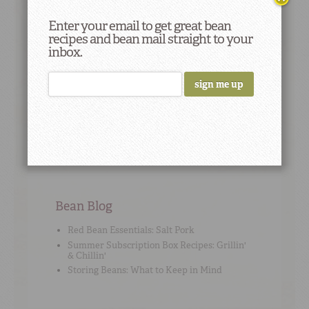
their low cost. Today, they are considered to be
economical sources of nutrition.
Enter your email to get great bean
recipes and bean mail straight to your
inbox.
Cooking Tip
#2
To add flavor, use high-quality no-sodium stock
or broth instead of water when cooking beans.
Bean Blog
Red Bean Essentials: Salt Pork
Summer Subscription Box Recipes: Grillin'
& Chillin'
Storing Beans: What to Keep in Mind