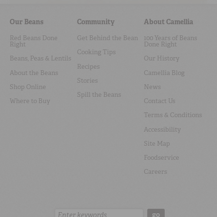
Our Beans
Community
About Camellia
Red Beans Done
Get Behind the Bean
100 Years of Beans
Right
Done Right
Cooking Tips
Beans, Peas & Lentils
Our History
Recipes
About the Beans
Camellia Blog
Stories
Shop Online
News
Spill the Beans
Where to Buy
Contact Us
Terms & Conditions
Accessibility
Site Map
Foodservice
Careers
Search:
go