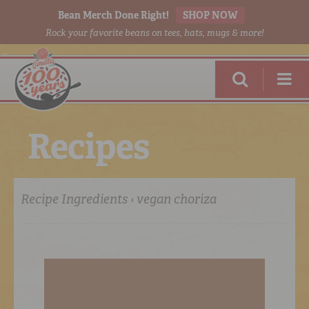
Bean Merch Done Right!
SHOP NOW
Rock your favorite beans on tees, hats, mugs & more!
R
e
c
i
p
e
s
Recipe Ingredients › vegan choriza
RED BEANS
DONE RIGHT
SHOP
ONLINE