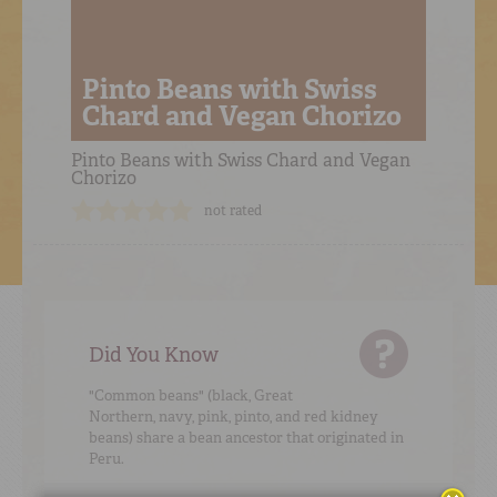
Pinto Beans with Swiss
Chard and Vegan Chorizo
Pinto Beans with Swiss Chard and Vegan
Chorizo
not rated
Did You Know
"Common beans" (black, Great
Northern, navy, pink, pinto, and red kidney
beans) share a bean ancestor that originated in
Peru.