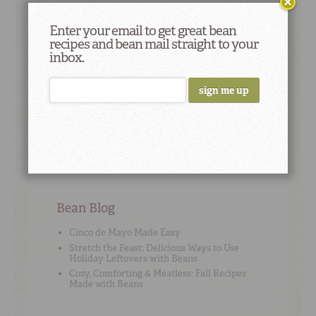
Enter your email to get great bean
recipes and bean mail straight to your
Cooking Tip
#9
inbox.
It’s true that if you soak your beans, your
cooking time will decrease slightly -- but by
how much really depends on the bean type;
sometimes it’s just a matter of cutting 15
minutes off, sometimes it’s more.
Bean Blog
Cinco de Mayo Made Easy
Stretch the Feast: Delicious Ways to Use
Holiday Leftovers with Beans
Cozy, Comforting & Meatless: Fall Recipes
Made with Beans