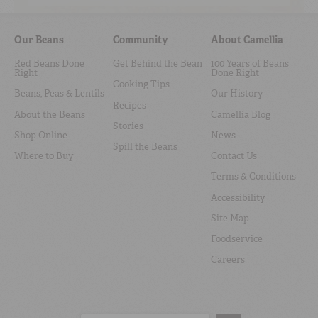
Our Beans
Community
About Camellia
Red Beans Done
Get Behind the Bean
100 Years of Beans
Right
Done Right
Cooking Tips
Beans, Peas & Lentils
Our History
Recipes
About the Beans
Camellia Blog
Stories
Shop Online
News
Spill the Beans
Where to Buy
Contact Us
Terms & Conditions
Accessibility
Site Map
Foodservice
Careers