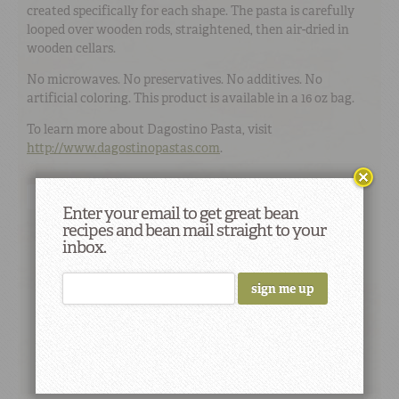
created specifically for each shape. The pasta is carefully
looped over wooden rods, straightened, then air-dried in
wooden cellars.
No microwaves. No preservatives. No additives. No
artificial coloring. This product is available in a 16 oz bag.
To learn more about Dagostino Pasta, visit
http://www.dagostinopastas.com
.
Buy Online
Find a Store
Enter your email to get great bean
recipes and bean mail straight to your
inbox.
Did You Know
Studies suggest that eating beans and
whole grains lowers glucose levels both
immediately and at subsequent meals.