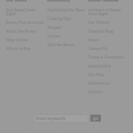
Red Beans Done
Get Behind the Bean
100 Years of Beans
Right
Done Right
Cooking Tips
Beans, Peas & Lentils
Our History
Recipes
About the Beans
Camellia Blog
Stories
Shop Online
News
Spill the Beans
Where to Buy
Contact Us
Terms & Conditions
Accessibility
Site Map
Foodservice
Careers
Search:
go