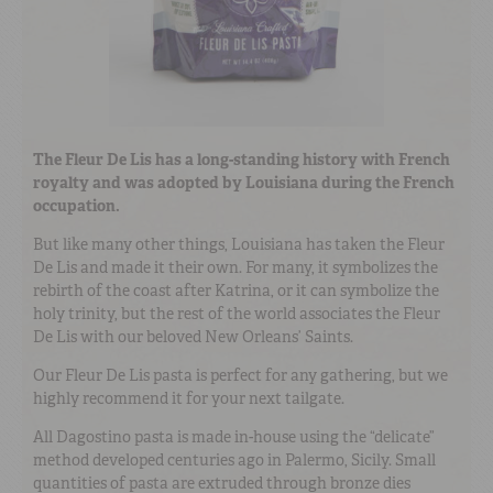
The Fleur De Lis has a long-standing history with French
royalty and was adopted by Louisiana during the French
occupation.
But like many other things, Louisiana has taken the Fleur
De Lis and made it their own. For many, it symbolizes the
rebirth of the coast after Katrina, or it can symbolize the
holy trinity, but the rest of the world associates the Fleur
De Lis with our beloved New Orleans’ Saints.
Our Fleur De Lis pasta is perfect for any gathering, but we
highly recommend it for your next tailgate.
All Dagostino pasta is made in-house using the “delicate”
method developed centuries ago in Palermo, Sicily. Small
quantities of pasta are extruded through bronze dies