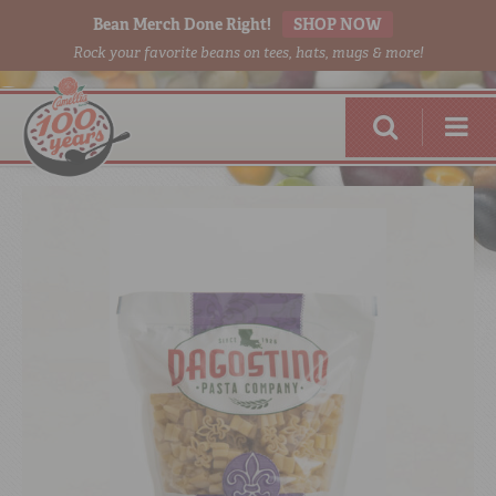
Bean Merch Done Right!
SHOP NOW
Rock your favorite beans on tees, hats, mugs & more!
RED BEANS
DONE RIGHT
SHOP
ONLINE