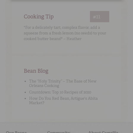
Cooking Tip
#11
"For a delicately tart, complex flavor, add a
squeeze from a fresh lemon (no seeds) to your
cooked butter beans!" – Heather
Bean Blog
The “Holy Trinity” – The Base of New
Orleans Cooking
Countdown: Top 10 Recipes of 2020
How Do You Red Bean, Artigue's Abita
Market?
Our Beans
Community
About Camellia