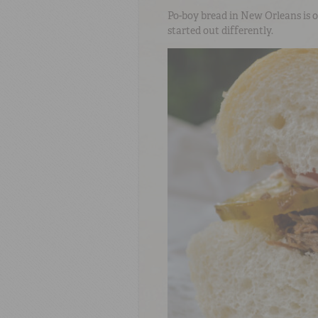
Po-boy bread in New Orleans is o
started out differently.