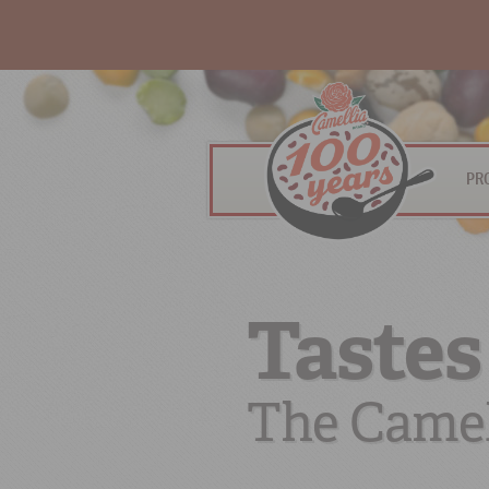
PR
Tastes
The Camel