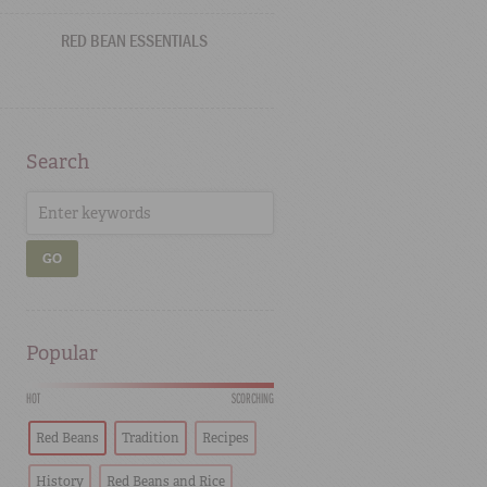
RED BEAN ESSENTIALS
Search
GO
Popular
HOT
SCORCHING
Red Beans
Tradition
Recipes
History
Red Beans and Rice