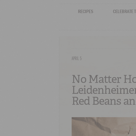
RECIPES
CELEBRATE 
APRIL 5
No Matter How
Leidenheimer
Red Beans an