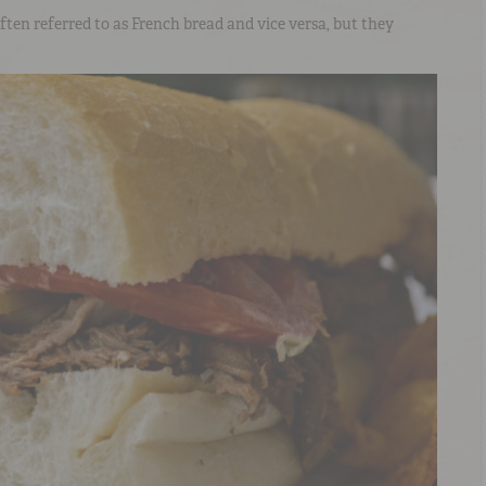
ften referred to as French bread and vice versa, but they