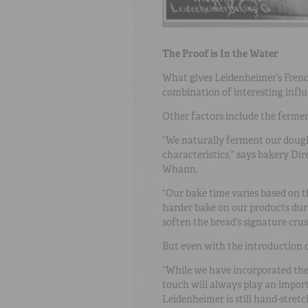
The Proof is In the Water
What gives Leidenheimer’s French 
combination of interesting influe
Other factors include the ferme
“We naturally ferment our dough
characteristics,” says bakery Di
Whann.
“Our bake time varies based on 
harder bake on our products dur
soften the bread’s signature crus
But even with the introduction of
“While we have incorporated th
touch will always play an import
Leidenheimer is still hand-stretc