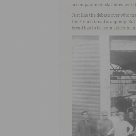
accompaniment slathered with b
Just like the debate over who ma
the French bread is ongoing. But 
bread has to be from
Leidenhei