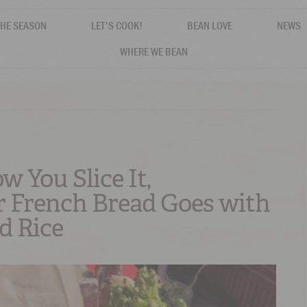
THE SEASON
LET'S COOK!
BEAN LOVE
NEWS
WHERE WE BEAN
 You Slice It,
 French Bread Goes with
d Rice