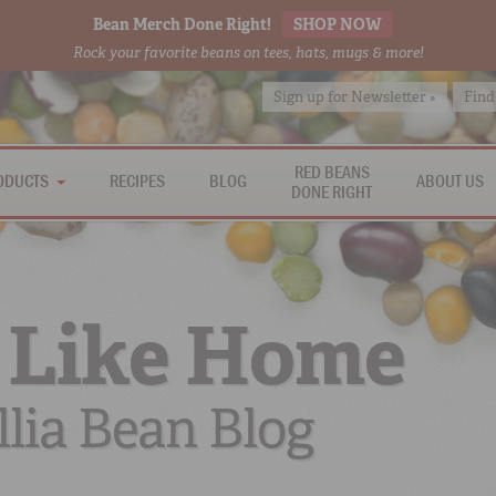
Bean Merch Done Right!
SHOP NOW
Rock your favorite beans on tees, hats, mugs & more!
Sign up for Newsletter »
Find
RED BEANS
ODUCTS
RECIPES
BLOG
ABOUT US
DONE RIGHT
 Like Home
lia Bean Blog