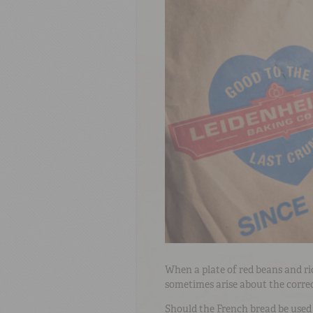
When a plate of red beans and ri
sometimes arise about the correc
Should the French bread be used a