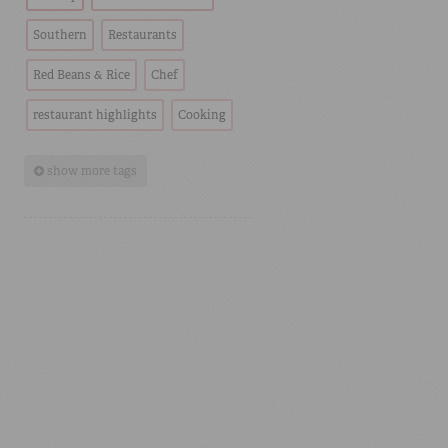
Southern
Restaurants
Red Beans & Rice
Chef
restaurant highlights
Cooking
show more tags