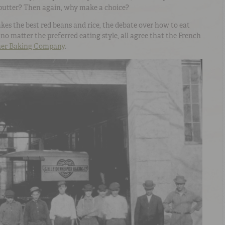
utter? Then again, why make a choice?
kes the best red beans and rice, the debate over how to eat
no matter the preferred eating style, all agree that the French
mer Baking Company
.