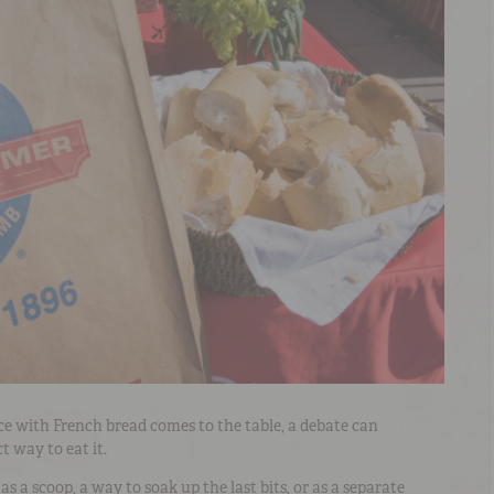
ce with French bread comes to the table, a debate can
t way to eat it.
s a scoop, a way to soak up the last bits, or as a separate