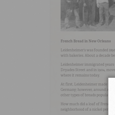
French Bread in New Orleans
Leidenheimer’s was founded 189
with bakeries. About a decade bef
Leidenheimer immigrated years 
Dryades Street and in 1904, move
where it remains today.
At first, Leidenheimer made the
Germany; however, around 1905, 
other types of breads popular du
How much did a loaf of French br
neighborhood of a nickel per loaf