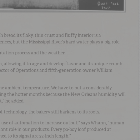
bread its flaky, thin crust and fluffy interior is a
nces, but the Mississippi River’s hard water plays a big role.
ntation process and the weather.
, allowing it to age and develop flavor and its unique crumb
rector of Operations and fifth-generation owner William
the ambient temperature. We have to put a considerably
ing the hotter months because the New Orleans humidity will
t,” he added.
 technology, the bakery still harkens to its roots.
e use of automation to increase output,” says Whann, “human
ant role in our products. Every po-boy loaf produced at
hed to its signature 32-inch length.”