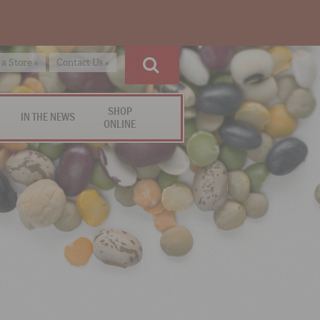
 a Store »
Contact Us »
SHOP
IN THE NEWS
ONLINE