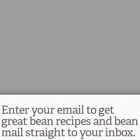
r
r
 as needed
Enter your email to get
great bean recipes and bean
mail straight to your inbox.
 quarts water and ½ teaspoon baking soda; add the