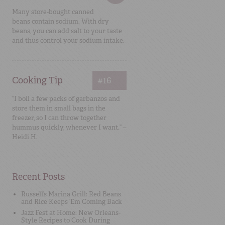
Many store-bought canned
beans contain sodium. With dry
beans, you can add salt to your taste
and thus control your sodium intake.
Cooking Tip
#16
“I boil a few packs of garbanzos and
store them in small bags in the
freezer, so I can throw together
hummus quickly, whenever I want.” –
Heidi H.
Recent Posts
Russell’s Marina Grill: Red Beans
and Rice Keeps ‘Em Coming Back
Jazz Fest at Home: New Orleans-
Style Recipes to Cook During