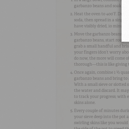
garbanzo beans and soak ove
Heat the oven to 400°
F
. Drai
soda, then spread in a single
have visibly dried, 10 minutes 
Move the garbanzo beans to a 
garbanzo beans, start roughi
grab a small handful and br
your fingers (don’t worry ab
do now, the more will come of
thorough—this is like giving
Once again, combine 1 ½ quar
garbanzo beans and bring to 
With a small sieve or slotted
the water and discard. It may 
to track your progress; with 
skins alone.
Every couple of minutes duri
your sieve deep into the pot a
swirling skins like you would 
the side of the pot to speed 