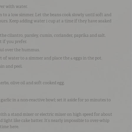
er with water.
n to a low simmer. Let the beans cook slowly until soft and
hours. Keep adding water 1 cup at a time if they have soaked
he cilantro, parsley, cumin, coriander, paprika and salt.
 if you prefer.
 ful over the hummus.
rt of water to a simmer and place the 4 eggs in the pot.
in and peel.
bs, olive oil and soft cooked egg.
arlic in a non-reactive bowl; set it aside for 30 minutes to
th a stand mixer or electric mixer on high speed for about
nd light like cake batter. It’s nearly impossible to over-whip
e time here.