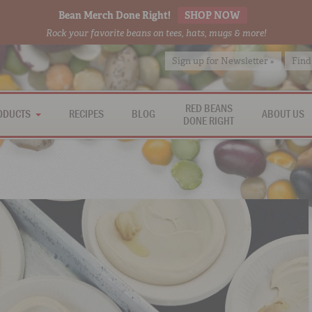
Bean Merch Done Right!
SHOP NOW
Rock your favorite beans on tees, hats, mugs & more!
Sign up for Newsletter »
Find
RED BEANS
ODUCTS
RECIPES
BLOG
ABOUT US
DONE RIGHT