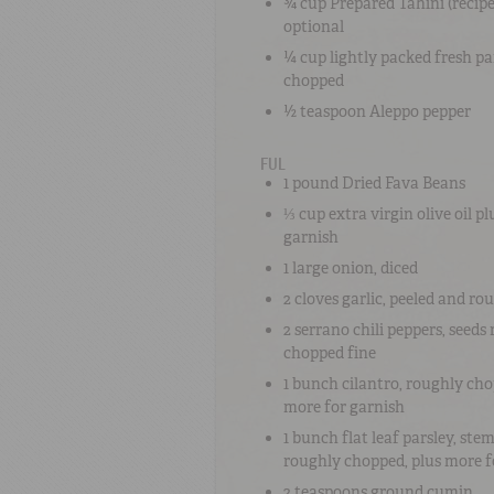
¾ cup
Prepared Tahini
(recipe
optional
¼ cup
lightly packed fresh
pa
chopped
½ teaspoon
Aleppo pepper
FUL
1 pound
Dried Fava Beans
⅓ cup
extra virgin olive oil
pl
garnish
1 large
onion
, diced
2 cloves
garlic
, peeled and ro
2
serrano chili peppers
, seed
chopped fine
1 bunch
cilantro
, roughly cho
more for garnish
1 bunch
flat leaf parsley
, ste
roughly chopped, plus more f
2 teaspoons
ground cumin