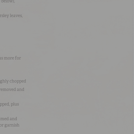
 below),
rsley leaves
,
us more for
ughly chopped
s removed and
pped, plus
mmed and
or garnish