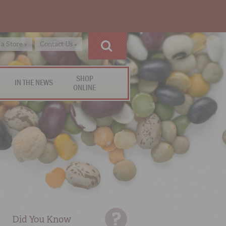
 a Store »
Contact Us »
SHOP
IN THE NEWS
ONLINE
Did You Know