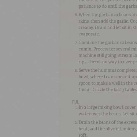
patience to do until the garb
When the garbanzo beans are st
skins, then add the garlic. Co
creamy. Drain and let sit in 
evaporate.
Combine the garbanzo beans in
cumin. Process for several mi
machine still going, stream in 
rip—there’s no way to over-pro
Serve the hummus completely a
bowl, where I can smear it up 
spoon to make a well in the cen
them. Drizzle the last 3 table
FUL
In a large mixing bowl, cover
water over the beans. Let sit
Drain the beans of the excess
heat, add the olive oil, onion
soft.