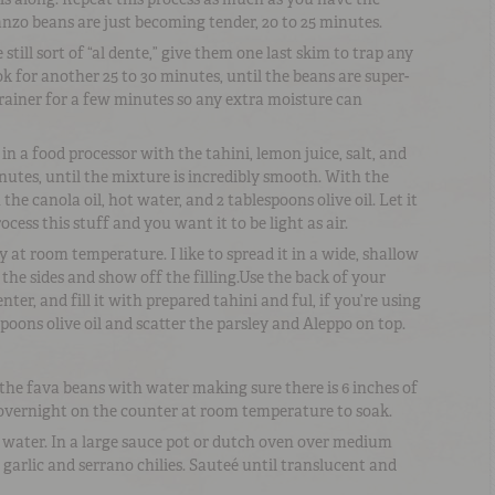
anzo beans are just becoming tender, 20 to 25 minutes.
ill sort of “al dente,” give them one last skim to trap any
ok for another 25 to 30 minutes, until the beans are super-
strainer for a few minutes so any extra moisture can
 a food processor with the tahini, lemon juice, salt, and
nutes, until the mixture is incredibly smooth. With the
the canola oil, hot water, and 2 tablespoons olive oil. Let it
cess this stuff and you want it to be light as air.
t room temperature. I like to spread it in a wide, shallow
the sides and show off the filling.Use the back of your
ter, and fill it with prepared tahini and ful, if you’re using
spoons olive oil and scatter the parsley and Aleppo on top.
 the fava beans with water making sure there is 6 inches of
 overnight on the counter at room temperature to soak.
 water. In a large sauce pot or dutch oven over medium
s, garlic and serrano chilies. Sauteé until translucent and