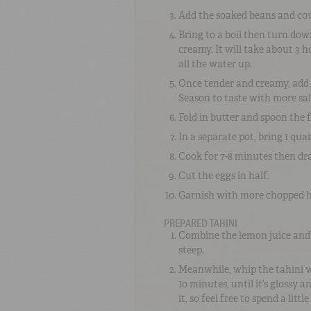
Add the soaked beans and cov
Bring to a boil then turn dow
creamy. It will take about 3 
all the water up.
Once tender and creamy, add t
Season to taste with more salt
Fold in butter and spoon the
In a separate pot, bring 1 qua
Cook for 7-8 minutes then dra
Cut the eggs in half.
Garnish with more chopped her
PREPARED TAHINI
Combine the lemon juice and g
steep.
Meanwhile, whip the tahini wi
10 minutes, until it’s glossy a
it, so feel free to spend a littl