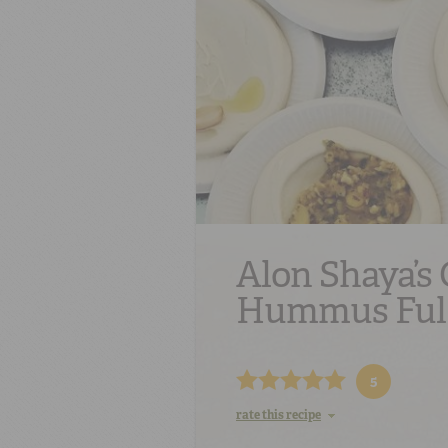
Alon Shaya’s 
Hummus Ful
5
rate this recipe