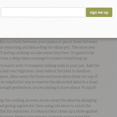
rnight.
n the garbanzo beans and toss with 2 teaspoons baking
 layer on a rimmed baking sheet and roast until the beans
or so.
large sieve or colander; with cold water running over the
ng them up with your hands to loosen the skins. You can
iskly run them between your palms or pinch them between
out removing and discarding the skins yet). The more you
f during cooking, so take some time here. It’s good to be
 them a deep tissue massage to loosen everything up.
ts water with ½ teaspoon baking soda in your pot. Add the
a boil over high heat, then reduce the heat to medium.
 spoon, skim away the foam and loose skins from the top of
be helpful for you to reserve the discarded skins in a bowl
enough persistence, you’re aiming to have about ¾ cup of
ng the cooking process, strain away the skins by plunging
nd giving a good stir, then using the sieve to catch the
fish for minnows. It’s okay to beat them up a little against
this along. Repeat this process as much as you have the