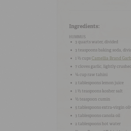
Ingredients:
HUMMUS
3 quarts
water
, divided
3 teaspoons
baking soda
, div
1 ½ cups
Camellia Brand Gar
7 cloves
garlic
, lightly crushe
¼ cup
r
aw tahini
2 tablespoons
lemon juice
1 ½ teaspoons
kosher salt
½ teaspoon
cumin
5 tablespoons
extra-virgin oli
3 tablespoons
canola oil
2 tablespoons
hot water