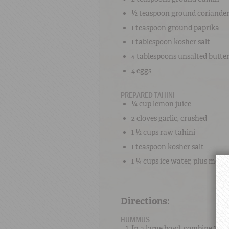
½ teaspoon
ground coriande
1 teaspoon
ground paprika
1 tablespoon
kosher salt
4 tablespoons
unsalted butte
4
eggs
PREPARED TAHINI
¼ cup
lemon juice
2 cloves
garlic
, crushed
1 ½ cups
raw tahini
1 teaspoon
kosher salt
1 ¼ cups
ice water
, plus more
Directions:
HUMMUS
In a large bowl, combine 1 ½