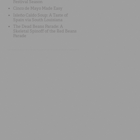
Festival Season
Cinco de Mayo Made Easy
Isleño Caldo Soup: A Taste of
Spain via South Louisiana
The Dead Beans Parade: A
Skeletal Spinoff of the Red Beans
Parade