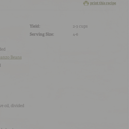
print this recipe
Yield:
2-3 cups
Serving Size:
4-6
ided
banzo Beans
d
ve oil
, divided