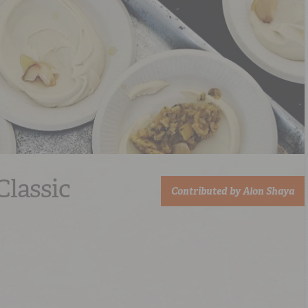
Classic
Contributed by
Alon Shaya