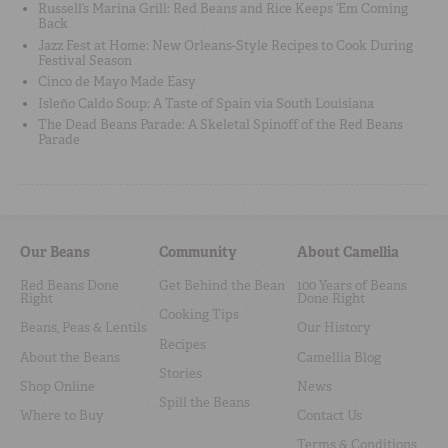
Russell’s Marina Grill: Red Beans and Rice Keeps ‘Em Coming
Back
Jazz Fest at Home: New Orleans-Style Recipes to Cook During
Festival Season
Cinco de Mayo Made Easy
Isleño Caldo Soup: A Taste of Spain via South Louisiana
The Dead Beans Parade: A Skeletal Spinoff of the Red Beans
Parade
Our Beans
Community
About Camellia
Red Beans Done
Get Behind the Bean
100 Years of Beans
Right
Done Right
Cooking Tips
Beans, Peas & Lentils
Our History
Recipes
About the Beans
Camellia Blog
Stories
Shop Online
News
Spill the Beans
Where to Buy
Contact Us
Terms & Conditions