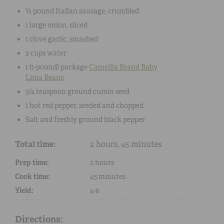
½ pound
Italian sausage
, crumbled
1
large
onion
, sliced
1 clove
garlic
, smashed
2 cups
water
1 (
1-pound
) package
Camellia Brand
Baby
Lima Beans
3/4 teaspoon
ground cumin seed
1
hot red pepper
, seeded and chopped
Salt
and freshly ground
black pepper
Total time:
2 hours, 45 minutes
Prep time:
2 hours
Cook time:
45 minutes
Yield:
4-6
Directions: