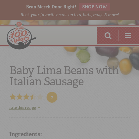
Bean Merch Done Right!
SHOP NOW
Rock your favorite beans on tees, hats, mugs & more!
Baby Lima Beans with
Italian Sausage
RED BEANS
DONE RIGHT
7
rate this recipe
SHOP
ONLINE
Ingredients: