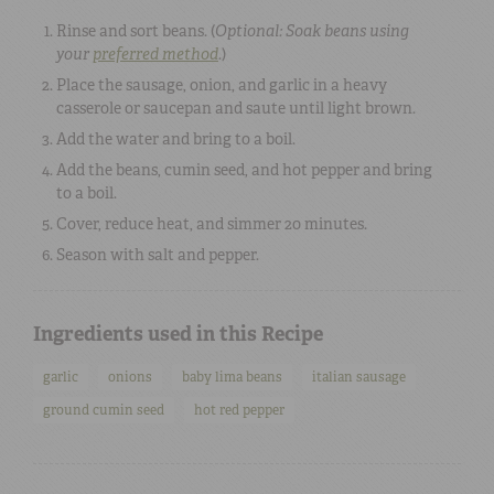
Rinse and sort beans. (
Optional: Soak beans using
your
preferred method
.
)
Place the sausage, onion, and garlic in a heavy
casserole or saucepan and saute until light brown.
Add the water and bring to a boil.
Add the beans, cumin seed, and hot pepper and bring
to a boil.
Cover, reduce heat, and simmer 20 minutes.
Season with salt and pepper.
Ingredients used in this Recipe
garlic
onions
baby lima beans
italian sausage
ground cumin seed
hot red pepper