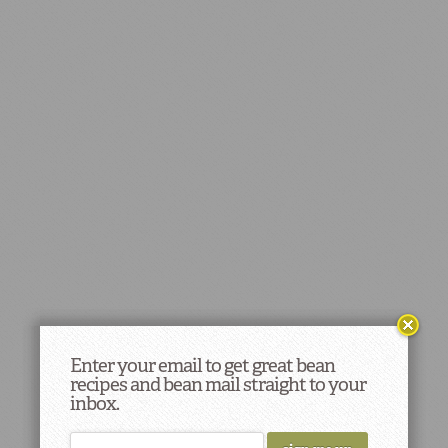
Enter your email to get great bean
recipes and bean mail straight to your
inbox.