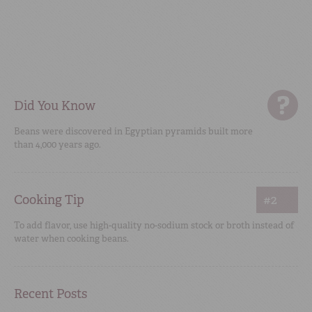
Did You Know
Beans were discovered in Egyptian pyramids built more
than 4,000 years ago.
Cooking Tip
#2
To add flavor, use high-quality no-sodium stock or broth instead of
water when cooking beans.
Recent Posts