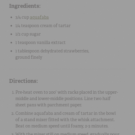
Ingredients:
3/4 cup
aquafaba
1/4 teaspoon
cream of tartar
1/2 cup
sugar
1 teaspoon
vanilla extract
1 tablespoon
dehydrated strawberries
,
ground finely
Directions:
Pre-heat oven to 200° with racks placed in the upper-
middle and lower-middle positions. Line two half
sheet pans with parchment paper.
Combine aquafaba and cream of tartar in the bowl
of a stand mixer fitted with the whisk attachment.
Beat on medium speed until foamy, 2-3 minutes.
With the mixer still on medium speed, gradually pour