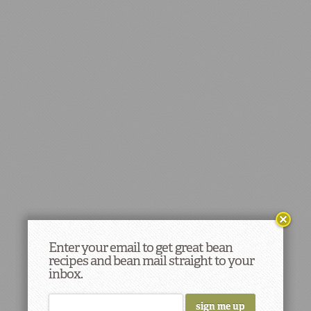
Enter your email to get great bean
recipes and bean mail straight to your
inbox.