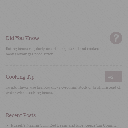
Did You Know
Eating beans regularly and rinsing soaked and cooked
beans lower gas production.
Cooking Tip
#2
To add flavor, use high-quality no-sodium stock or broth instead of
water when cooking beans.
Recent Posts
Russell’s Marina Grill: Red Beans and Rice Keeps ‘Em Coming