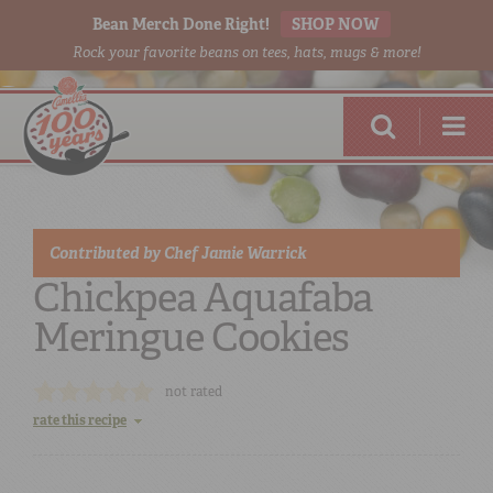
Bean Merch Done Right!
SHOP NOW
Rock your favorite beans on tees, hats, mugs & more!
Contributed by
Chef Jamie Warrick
Chickpea Aquafaba
Meringue Cookies
RED BEANS
DONE RIGHT
not rated
rate this recipe
SHOP
ONLINE