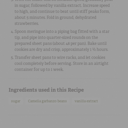
in sugar, followed by vanilla extract. Increase speed
to high, and continue to beat until stiff peaks form,
about 5 minutes. Fold in ground, dehydrated
strawberries.
Spoon meringue into a piping bag fitted with a star
tip, and pipe into quarter-sized rounds on the
prepared sheet pans (about 48 per pan). Bake until
cookies are dry and crisp, approximately 1 ½ hours.
Transfer sheet pans to wire racks, and let cookies
cool completely before serving. Store in an airtight
container for up to 1 week.
Ingredients used in this Recipe
sugar
Camelia garbanzo beans
vanilla extract