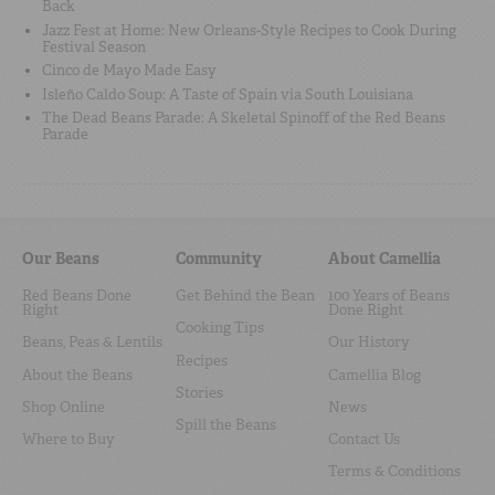
Back
Jazz Fest at Home: New Orleans-Style Recipes to Cook During
Festival Season
Cinco de Mayo Made Easy
Isleño Caldo Soup: A Taste of Spain via South Louisiana
The Dead Beans Parade: A Skeletal Spinoff of the Red Beans
Parade
Our Beans
Community
About Camellia
Red Beans Done
Get Behind the Bean
100 Years of Beans
Right
Done Right
Cooking Tips
Beans, Peas & Lentils
Our History
Recipes
About the Beans
Camellia Blog
Stories
Shop Online
News
Spill the Beans
Where to Buy
Contact Us
Terms & Conditions