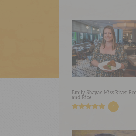
Emily Shaya’s Miss River Re
and Rice
3