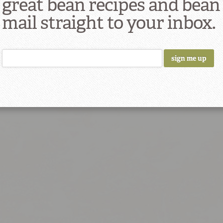
great bean recipes and bean
Bl
mail straight to your inbox.
Ch
Tru
d
Braised Collard Greens
Black B
7