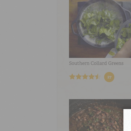
Southern Collard Greens
27