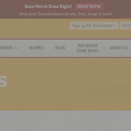
Bean Merch Done Right!
SHOP NOW
Rock your favorite beans on tees, hats, mugs & more!
Sign up for Newsletter »
Find
RED BEANS
ODUCTS
RECIPES
BLOG
ABOUT US
DONE RIGHT
s
r