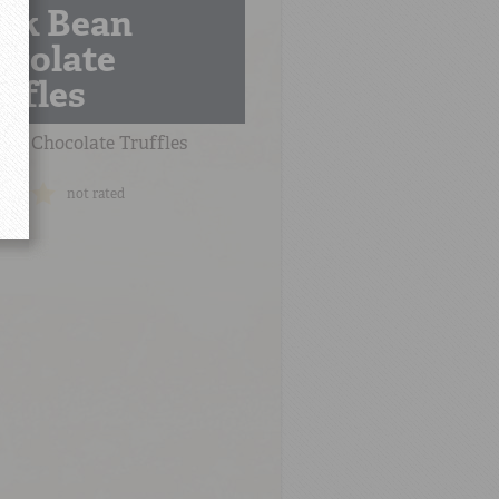
ack Bean
ocolate
ffles
ean Chocolate Truffles
not rated