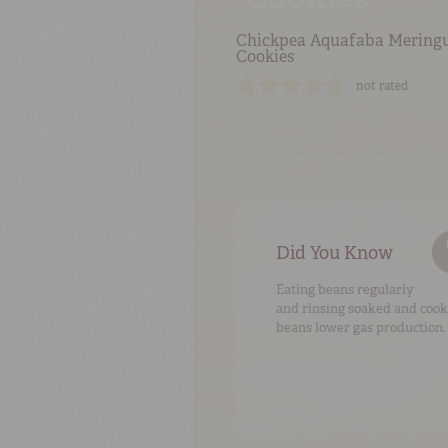
Chickpea Aquafaba Mering
Cookies
not rated
Did You Know
Eating beans regularly
and rinsing soaked and coo
beans lower gas production.