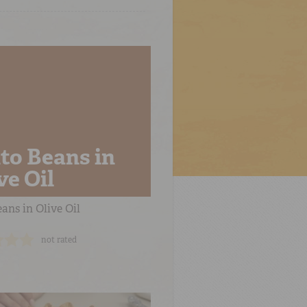
to Beans in
ve Oil
ans in Olive Oil
not rated