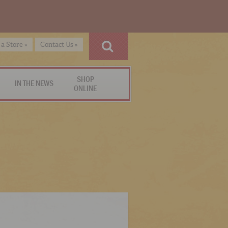
 a Store »
Contact Us »
SHOP
IN THE NEWS
ONLINE