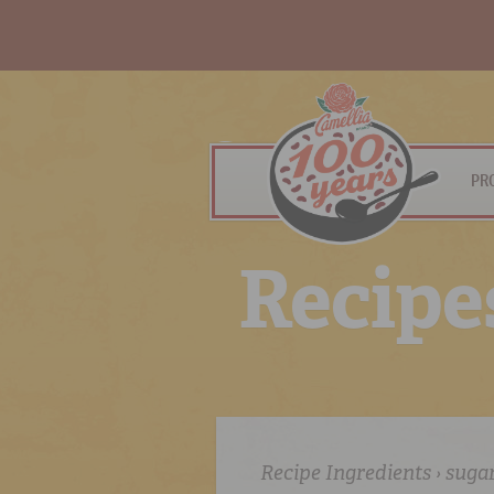
PR
R
e
c
i
p
e
Recipe Ingredients › suga