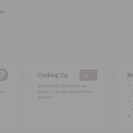
ue
Cooking Tip
#3
Be
Bean math: 1 (15-ounce) can
ked
beans = 1 ½ cups cooked beans,
drained.