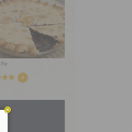
 Pie
7