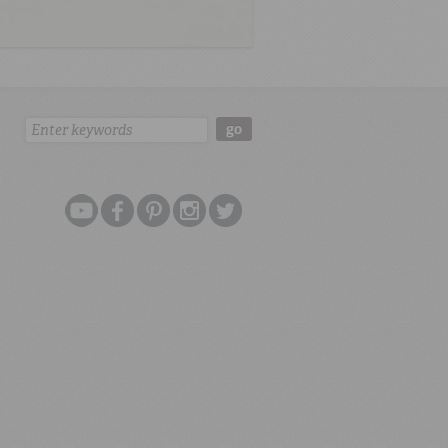
Search:
go