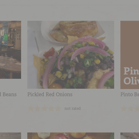
Pin
Oli
d Beans
Pickled Red Onions
Pinto Be
not rated