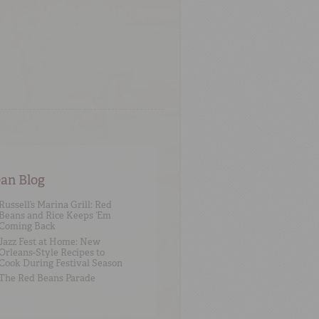
an Blog
Russell’s Marina Grill: Red
Beans and Rice Keeps ‘Em
Coming Back
Jazz Fest at Home: New
Orleans-Style Recipes to
Cook During Festival Season
The Red Beans Parade