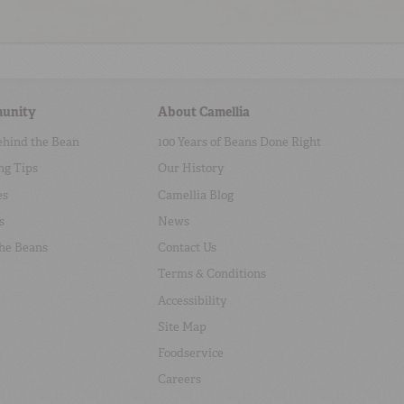
unity
About Camellia
ehind the Bean
100 Years of Beans Done Right
ng Tips
Our History
es
Camellia Blog
s
News
the Beans
Contact Us
Terms & Conditions
Accessibility
Site Map
Foodservice
Careers