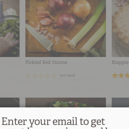
Pickled Red Onions
Blapple
not rated
Enter your email to get