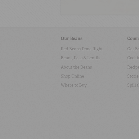
Our Beans
Comm
Red Beans Done Right
Get B
Beans, Peas & Lentils
Cooki
About the Beans
Recip
Shop Online
Storie
Where to Buy
Spill 