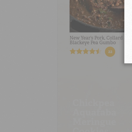
New Year’s Pork, Collard an
Blackeye Pea Gumbo
22
Chickpea
Aquafaba
Meringue
Cookies