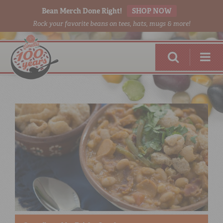
Bean Merch Done Right!
SHOP NOW
Rock your favorite beans on tees, hats, mugs & more!
RED BEANS
DONE RIGHT
SHOP
ONLINE