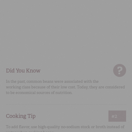
Did You Know
In the past, common beans were associated with the
working class because of their low cost. Today, they are considered
to be economical sources of nutrition.
Cooking Tip
#2
To add flavor, use high-quality no-sodium stock or broth instead of