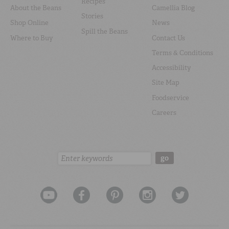
Recipes
About the Beans
Camellia Blog
Stories
Shop Online
News
Spill the Beans
Where to Buy
Contact Us
Terms & Conditions
Accessibility
Site Map
Foodservice
Careers
Search:
go