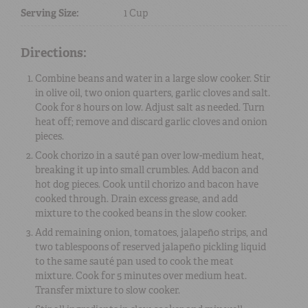
Serving Size:
1 Cup
Directions:
Combine beans and water in a large slow cooker. Stir
in olive oil, two onion quarters, garlic cloves and salt.
Cook for 8 hours on low. Adjust salt as needed. Turn
heat off; remove and discard garlic cloves and onion
pieces.
Cook chorizo in a sauté pan over low-medium heat,
breaking it up into small crumbles. Add bacon and
hot dog pieces. Cook until chorizo and bacon have
cooked through. Drain excess grease, and add
mixture to the cooked beans in the slow cooker.
Add remaining onion, tomatoes, jalapeño strips, and
two tablespoons of reserved jalapeño pickling liquid
to the same sauté pan used to cook the meat
mixture. Cook for 5 minutes over medium heat.
Transfer mixture to slow cooker.