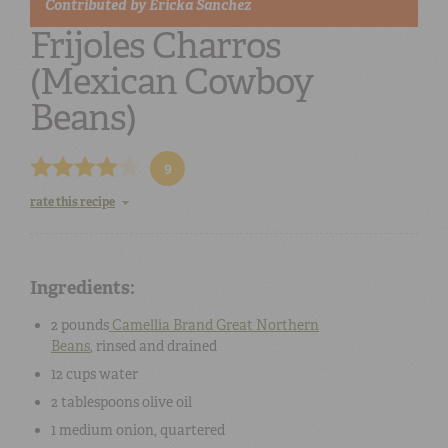
Contributed by
Ericka Sanchez
Frijoles Charros
(Mexican Cowboy
Beans)
9
rate this recipe
Ingredients:
2 pounds
Camellia Brand Great Northern
Beans
, rinsed and drained
12 cups
water
2 tablespoons
olive oil
1 medium
onion
, quartered