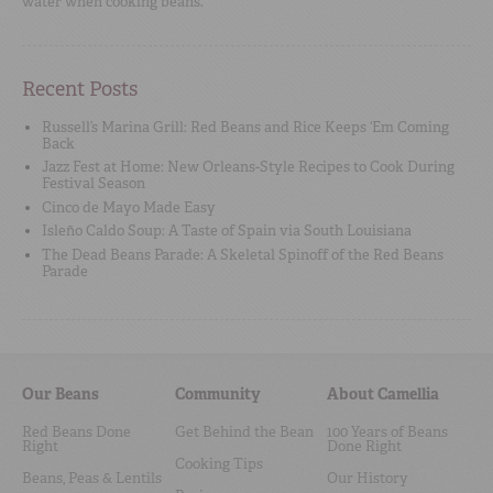
water when cooking beans.
Recent Posts
Russell’s Marina Grill: Red Beans and Rice Keeps ‘Em Coming
Back
Jazz Fest at Home: New Orleans-Style Recipes to Cook During
Festival Season
Cinco de Mayo Made Easy
Isleño Caldo Soup: A Taste of Spain via South Louisiana
The Dead Beans Parade: A Skeletal Spinoff of the Red Beans
Parade
Our Beans
Community
About Camellia
Red Beans Done
Get Behind the Bean
100 Years of Beans
Right
Done Right
Cooking Tips
Beans, Peas & Lentils
Our History