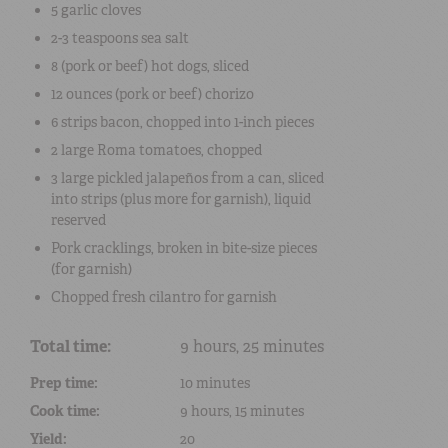
5
garlic cloves
2-3 teaspoons
sea salt
8
(pork or beef) hot dogs
, sliced
12 ounces
(pork or beef) chorizo
6 strips
bacon
, chopped into 1-inch pieces
2 large
Roma tomatoes
, chopped
3 large
pickled jalapeños
from a can, sliced
into strips (plus more for garnish), liquid
reserved
Pork cracklings
, broken in bite-size pieces
(for garnish)
Chopped
fresh cilantro
for garnish
Total time:
9 hours, 25 minutes
Prep time:
10 minutes
Cook time:
9 hours, 15 minutes
Yield:
20