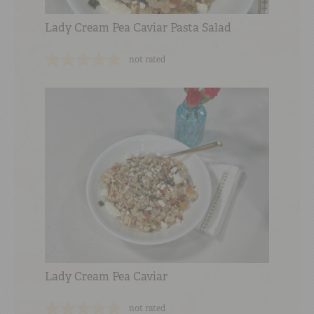
Lady Cream Pea Caviar Pasta Salad
not rated
Lady Cream Pea Caviar
not rated