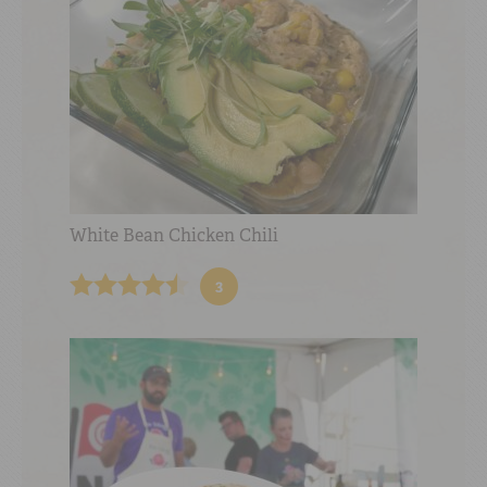
White Bean Chicken Chili
3