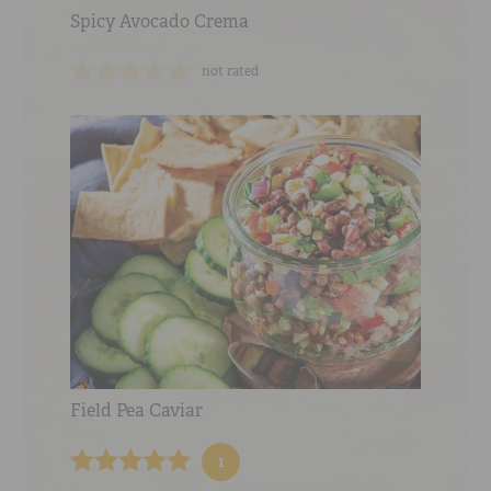
Spicy Avocado Crema
not rated
Field Pea Caviar
1