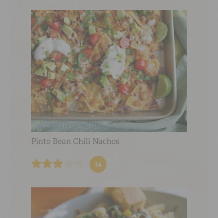
Pinto Bean Chili Nachos
14