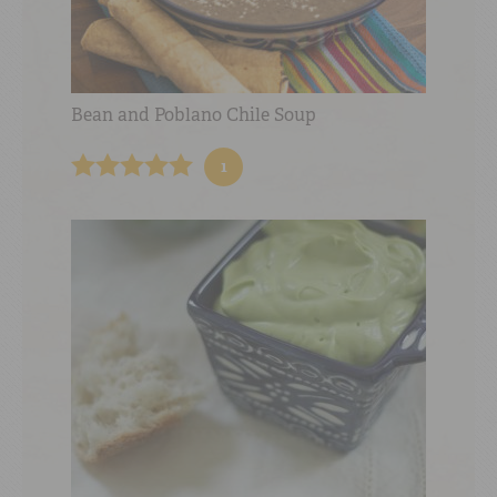
Bean and Poblano Chile Soup
1