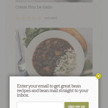
Creole Pico De Gallo
not rated
Enter your email to get great bean
recipes and bean mail straight to your
Caribbean Style Small Red Beans & Rice
inbox.
18