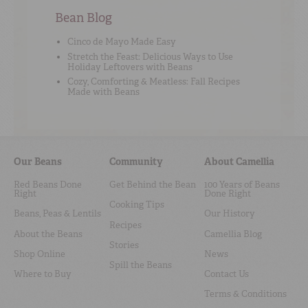
Bean Blog
Cinco de Mayo Made Easy
Stretch the Feast: Delicious Ways to Use
Holiday Leftovers with Beans
Cozy, Comforting & Meatless: Fall Recipes
Made with Beans
Our Beans
Community
About Camellia
Red Beans Done
Get Behind the Bean
100 Years of Beans
Right
Done Right
Cooking Tips
Beans, Peas & Lentils
Our History
Recipes
About the Beans
Camellia Blog
Stories
Shop Online
News
Spill the Beans
Where to Buy
Contact Us
Terms & Conditions