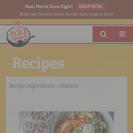
Bean Merch Done Right!
SHOP NOW
Rock your favorite beans on tees, hats, mugs & more!
R
e
c
i
p
e
s
Recipe Ingredients › cilantro
RED BEANS
DONE RIGHT
SHOP
ONLINE