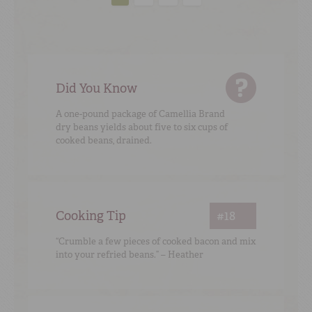
Did You Know
A one-pound package of Camellia Brand
dry beans yields about five to six cups of
cooked beans, drained.
Cooking Tip
#18
“Crumble a few pieces of cooked bacon and mix
into your refried beans.” – Heather