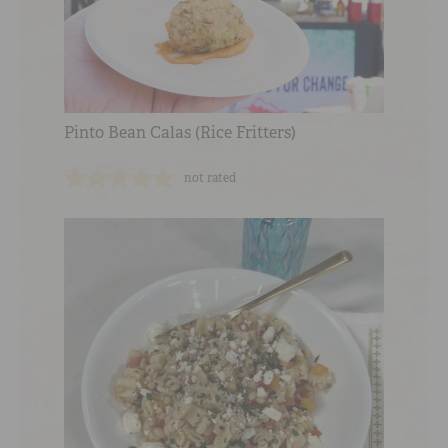
Pinto Bean Calas (Rice Fritters)
not rated