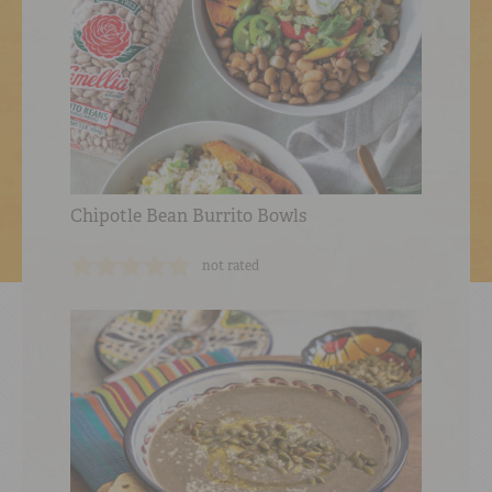
Chipotle Bean Burrito Bowls
not rated