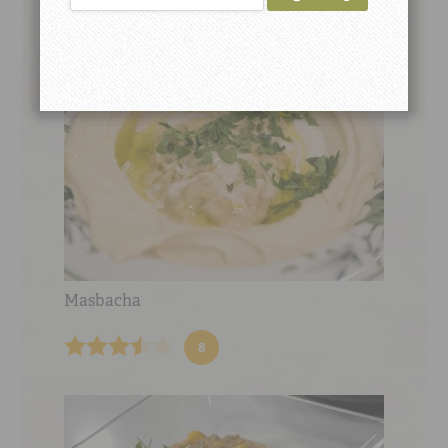
Masbacha
8