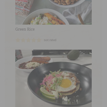
Green Rice
not rated