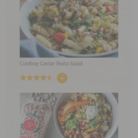
Cowboy Caviar Pasta Salad
4