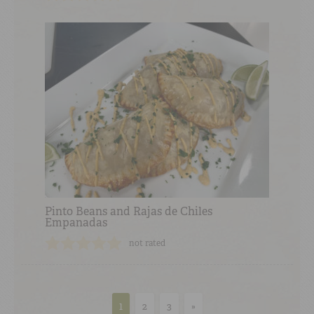
Pinto Beans and Rajas de Chiles
Empanadas
not rated
1
2
3
»