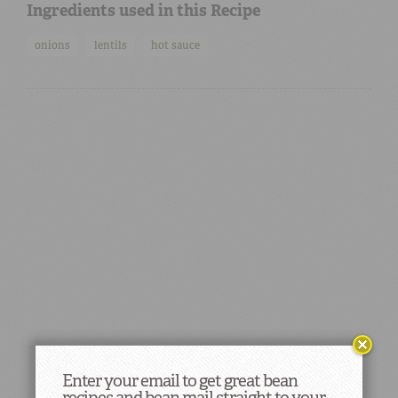
Ingredients used in this Recipe
onions
lentils
hot sauce
Enter your email to get great bean
recipes and bean mail straight to your