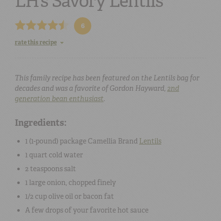
LH’s Savory Lentils
6
rate this recipe
This family recipe has been featured on the Lentils bag for
decades and was a favorite of Gordon Hayward,
2nd
generation bean enthusiast
.
Ingredients:
1 (
1-pound
) package Camellia Brand
Lentils
1 quart
cold
water
2 teaspoons
salt
1
large
onion
, chopped finely
1/2 cup
olive oil
or bacon fat
A few drops of your favorite
hot sauce