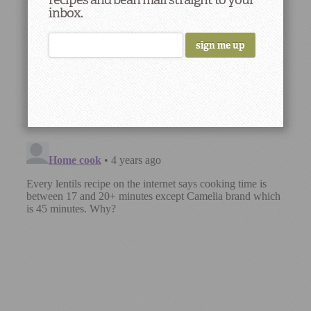
inbox.