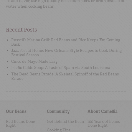
To add flavor, use high-quality no-sodium stock or broth instead of
water when cooking beans.
Recent Posts
Russell’s Marina Grill: Red Beans and Rice Keeps ‘Em Coming
Back
Jazz Fest at Home: New Orleans-Style Recipes to Cook During
Festival Season
Cinco de Mayo Made Easy
Isleño Caldo Soup: A Taste of Spain via South Louisiana
The Dead Beans Parade: A Skeletal Spinoff of the Red Beans
Parade
Our Beans
Community
About Camellia
Red Beans Done
Get Behind the Bean
100 Years of Beans
Right
Done Right
Cooking Tips