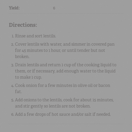
Yield:
6
Directions:
Rinse and sort lentils.
Cover lentils with water, and simmer in covered pan
for 45 minutes to 1 hour, or until tender but not
broken.
Drain lentils and return 1 cup of the cooking liquid to
them, or if necessary, add enough water to the liquid
to make 1 cup.
Cook onion for a few minutes in olive oil or bacon
fat.
Add onions to the lentils, cook for about 15 minutes,
and stir gently so lentils are not broken.
Add a few drops of hot sauce and/or salt if needed.