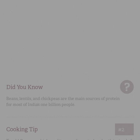
Did You Know
Beans, lentils, and chickpeas are the main sources of protein
for most of India’s one billion people.
Cooking Tip
#2