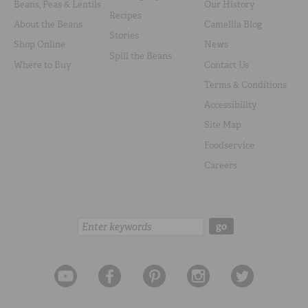
Beans, Peas & Lentils
Our History
Recipes
About the Beans
Camellia Blog
Stories
Shop Online
News
Spill the Beans
Where to Buy
Contact Us
Terms & Conditions
Accessibility
Site Map
Foodservice
Careers
Search:
go