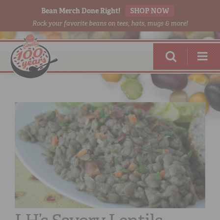
Bean Merch Done Right!
SHOP NOW
Rock your favorite beans on tees, hats, mugs & more!
RED BEANS
DONE RIGHT
SHOP
ONLINE