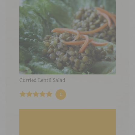
Curried Lentil Salad
1