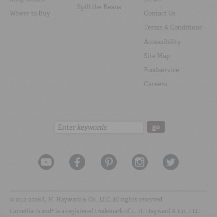
Spill the Beans
Where to Buy
Contact Us
Terms & Conditions
Accessibility
Site Map
Foodservice
Careers
Search:
go
© 2012-2026 L. H. Hayward & Co., LLC, all rights reserved.
Camellia Brand® is a registered trademark of L. H. Hayward & Co., LLC.