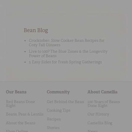
Bean Blog
Crocktober: Slow Cooker Bean Recipes for
Cozy Fall Dinners
Live to 100? The Blue Zones & the Longevity
Power of Beans
5 Easy Sides for Fresh Spring Gatherings
Our Beans
Community
About Camellia
Red Beans Done
Get Behind the Bean
100 Years of Beans
Right
Done Right
Cooking Tips
Beans, Peas & Lentils
Our History
Recipes
About the Beans
Camellia Blog
Stories
Shop Online
News