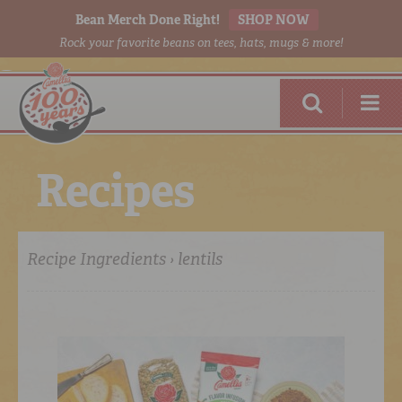
Bean Merch Done Right!
SHOP NOW
Rock your favorite beans on tees, hats, mugs & more!
R
e
c
i
p
e
s
Recipe Ingredients › lentils
RED BEANS
DONE RIGHT
SHOP
ONLINE