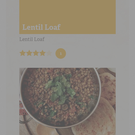
Lentil Loaf
Lentil Loaf
1