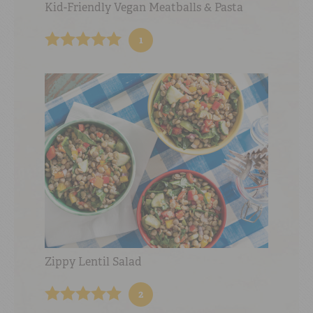
Kid-Friendly Vegan Meatballs & Pasta
1
Zippy Lentil Salad
2