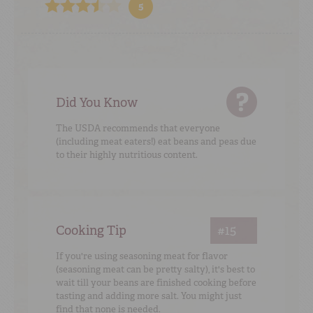
5
Did You Know
The USDA recommends that everyone
(including meat eaters!) eat beans and peas due
to their highly nutritious content.
Cooking Tip
#15
If you're using seasoning meat for flavor
(seasoning meat can be pretty salty), it's best to
wait till your beans are finished cooking before
tasting and adding more salt. You might just
find that none is needed.