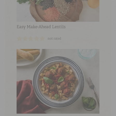
Easy Make-Ahead Lentils
not rated