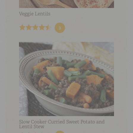
Veggie Lentils
3
Slow Cooker Curried Sweet Potato and
Lentil Stew