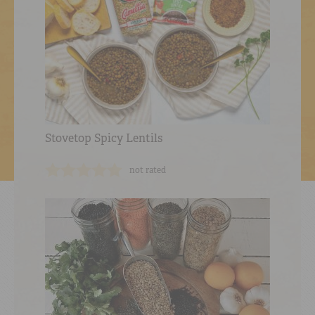
Stovetop Spicy Lentils
not rated