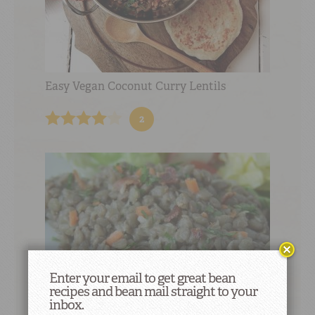
Easy Vegan Coconut Curry Lentils
2
Enter your email to get great bean
recipes and bean mail straight to your
inbox.