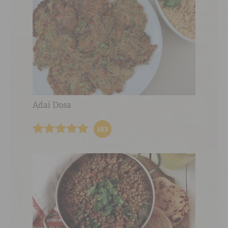
Adai Dosa
153