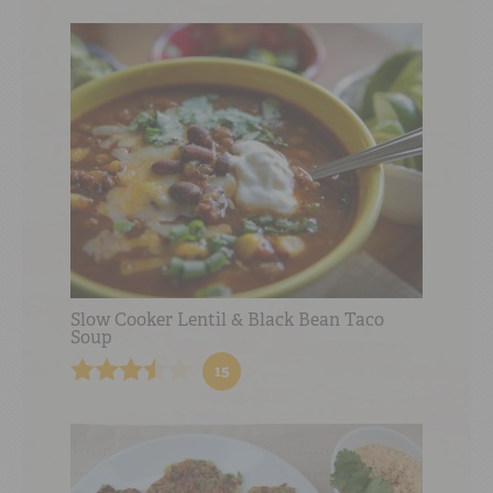
Slow Cooker Lentil & Black Bean Taco
Soup
15