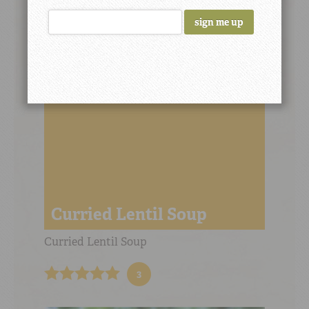
LH’s Savory Lentils
6
Curried Lentil Soup
Curried Lentil Soup
3