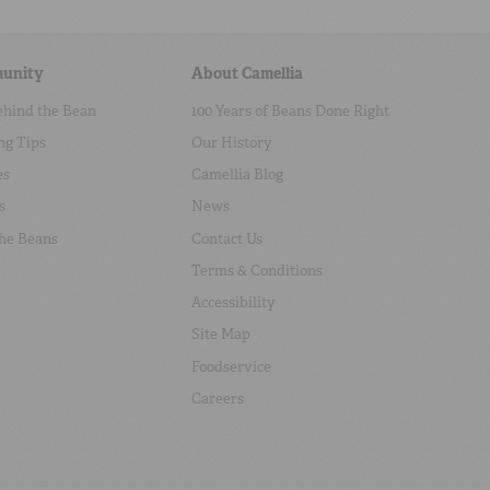
unity
About Camellia
ehind the Bean
100 Years of Beans Done Right
ng Tips
Our History
es
Camellia Blog
s
News
the Beans
Contact Us
Terms & Conditions
Accessibility
Site Map
Foodservice
Careers