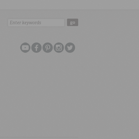
Search:
go