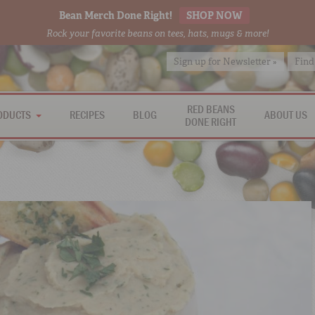
Bean Merch Done Right!
SHOP NOW
Rock your favorite beans on tees, hats, mugs & more!
Sign up for Newsletter »
Find
RED BEANS
ODUCTS
RECIPES
BLOG
ABOUT US
DONE RIGHT