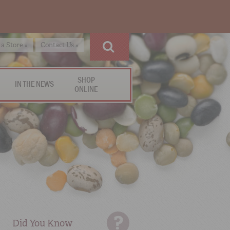
 a Store »
Contact Us »
SHOP
IN THE NEWS
ONLINE
Did You Know