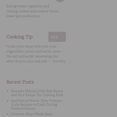
Eating beans regularly and
rinsing soaked and cooked beans
lower gas production.
Cooking Tip
#12
"Cook your limas with just your
vegetables, meats and herbs. Save
the salt and acidic seasonings for
after they’re nice and soft." – Dorothy
Recent Posts
Russell’s Marina Grill: Red Beans
and Rice Keeps ‘Em Coming Back
Jazz Fest at Home: New Orleans-
Style Recipes to Cook During
Festival Season
Cinco de Mayo Made Easy