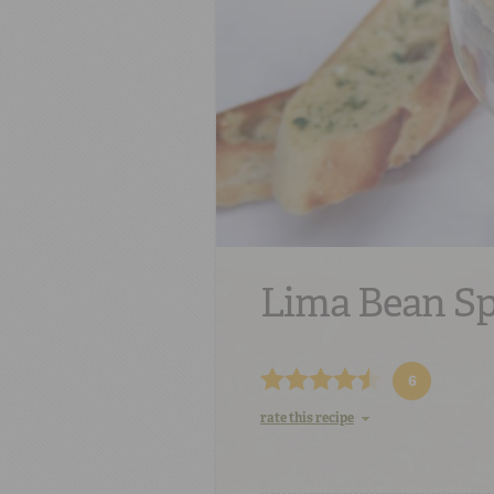
Lima Bean S
6
rate this recipe