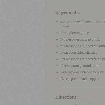
Ingredients:
3 cups
cooked
Camellia Bran
Beans
1/2 cup
lemon juice
1 tablespoon
minced
garlic
2 tablespoons
minced
red oni
1 teaspoon
dried
cilantro
2 tablespoons
minced
fresh p
1/2 teaspoon
ground
cumin
1/2 teaspoon
cayenne pepper
1/4 teaspoon
black pepper
Directions: