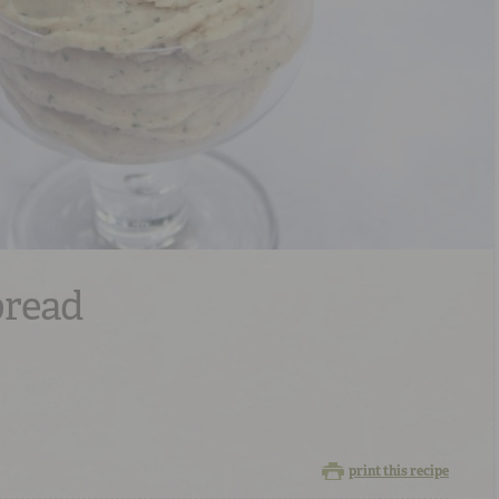
pread
print this recipe