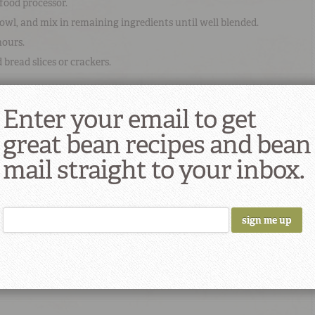
food processor.
owl, and mix in remaining ingredients until well blended.
hours.
bread slices or crackers.
Enter your email to get
 Recipe
great bean recipes and bean
ima beans
red onions
lemon juice
mail straight to your inbox.