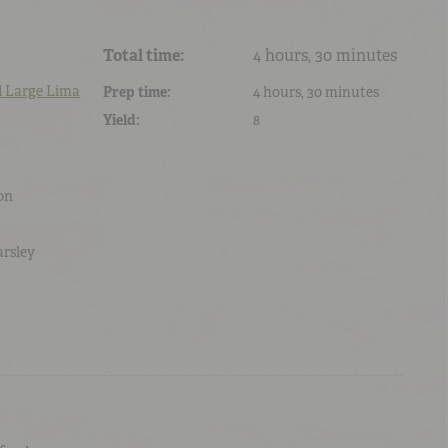
Total time:
4 hours, 30 minutes
d
Large Lima
Prep time:
4 hours, 30 minutes
Yield:
8
on
arsley