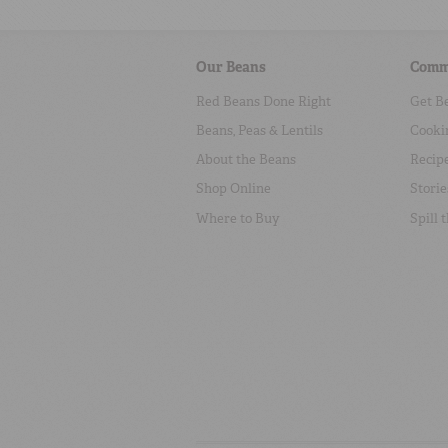
Our Beans
Comm
Red Beans Done Right
Get B
Beans, Peas & Lentils
Cooki
About the Beans
Recip
Shop Online
Storie
Where to Buy
Spill 