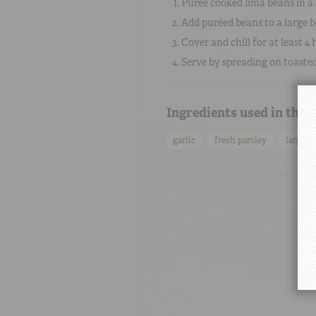
Purée cooked lima beans in a 
Add puréed beans to a large b
Cover and chill for at least 4 
Serve by spreading on toasted 
Ingredients used in this
garlic
fresh parsley
large l