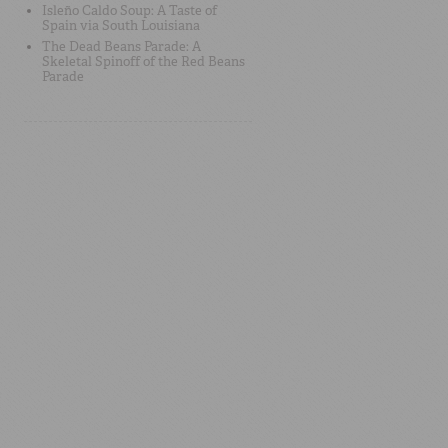
Isleño Caldo Soup: A Taste of
Spain via South Louisiana
The Dead Beans Parade: A
Skeletal Spinoff of the Red Beans
Parade