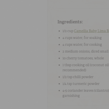
Ingredients:
1/2 cup
Camellia Baby Lima 
4 cups
water
, for soaking
4 cups
water
, for cooking
2
medium onions
, diced small
10
cherry tomatoes
, whole
1 tbsp
cooking oil
(coconut oil
recommended)
1/2 tsp
chilli powder
1/4 tsp
turmeric powder
4-5
coriander leaves
(cilantro)
garnishing