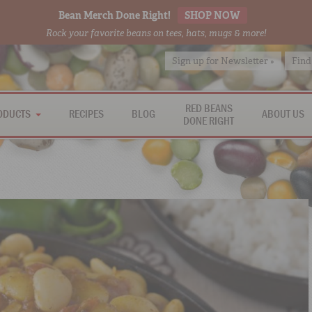
Bean Merch Done Right!
SHOP NOW
Rock your favorite beans on tees, hats, mugs & more!
Sign up for Newsletter »
Find
RED BEANS
ODUCTS
RECIPES
BLOG
ABOUT US
DONE RIGHT