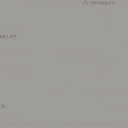
print this recipe
Beans
, dry
, for