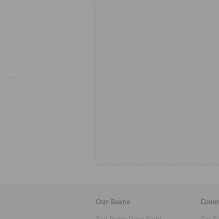
Our Beans
Comm
Red Beans Done Right
Get B