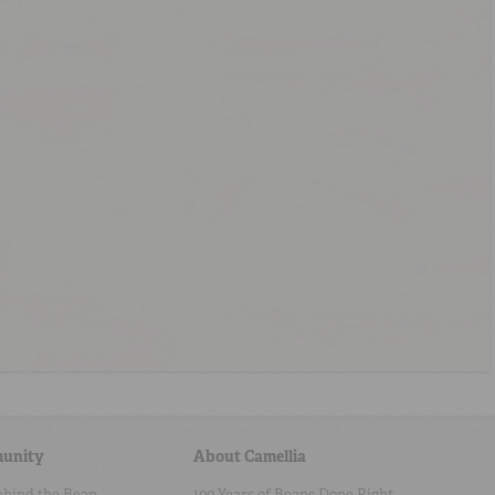
unity
About Camellia
ehind the Bean
100 Years of Beans Done Right