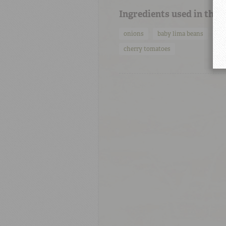
Ingredients used in this
onions
baby lima beans
tu
cherry tomatoes