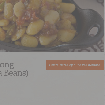
Song
Contributed by
Suchitra Kamath
a Beans)