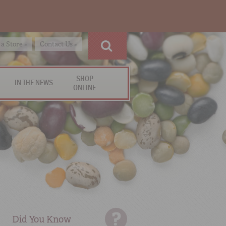
 a Store »
Contact Us »
SHOP
IN THE NEWS
ONLINE
Did You Know