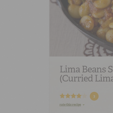
Lima Beans 
(Curried Lim
3
rate this recipe