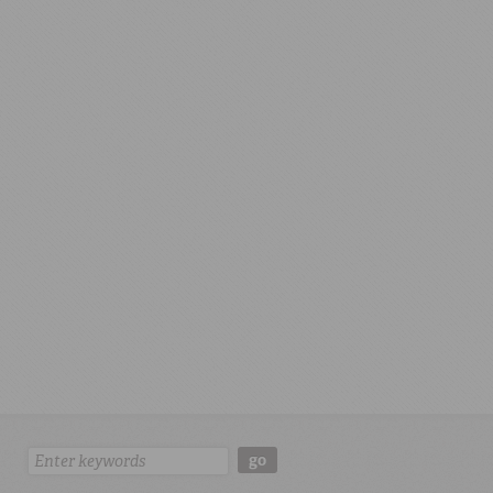
Search:
go