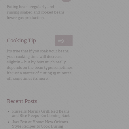
Eating beans regularly and
rinsing soaked and cooked beans
lower gas production.
Cooking Tip
#9
It’s true that if you soak your beans,
your cooking time will decrease
slightly -- but by how much really
depends on the bean type; sometimes
it’s just a matter of cutting 15 minutes
off, sometimes it’s more.
Recent Posts
Russell’s Marina Grill: Red Beans
and Rice Keeps ‘Em Coming Back
Jazz Fest at Home: New Orleans-
Style Recipes to Cook During