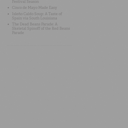
Festival Season
Cinco de Mayo Made Easy
Isleño Caldo Soup: A Taste of
Spain via South Louisiana
The Dead Beans Parade: A
Skeletal Spinoff of the Red Beans
Parade