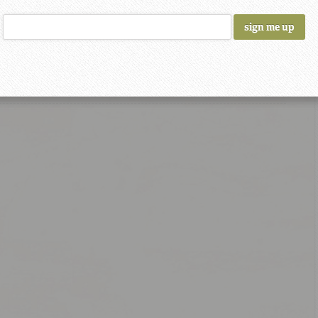
 Recipe
rmeric
coconut oil
water
Chili Powder
coriander