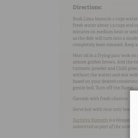
Directions:
Soak Lima beans in 2 cups water 
fresh water about 1.5 cups and c
minutes on medium heat or until
as the dish will turn into a mus
completely been released. Keep a
Heat oil in a frying pan/ wok on
almost golden brown. Add the to
turmeric powder and Chilli powd
without the water) and mix well
based on your desired consistency
gentle boil. Turn off the flame.
Garnish with fresh cilantro.
Serve hot with rice/ roti/ bread.
Suchitra Kamath
is a blogger a
submitted as part of the 2018 Te