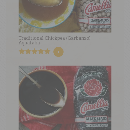
Traditional Chickpea (Garbanzo)
Aquafaba
1