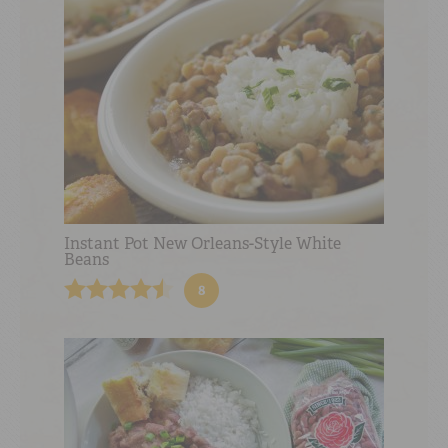
Instant Pot New Orleans-Style White
Beans
8