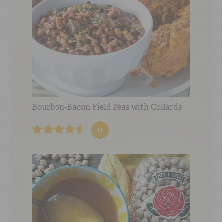
Bourbon-Bacon Field Peas with Collards
11