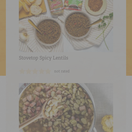
Stovetop Spicy Lentils
not rated