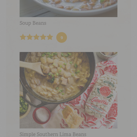
Soup Beans
9
Simple Southern Lima Beans