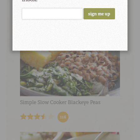
13
Simple Slow Cooker Blackeye Peas
116