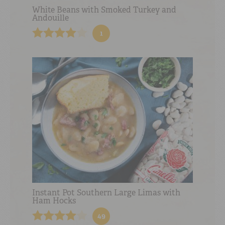
White Beans with Smoked Turkey and
Andouille
1
Instant Pot Southern Large Limas with
Ham Hocks
49