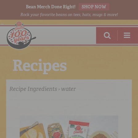
Bean Merch Done Right!
SHOP NOW
Rock your favorite beans on tees, hats, mugs & more!
R
e
c
i
p
e
s
Recipe Ingredients › water
RED BEANS
DONE RIGHT
SHOP
ONLINE