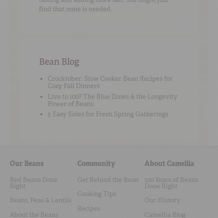
find that none is needed.
Bean Blog
Crocktober: Slow Cooker Bean Recipes for
Cozy Fall Dinners
Live to 100? The Blue Zones & the Longevity
Power of Beans
5 Easy Sides for Fresh Spring Gatherings
Our Beans
Community
About Camellia
Red Beans Done
Get Behind the Bean
100 Years of Beans
Right
Done Right
Cooking Tips
Beans, Peas & Lentils
Our History
Recipes
About the Beans
Camellia Blog