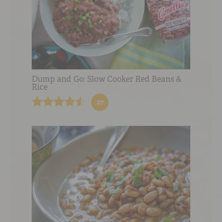
Dump and Go: Slow Cooker Red Beans &
Rice
27