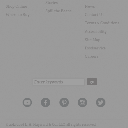
Stories
Shop Online
News
Spill the Beans
Where to Buy
Contact Us
Terms & Conditions
Accessibility
Site Map
Foodservice
Careers
Search:
go
© 2012-2026 L. H. Hayward & Co., LLC, all rights reserved.