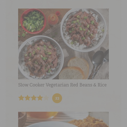
Slow Cooker Vegetarian Red Beans & Rice
23