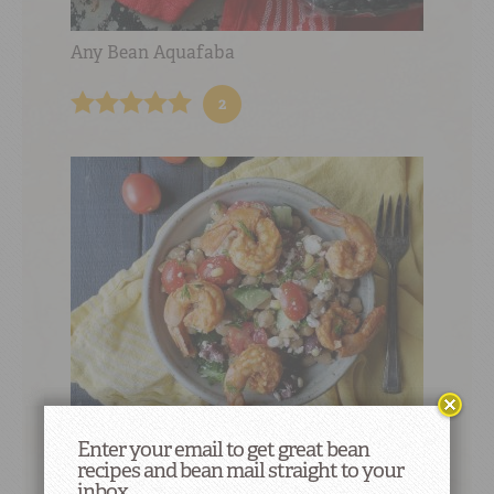
Any Bean Aquafaba
2
Enter your email to get great bean
Garbanzo Summer Salad with Feta and
recipes and bean mail straight to your
Shrimp
inbox.