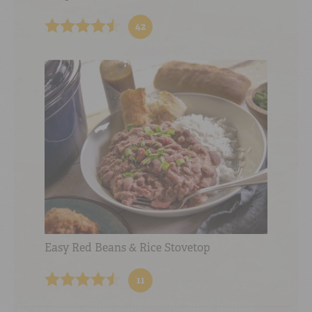
42
Easy Red Beans & Rice Stovetop
11