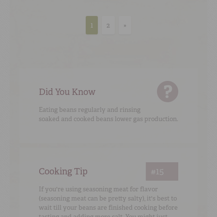
1
2
»
Did You Know
Eating beans regularly and rinsing
soaked and cooked beans lower gas production.
Cooking Tip
#15
If you're using seasoning meat for flavor
(seasoning meat can be pretty salty), it's best to
wait till your beans are finished cooking before
tasting and adding more salt. You might just