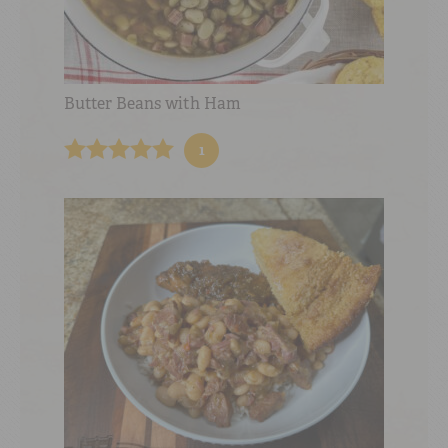
Butter Beans with Ham
1