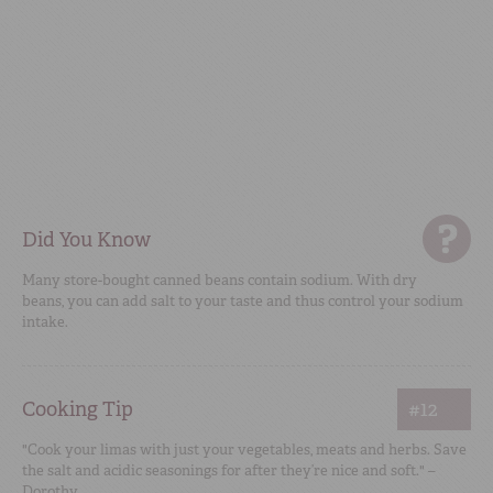
Did You Know
Many store-bought canned beans contain sodium. With dry
beans, you can add salt to your taste and thus control your sodium
intake.
Cooking Tip
#12
"Cook your limas with just your vegetables, meats and herbs. Save
the salt and acidic seasonings for after they’re nice and soft." –
Dorothy