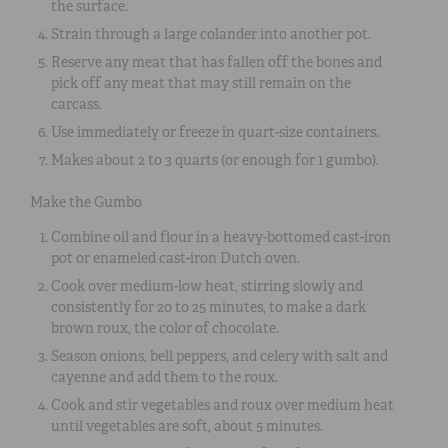
the surface.
Strain through a large colander into another pot.
Reserve any meat that has fallen off the bones and
pick off any meat that may still remain on the
carcass.
Use immediately or freeze in quart-size containers.
Makes about 2 to 3 quarts (or enough for 1 gumbo).
Make the Gumbo
Combine oil and flour in a heavy-bottomed cast-iron
pot or enameled cast-iron Dutch oven.
Cook over medium-low heat, stirring slowly and
consistently for 20 to 25 minutes, to make a dark
brown roux, the color of chocolate.
Season onions, bell peppers, and celery with salt and
cayenne and add them to the roux.
Cook and stir vegetables and roux over medium heat
until vegetables are soft, about 5 minutes.