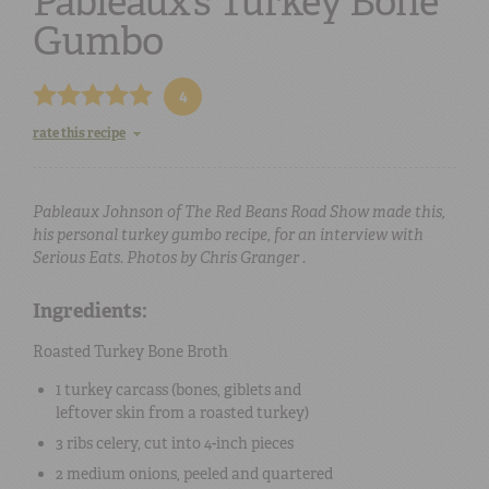
Pableaux’s Turkey Bone
Gumbo
4
rate this recipe
Pableaux Johnson of The Red Beans Road Show made this,
his personal turkey gumbo recipe, for an interview with
Serious Eats. Photos by Chris Granger .
Ingredients:
Roasted Turkey Bone Broth
1
turkey carcass (bones, giblets and
leftover skin from a roasted turkey)
3 ribs
celery
, cut into 4-inch pieces
2
medium onions
, peeled and quartered