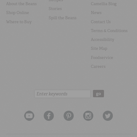
About the Beans
Camellia Blog
Stories
Shop Online
News
Spill the Beans
Where to Buy
Contact Us
Terms & Conditions
Accessibility
Site Map
Foodservice
Careers
Search:
go