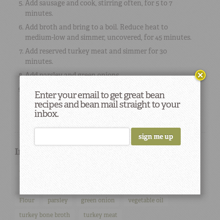
Add sausage and cook, stirring often, for 5 to 7
minutes.
Add broth and bring to a boil. Reduce heat to
medium-low and simmer, uncovered, for 45 minutes.
Add reserved turkey meat and simmer for 30
minutes.
Add parsley and green onions.
To serve, ladle into soup bowls over steamed white
Enter your email to get great bean
rice.
recipes and bean mail straight to your
inbox.
Ingredients used in this Recipe
onions
celery
smoked sausage
andouille sausage
bell pepper
white rice
cayenne pepper
salt
Flour
parsley
green onion
vegetable oil
turkey bone broth
turkey meat