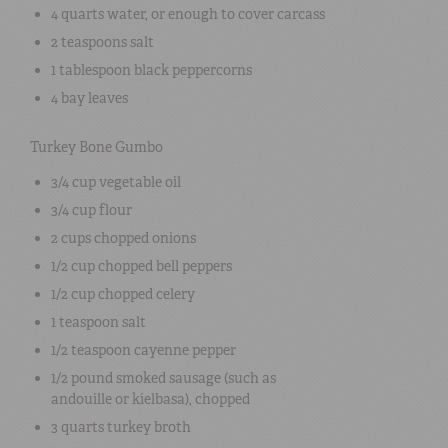
4 quarts
water
, or enough to cover carcass
2 teaspoons
salt
1 tablespoon
black peppercorns
4
bay leaves
Turkey Bone Gumbo
3/4 cup
vegetable oil
3/4 cup
flour
2 cups
chopped onions
1/2 cup
chopped bell peppers
1/2 cup
chopped celery
1 teaspoon
salt
1/2 teaspoon
cayenne pepper
1/2 pound
smoked sausage (such as
andouille or kielbasa)
, chopped
3 quarts
turkey broth