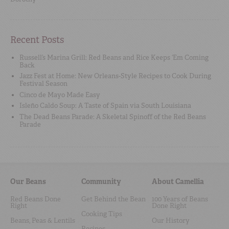
Recent Posts
Russell’s Marina Grill: Red Beans and Rice Keeps ‘Em Coming
Back
Jazz Fest at Home: New Orleans-Style Recipes to Cook During
Festival Season
Cinco de Mayo Made Easy
Isleño Caldo Soup: A Taste of Spain via South Louisiana
The Dead Beans Parade: A Skeletal Spinoff of the Red Beans
Parade
Our Beans
Community
About Camellia
Red Beans Done
Get Behind the Bean
100 Years of Beans
Right
Done Right
Cooking Tips
Beans, Peas & Lentils
Our History
Recipes