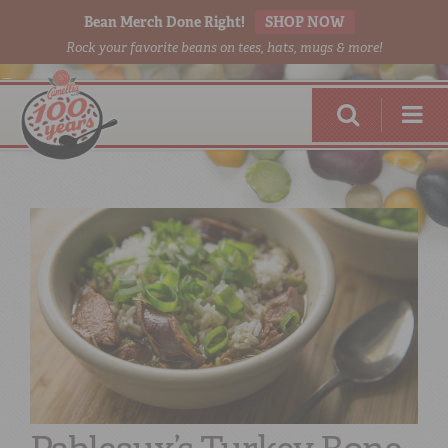
Bean Merch Done Right!
SHOP NOW
Rock your favorite beans on tees, hats, mugs & more!
RED BEANS
DONE RIGHT
SHOP
ONLINE