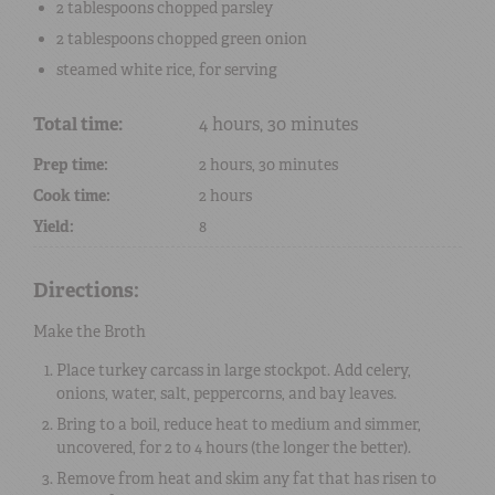
2 tablespoons
chopped parsley
2 tablespoons
chopped green onion
steamed white rice
, for serving
Total time:
4 hours, 30 minutes
Prep time:
2 hours, 30 minutes
Cook time:
2 hours
Yield:
8
Directions:
Make the Broth
Place turkey carcass in large stockpot. Add celery,
onions, water, salt, peppercorns, and bay leaves.
Bring to a boil, reduce heat to medium and simmer,
uncovered, for 2 to 4 hours (the longer the better).
Remove from heat and skim any fat that has risen to