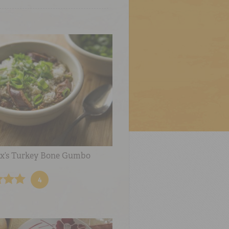
x’s Turkey Bone Gumbo
4