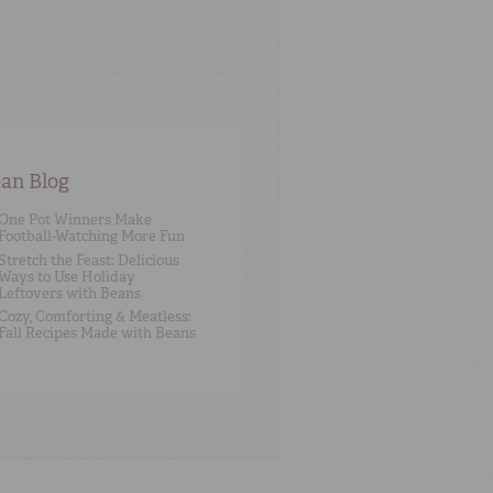
an Blog
One Pot Winners Make
Football-Watching More Fun
Stretch the Feast: Delicious
Ways to Use Holiday
Leftovers with Beans
Cozy, Comforting & Meatless:
Fall Recipes Made with Beans