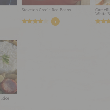
Stovetop Creole Red Beans
Camelli
White B
1
 Rice