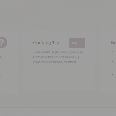
Cooking Tip
#4
Be
Bean math: A (1-pound) package
s,
Camellia Brand dry beans = 5-6
cups cooked beans, drained.
e