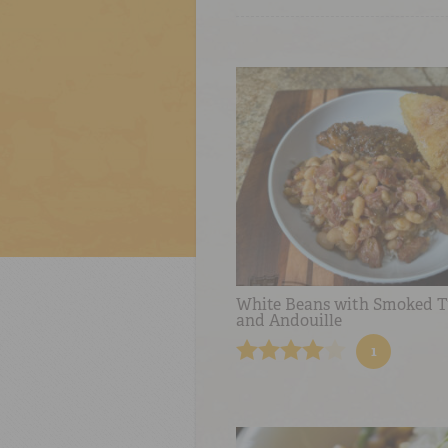
White Beans with Smoked T
and Andouille
1