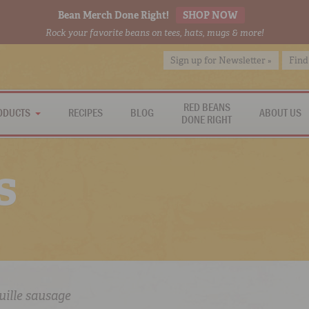
Bean Merch Done Right!
SHOP NOW
Rock your favorite beans on tees, hats, mugs & more!
Sign up for Newsletter »
Find
RED BEANS
ODUCTS
RECIPES
BLOG
ABOUT US
DONE RIGHT
s
uille sausage