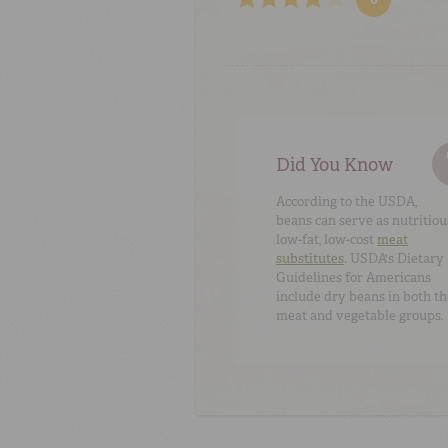
Did You Know
According to the USDA,
beans can serve as nutritiou
low-fat, low-cost
meat
substitutes
. USDA's
Dietary
Guidelines for Americans
include dry beans in both th
meat and vegetable groups.