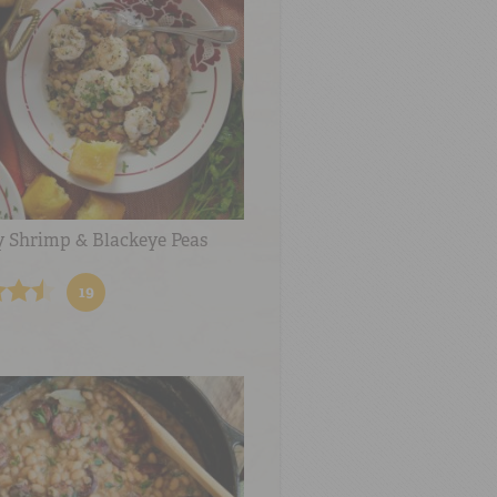
y Shrimp & Blackeye Peas
19