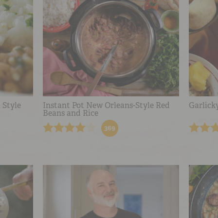
 Style
Instant Pot New Orleans-Style Red
Garlick
Beans and Rice
369