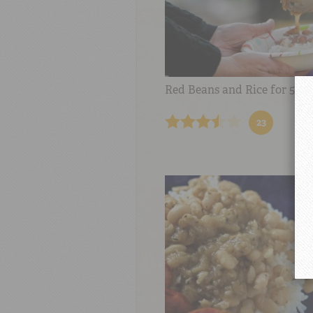
Red Beans and Rice for 50
23