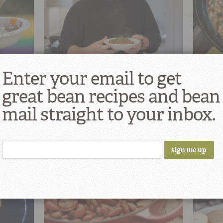
Pableaux’s Monday Night Red Beans
South L
Enter your email to get
& Rice
Rice
25
great bean recipes and bean
mail straight to your inbox.