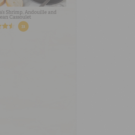
a’s Shrimp, Andouille and
ean Cassoulet
31