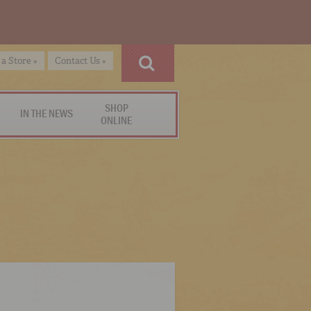
 a Store »
Contact Us »
SHOP
IN THE NEWS
ONLINE