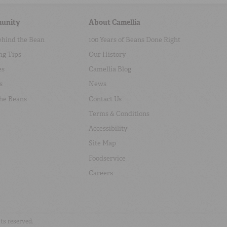
unity
About Camellia
ehind the Bean
100 Years of Beans Done Right
ng Tips
Our History
es
Camellia Blog
s
News
the Beans
Contact Us
Terms & Conditions
Accessibility
Site Map
Foodservice
Careers
hts reserved.