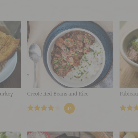
urkey
Creole Red Beans and Rice
Pableau
14