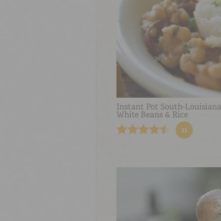
Instant Pot South-Louisiana
White Beans & Rice
11