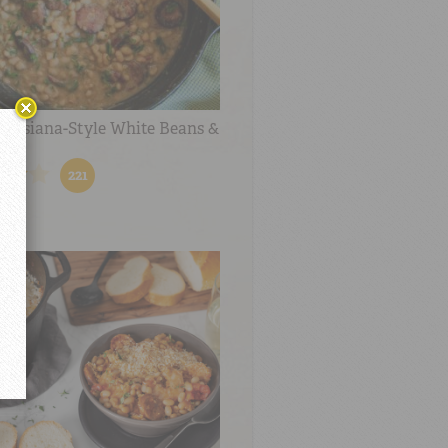
ouisiana-Style White Beans &
221