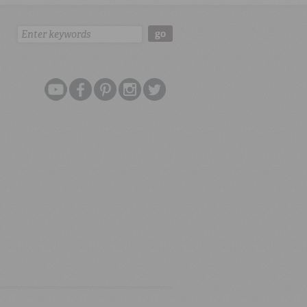
Search:
go