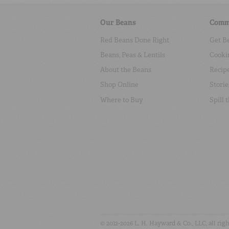
Our Beans
Comm
Red Beans Done Right
Get B
Beans, Peas & Lentils
Cooki
About the Beans
Recip
Shop Online
Storie
Where to Buy
Spill 
© 2012-2026 L. H. Hayward & Co., LLC, all rig