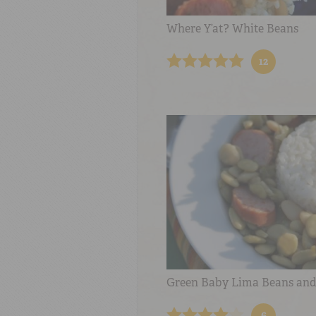
Where Y’at? White Beans
12
Green Baby Lima Beans and
6