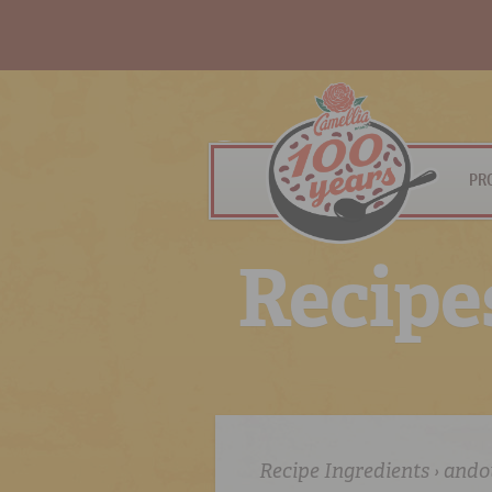
PR
R
e
c
i
p
e
Recipe Ingredients › ando