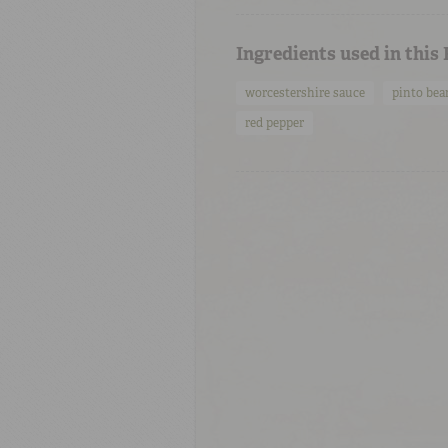
Ingredients used in this
worcestershire sauce
pinto bea
red pepper