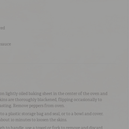
ced
 sauce
n lightly oiled baking sheet in the center of the oven and
skins are thoroughly blackened, flipping occasionally to
asting. Remove peppers from oven.
o a plastic storage bag and seal, or to a bowl and cover.
bout 10 minutes to loosen the skins.
h to handle, use a towel or fork to remove and discard