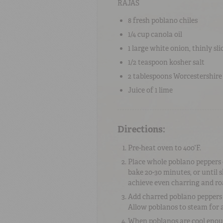
RAJAS
8
fresh
poblano chiles
1/4 cup
canola oil
1
large
white onion
, thinly sli
1/2 teaspoon
kosher salt
2 tablespoons
Worcestershire
Juice of
1
lime
Directions:
Pre-heat oven to 400°F.
Place whole poblano peppers o
bake 20-30 minutes, or until 
achieve even charring and ro
Add charred poblano peppers t
Allow poblanos to steam for a
When poblanos are cool enoug