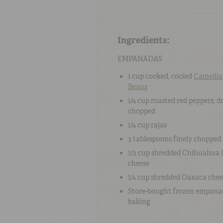
Ingredients:
EMPANADAS
1 cup
cooked, cooled
Camellia
Beans
1/4 cup
roasted red peppers
, d
chopped
1/4 cup
rajas
3 tablespoons
finely chopped
1/2 cup
shredded
Chihuahua (
cheese
1/4 cup
shredded
Oaxaca chee
Store-bought frozen empana
baking