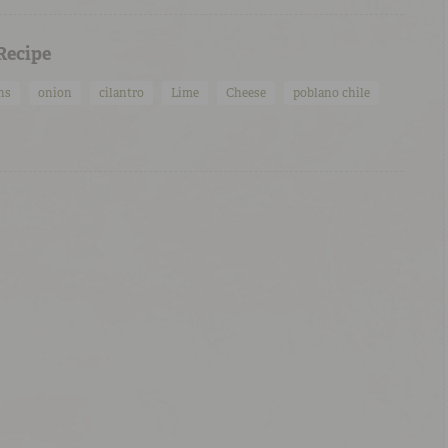
 Recipe
ns
onion
cilantro
Lime
Cheese
poblano chile