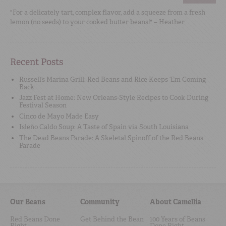
"For a delicately tart, complex flavor, add a squeeze from a fresh
lemon (no seeds) to your cooked butter beans!" – Heather
Recent Posts
Russell’s Marina Grill: Red Beans and Rice Keeps ‘Em Coming
Back
Jazz Fest at Home: New Orleans-Style Recipes to Cook During
Festival Season
Cinco de Mayo Made Easy
Isleño Caldo Soup: A Taste of Spain via South Louisiana
The Dead Beans Parade: A Skeletal Spinoff of the Red Beans
Parade
Our Beans
Community
About Camellia
Red Beans Done
Get Behind the Bean
100 Years of Beans
Right
Done Right