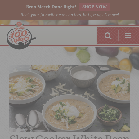
Bean Merch Done Right!
SHOP NOW
Rock your favorite beans on tees, hats, mugs & more!
RED BEANS
DONE RIGHT
SHOP
ONLINE