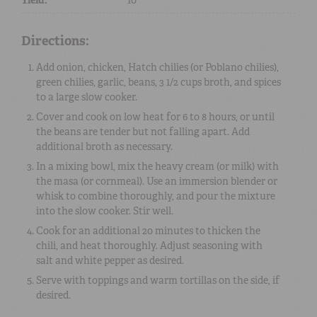
Directions:
Add onion, chicken, Hatch chilies (or Poblano chilies),
green chilies, garlic, beans, 3 1/2 cups broth, and spices
to a large slow cooker.
Cover and cook on low heat for 6 to 8 hours, or until
the beans are tender but not falling apart. Add
additional broth as necessary.
In a mixing bowl, mix the heavy cream (or milk) with
the masa (or cornmeal). Use an immersion blender or
whisk to combine thoroughly, and pour the mixture
into the slow cooker. Stir well.
Cook for an additional 20 minutes to thicken the
chili, and heat thoroughly. Adjust seasoning with
salt and white pepper as desired.
Serve with toppings and warm tortillas on the side, if
desired.