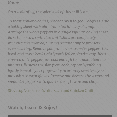
Notes:
On a scale of 1-5, the spice level of this chili is a 2.
To roast Poblano chilies, preheat oven to 500°F degrees. Line
a baking sheet with aluminum foil for easy cleanup.
Arrange the whole peppers in a single layer on baking sheet.
Bake for 30 to 40 minutes, until skins are completely
wrinkled and charred, turning occasionally to promote
even roasting. Remove pan from oven, transfer peppers to a
bowl, and cover bowl tightly with foil or plastic wrap. Keep
covered until peppers are cool enough to handle, about 30
minutes. Remove the skin from each pepper by rubbing
lightly beneath your fingers. If you are very sensitive, you
may wish to wear gloves. Remove and discard the stems and
seeds. Cut peppers into quarters lengthwise and chop.
Stovetop Version of White Bean and Chicken Chili
Watch, Learn & Enjoy!