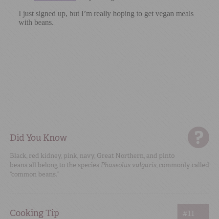
Did You Know
Black, red kidney, pink, navy, Great Northern, and pinto
beans all belong to the species
Phaseolus vulgaris
, commonly called
“common beans.”
Cooking Tip
#11