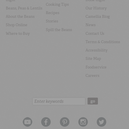
Cooking Tips
Beans, Peas & Lentils
Our History
Recipes
About the Beans
Camellia Blog
Stories
Shop Online
News
Spill the Beans
Where to Buy
Contact Us
Terms & Conditions
Accessibility
Site Map
Foodservice
Careers
Search:
go