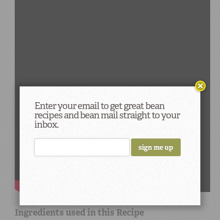
Enter your email to get great bean
recipes and bean mail straight to your
inbox.
Ingredients used in this Recipe