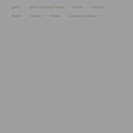
garlic
great northern beans
onion
chicken
Broth
Cheese
chilies
Cannellini Beans