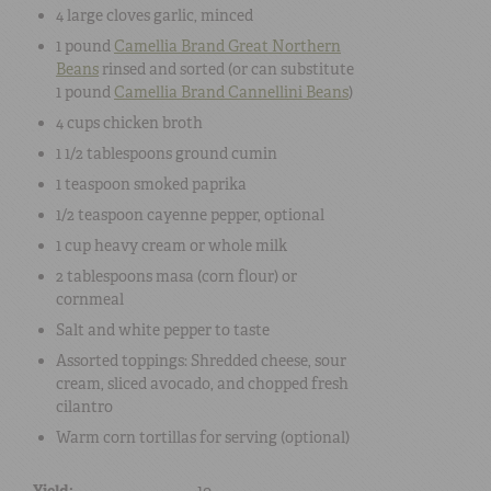
4 large
cloves garlic
, minced
1 pound
Camellia Brand Great Northern
Beans
rinsed and sorted (or can substitute
1 pound
Camellia Brand Cannellini Beans
)
4 cups
chicken broth
1 1/2 tablespoons
ground cumin
1 teaspoon
smoked paprika
1/2 teaspoon
cayenne pepper
, optional
1 cup
heavy cream or whole milk
2 tablespoons
masa (corn flour) or
cornmeal
Salt
and
white pepper
to taste
Assorted toppings:
Shredded cheese
,
sour
cream
, sliced
avocado
, and chopped
fresh
cilantro
Warm corn tortillas
for serving (optional)
Yield:
10