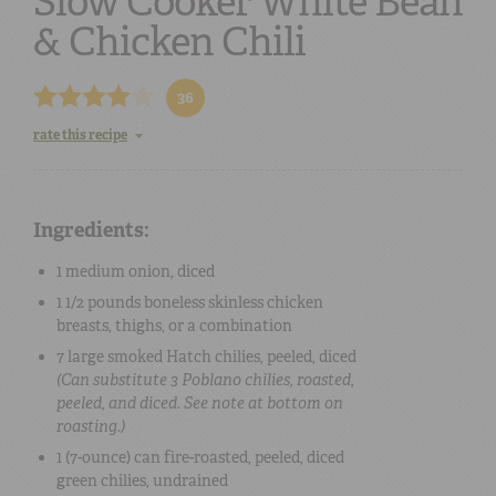
Slow Cooker White Bean
& Chicken Chili
36
rate this recipe
Ingredients:
1 medium
onion
, diced
1 1/2 pounds
boneless skinless chicken
breasts, thighs, or a combination
7 large
smoked Hatch chilies
, peeled, diced
(Can substitute 3 Poblano chilies, roasted,
peeled, and diced. See note at bottom on
roasting.)
1 (7-ounce) can
fire-roasted, peeled, diced
green chilies
, undrained