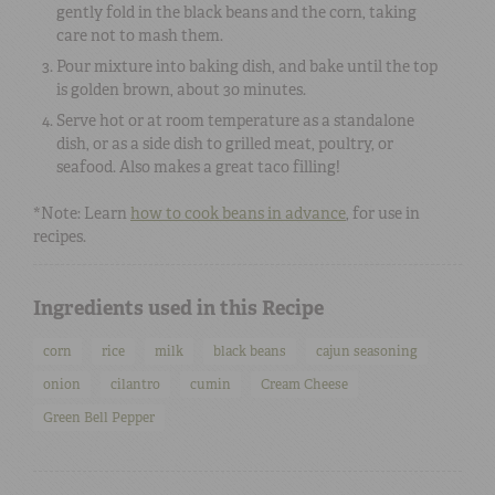
gently fold in the black beans and the corn, taking
care not to mash them.
Pour mixture into baking dish, and bake until the top
is golden brown, about 30 minutes.
Serve hot or at room temperature as a standalone
dish, or as a side dish to grilled meat, poultry, or
seafood. Also makes a great taco filling!
*Note: Learn
how to cook beans in advance
, for use in
recipes.
Ingredients used in this Recipe
corn
rice
milk
black beans
cajun seasoning
onion
cilantro
cumin
Cream Cheese
Green Bell Pepper