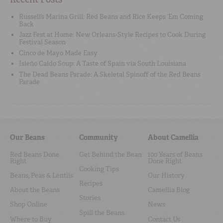
Russell’s Marina Grill: Red Beans and Rice Keeps ‘Em Coming
Back
Jazz Fest at Home: New Orleans-Style Recipes to Cook During
Festival Season
Cinco de Mayo Made Easy
Isleño Caldo Soup: A Taste of Spain via South Louisiana
The Dead Beans Parade: A Skeletal Spinoff of the Red Beans
Parade
Our Beans
Community
About Camellia
Red Beans Done
Get Behind the Bean
100 Years of Beans
Right
Done Right
Cooking Tips
Beans, Peas & Lentils
Our History
Recipes
About the Beans
Camellia Blog
Stories
Shop Online
News
Spill the Beans
Where to Buy
Contact Us