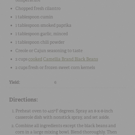
Chopped fresh cilantro
1 tablespoon
cumin
1 tablespoon
smoked paprika
1 tablespoon
garlic, minced
1 tablespoon
chili powder
Creole or Cajun seasoning
to taste
2 cups
cooked
Camellia Brand Black Beans
2 cups
fresh or frozen sweet corn kernels
Yield:
6
Directions:
Preheat oven to 425ºF degrees. Spray an 8-x-8-inch
casserole dish with nonstick spray, and set aside.
Combine all ingredients except the black beans and
corn in a large mixing bowl. Blend thoroughly. Then