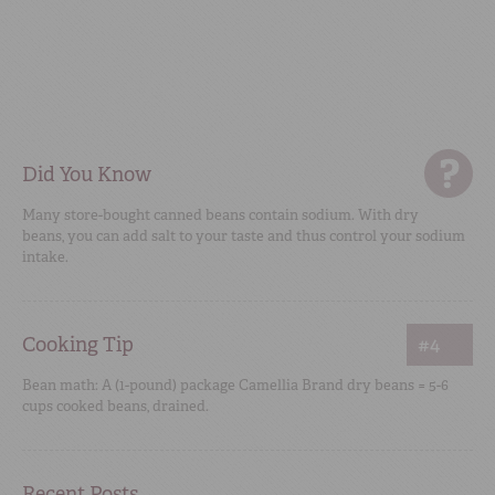
Did You Know
Many store-bought canned beans contain sodium. With dry
beans, you can add salt to your taste and thus control your sodium
intake.
Cooking Tip
#4
Bean math: A (1-pound) package Camellia Brand dry beans = 5-6
cups cooked beans, drained.
Recent Posts