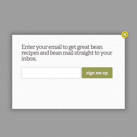
Enter your email to get great bean
recipes and bean mail straight to your
inbox.