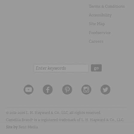
Terms & Conditions
Accessibility
Site Map
Foodservice
Careers
Search:
go
© 2012-2026 L. H. Hayward & Co., LLC, all rights reserved.
Camellia Brand® is a registered trademark of L. H. Hayward & Co., LLC.
Site by
Bent Media