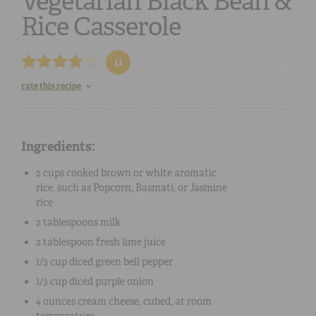
Vegetarian Black Bean &
Rice Casserole
11
rate this recipe
Ingredients:
2 cups
cooked brown or white aromatic
rice
, such as Popcorn, Basmati, or Jasmine
rice
2 tablespoons
milk
2 tablespoon
fresh lime juice
1/3 cup
diced green bell pepper
1/3 cup
diced purple onion
4 ounces
cream cheese, cubed
, at room
temperature