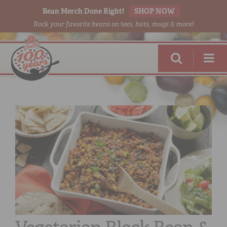
Bean Merch Done Right!
SHOP NOW
Rock your favorite beans on tees, hats, mugs & more!
RED BEANS
DONE RIGHT
SHOP
ONLINE