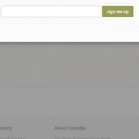
 I came back again love the beans
 had them here.
unity
About Camellia
ehind the Bean
100 Years of Beans Done Right