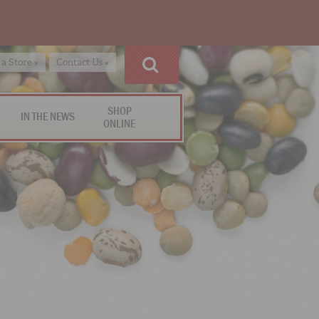
 a Store »
Contact Us »
SHOP
IN THE NEWS
ONLINE