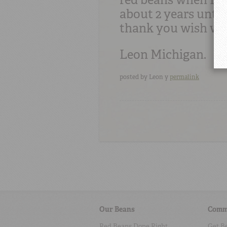
about 2 years until
thank you wish we
Leon Michigan.
posted by
Leon y
permalink
Our Beans
Comm
Red Beans Done Right
Get B