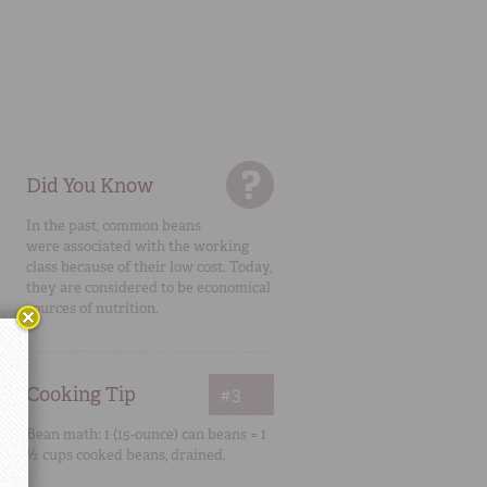
Did You Know
In the past, common beans
were associated with the working
class because of their low cost. Today,
they are considered to be economical
sources of nutrition.
Cooking Tip
#3
Bean math: 1 (15-ounce) can beans = 1
½ cups cooked beans, drained.