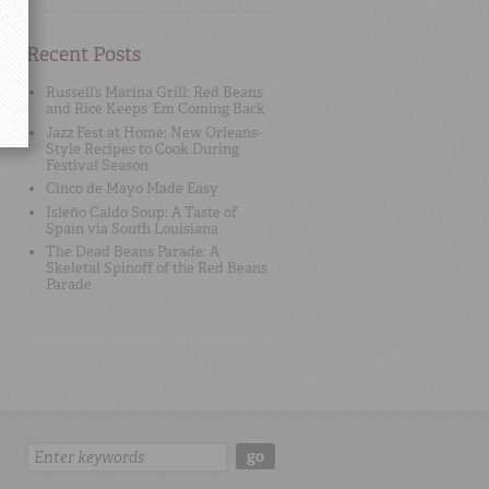
Recent Posts
Russell’s Marina Grill: Red Beans
and Rice Keeps ‘Em Coming Back
Jazz Fest at Home: New Orleans-
Style Recipes to Cook During
Festival Season
Cinco de Mayo Made Easy
Isleño Caldo Soup: A Taste of
Spain via South Louisiana
The Dead Beans Parade: A
Skeletal Spinoff of the Red Beans
Parade
Search:
go