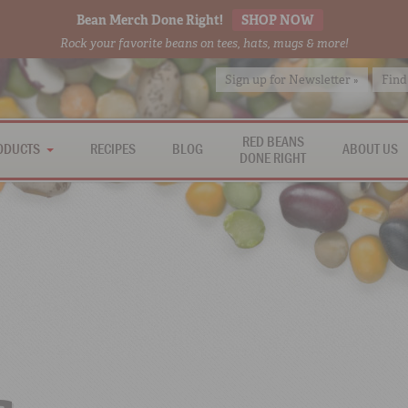
Bean Merch Done Right!
SHOP NOW
Rock your favorite beans on tees, hats, mugs & more!
Sign up for Newsletter »
Find
RED BEANS
ODUCTS
RECIPES
BLOG
ABOUT US
DONE RIGHT