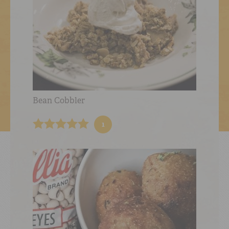
Bean Cobbler
1