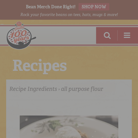
Bean Merch Done Right!
SHOP NOW
Rock your favorite beans on tees, hats, mugs & more!
R
e
c
i
p
e
s
Recipe Ingredients › all purpose flour
RED BEANS
DONE RIGHT
SHOP
ONLINE