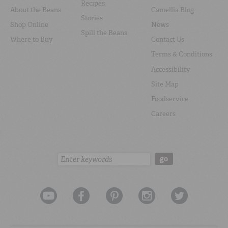
Recipes
About the Beans
Camellia Blog
Stories
Shop Online
News
Spill the Beans
Where to Buy
Contact Us
Terms & Conditions
Accessibility
Site Map
Foodservice
Careers
Search:
go