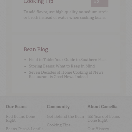
Cooking Tip
#2
To add flavor, use high-quality no-sodium stock
or broth instead of water when cooking beans.
Bean Blog
Field to Table: Your Guide to Southern Peas
Storing Beans: What to Keep in Mind
Seven Decades of Home Cooking at News
Restaurant is Good News Indeed
Our Beans
Community
About Camellia
Red Beans Done
Get Behind the Bean
100 Years of Beans
Right
Done Right
Cooking Tips
Beans, Peas & Lentils
Our History