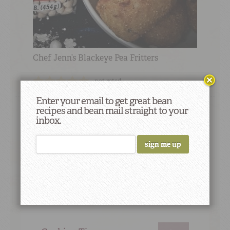
Chef Jenn’s Blackeye Pea Fritters
not rated
Enter your email to get great bean
recipes and bean mail straight to your
inbox.
Did You Know
Beans were discovered in Egyptian
pyramids built more than 4,000 years ago.