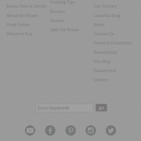
Cooking Tips
Beans, Peas & Lentils
Our History
Recipes
About the Beans
Camellia Blog
Stories
Shop Online
News
Spill the Beans
Where to Buy
Contact Us
Terms & Conditions
Accessibility
Site Map
Foodservice
Careers
Search:
go