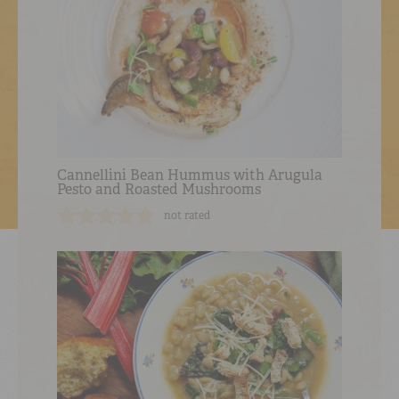
Cannellini Bean Hummus with Arugula
Pesto and Roasted Mushrooms
not rated