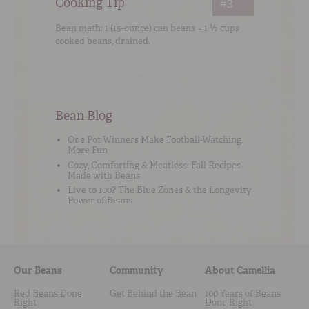
Cooking Tip
#3
Bean math: 1 (15-ounce) can beans = 1 ½ cups
cooked beans, drained.
Bean Blog
One Pot Winners Make Football-Watching
More Fun
Cozy, Comforting & Meatless: Fall Recipes
Made with Beans
Live to 100? The Blue Zones & the Longevity
Power of Beans
Our Beans
Community
About Camellia
Red Beans Done
Get Behind the Bean
100 Years of Beans
Right
Done Right