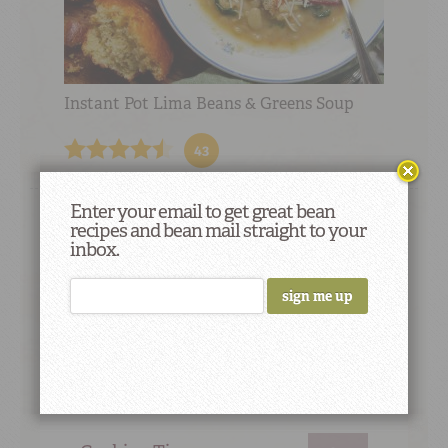
Instant Pot Lima Beans & Greens Soup
43
Enter your email to get great bean
recipes and bean mail straight to your
inbox.
Did You Know
Beans were discovered in Egyptian
pyramids built more than 4,000 years ago.