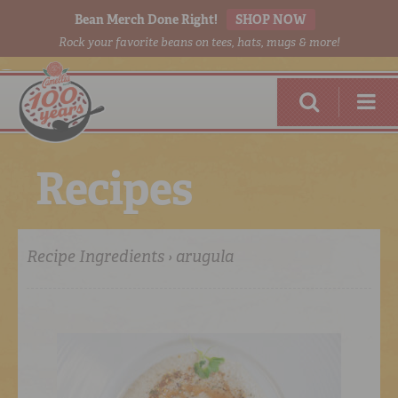
Bean Merch Done Right!
SHOP NOW
Rock your favorite beans on tees, hats, mugs & more!
R
e
c
i
p
e
s
Recipe Ingredients › arugula
RED BEANS
DONE RIGHT
SHOP
ONLINE